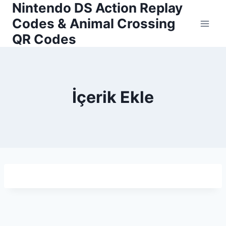
Nintendo DS Action Replay
Skip
to
Codes & Animal Crossing
content
QR Codes
İçerik Ekle