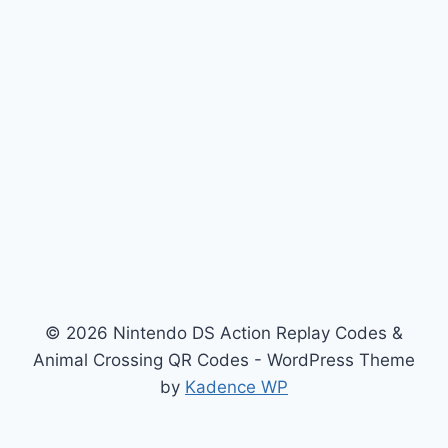
© 2026 Nintendo DS Action Replay Codes &
Animal Crossing QR Codes - WordPress Theme
by
Kadence WP