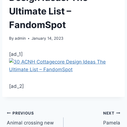
Ultimate List –
FandomSpot
By
admin
January 14, 2023
[ad_1]
[ad_2]
Post
PREVIOUS
NEXT
Animal crossing new
Pamela
navigation