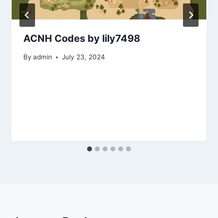
ACNH Codes by lily7498
By
admin
July 23, 2024