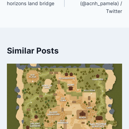
horizons land bridge
(@acnh_pamela) /
Twitter
Similar Posts