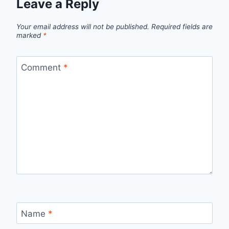
Leave a Reply
Your email address will not be published.
Required fields are
marked
*
Comment
*
Name
*