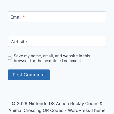
Email
*
Website
Save my name, email, and website in this
browser for the next time I comment.
© 2026 Nintendo DS Action Replay Codes &
Animal Crossing QR Codes - WordPress Theme