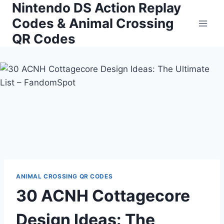
Nintendo DS Action Replay
Skip
to
Codes & Animal Crossing
content
QR Codes
ANIMAL CROSSING QR CODES
30 ACNH Cottagecore
Design Ideas: The