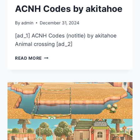
ACNH Codes by akitahoe
By
admin
December 31, 2024
[ad_1] ACNH Codes (notitle) by akitahoe
Animal crossing [ad_2]
ACNH
READ MORE
CODES
BY
AKITAHOE