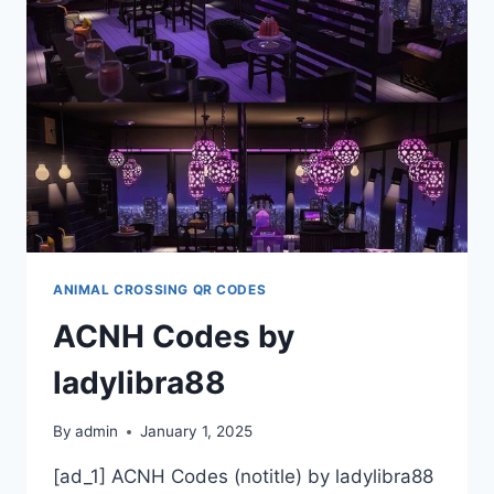
ANIMAL CROSSING QR CODES
ACNH Codes by
ladylibra88
By
admin
January 1, 2025
[ad_1] ACNH Codes (notitle) by ladylibra88