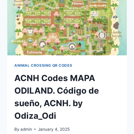
INSPIRATION
–
FANDOMSPOT
BY
PVERSCHUUR9962
ANIMAL CROSSING QR CODES
ACNH Codes MAPA
ODILAND. Código de
sueño, ACNH. by
Odiza_Odi
By
admin
January 4, 2025