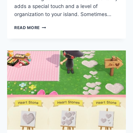
adds a special touch and a level of
organization to your island. Sometimes…
ACNH
READ MORE
CODES
SPICE
UP
YOUR
WALKWAY
WITH
THESE
ANIMAL
CROSSING
NEW
HORIZONS
PATH
BORDERS
–
MYPOTATOGAMES
BY
JESSICAFULTS4