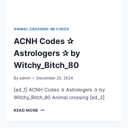
ANIMAL CROSSING QR CODES
ACNH Codes ✰
Astrologers ✰ by
Witchy_Bitch_80
By
admin
December 25, 2024
[ad_1] ACNH Codes ✰ Astrologers ✰ by
Witchy_Bitch_80 Animal crossing [ad_2]
ACNH
READ MORE
CODES
✰
ASTROLOGERS