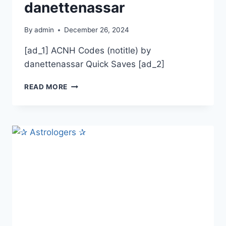
danettenassar
By
admin
December 26, 2024
[ad_1] ACNH Codes (notitle) by
danettenassar Quick Saves [ad_2]
ACNH
READ MORE
CODES
BY
DANETTENASSAR