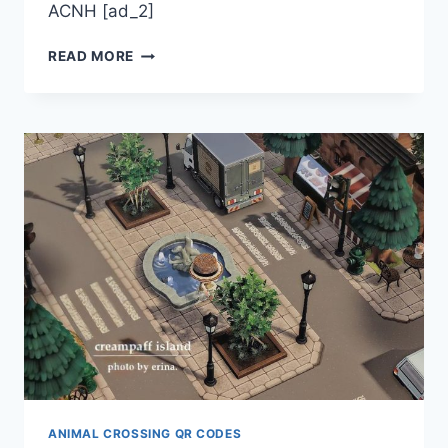
ACNH [ad_2]
ACNH
READ MORE
CODES
BY
LADYLIBRA88
ANIMAL CROSSING QR CODES