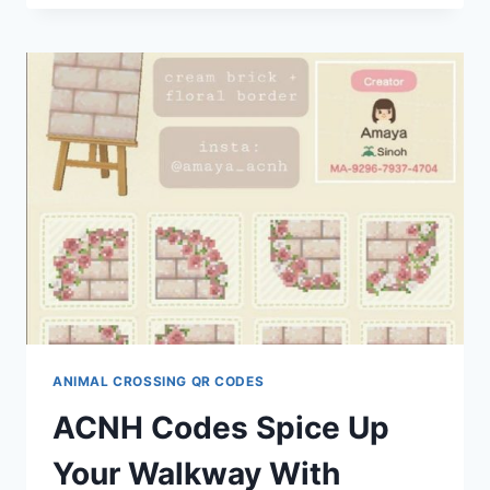
BY
ALABASTERGRAVE
ANIMAL CROSSING QR CODES
ACNH Codes Spice Up
Your Walkway With