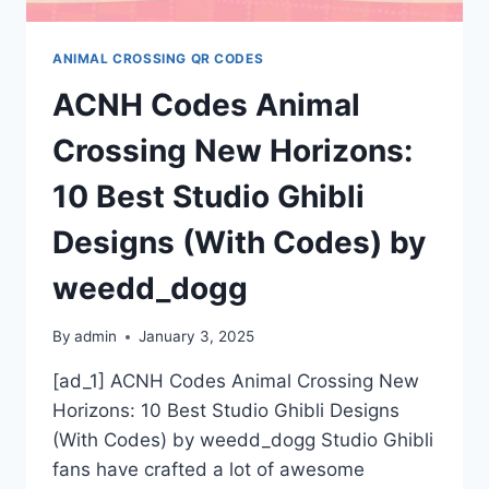
ANIMAL CROSSING QR CODES
ACNH Codes Animal
Crossing New Horizons:
10 Best Studio Ghibli
Designs (With Codes) by
weedd_dogg
By
admin
January 3, 2025
[ad_1] ACNH Codes Animal Crossing New
Horizons: 10 Best Studio Ghibli Designs
(With Codes) by weedd_dogg Studio Ghibli
fans have crafted a lot of awesome