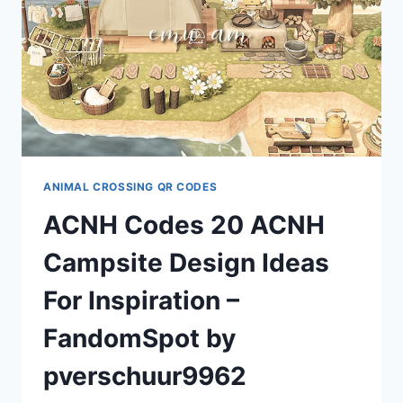
PRICES,
LIMIT
&
DIAGONAL
BRIDGE
TUTORIAL
BY
NATOLEE
ANIMAL CROSSING QR CODES
ACNH Codes 20 ACNH
Campsite Design Ideas
For Inspiration –
FandomSpot by
pverschuur9962