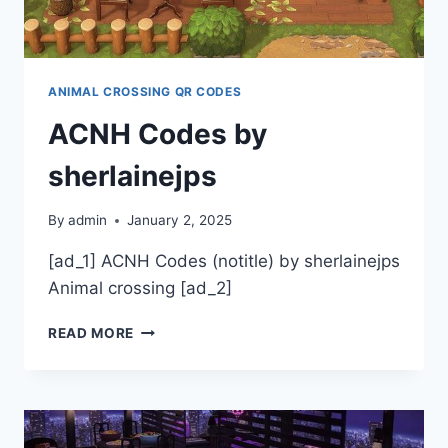
WEEDD_DOGG
ANIMAL CROSSING QR CODES
ACNH Codes by
sherlainejps
By
admin
January 2, 2025
[ad_1] ACNH Codes (notitle) by sherlainejps
Animal crossing [ad_2]
ACNH
READ MORE
CODES
BY
SHERLAINEJPS