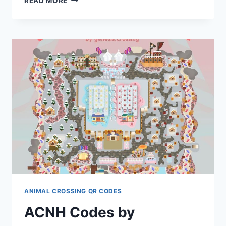
READ MORE
CODES
BY
MARU1875
ANIMAL CROSSING QR CODES
ACNH Codes by