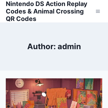
Nintendo DS Action Replay
Skip
to
Codes & Animal Crossing
content
QR Codes
Author: admin