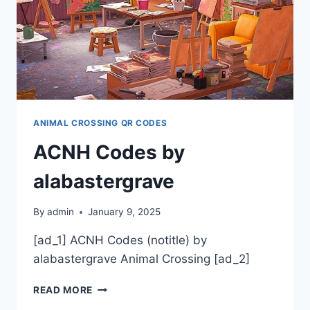
ANIMAL CROSSING QR CODES
ACNH Codes by
alabastergrave
By
admin
January 9, 2025
[ad_1] ACNH Codes (notitle) by
alabastergrave Animal Crossing [ad_2]
ACNH
READ MORE
CODES