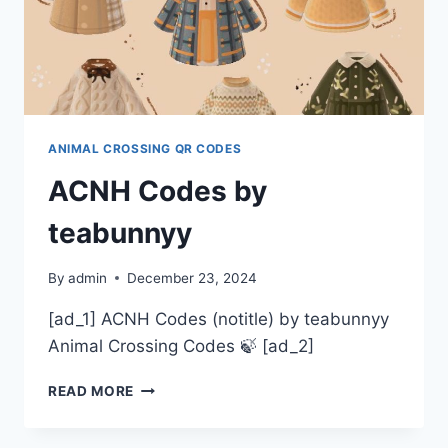
ANIMAL CROSSING QR CODES
ACNH Codes by
teabunnyy
By
admin
December 23, 2024
[ad_1] ACNH Codes (notitle) by teabunnyy
Animal Crossing Codes 🍃 [ad_2]
ACNH
READ MORE
CODES
BY