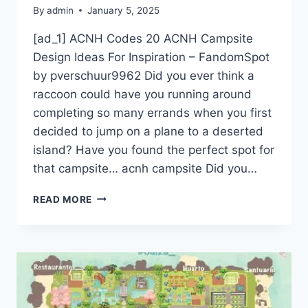
By
admin
January 5, 2025
[ad_1] ACNH Codes 20 ACNH Campsite
Design Ideas For Inspiration – FandomSpot
by pverschuur9962 Did you ever think a
raccoon could have you running around
completing so many errands when you first
decided to jump on a plane to a deserted
island? Have you found the perfect spot for
that campsite… acnh campsite Did you…
ACNH
READ MORE
CODES
20
ACNH
CAMPSITE
DESIGN
IDEAS
FOR