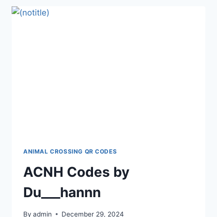
ANIMAL CROSSING QR CODES
ACNH Codes by
Du___hannn
By
admin
December 29, 2024