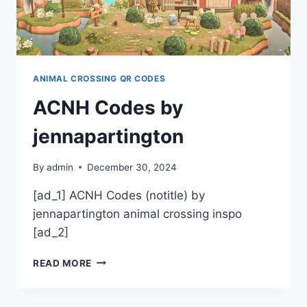
ANIMAL CROSSING QR CODES
ACNH Codes by
jennapartington
By
admin
December 30, 2024
[ad_1] ACNH Codes (notitle) by
jennapartington animal crossing inspo
[ad_2]
ACNH
READ MORE
CODES
BY
JENNAPARTINGTON