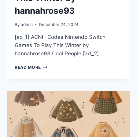
hannahrose93
By
admin
December 24, 2024
[ad_1] ACNH Codes Nintendo Switch
Games To Play This Winter by
hannahrose93 Cool People [ad_2]
ACNH
READ MORE
CODES
NINTENDO
SWITCH
GAMES
TO
PLAY
THIS
WINTER
BY
HANNAHROSE93