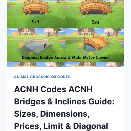
BY
TEIGZ04
ANIMAL CROSSING QR CODES
ACNH Codes ACNH
Bridges & Inclines Guide:
Sizes, Dimensions,
Prices, Limit & Diagonal