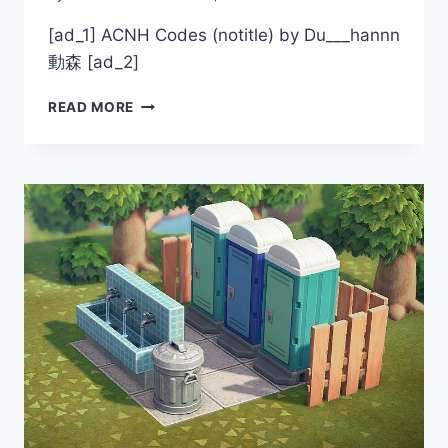
[ad_1] ACNH Codes (notitle) by Du___hannn
動森 [ad_2]
ACNH
READ MORE
CODES
BY
DU___HANNN