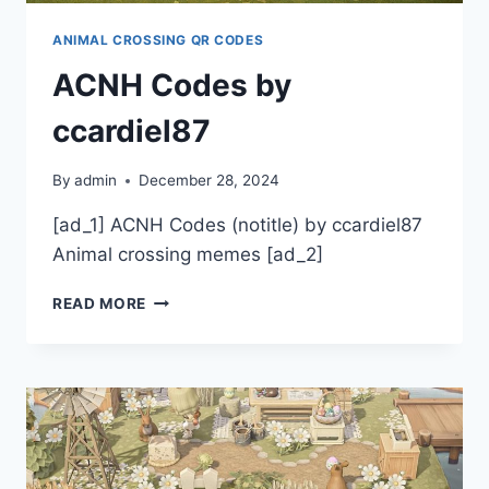
ANIMAL CROSSING QR CODES
ACNH Codes by
ccardiel87
By
admin
December 28, 2024
[ad_1] ACNH Codes (notitle) by ccardiel87
Animal crossing memes [ad_2]
ACNH
READ MORE
CODES
BY
CCARDIEL87