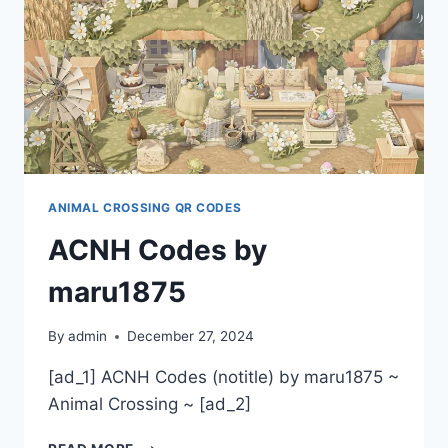
ANIMAL CROSSING QR CODES
ACNH Codes by
maru1875
By
admin
December 27, 2024
[ad_1] ACNH Codes (notitle) by maru1875 ~
Animal Crossing ~ [ad_2]
ACNH