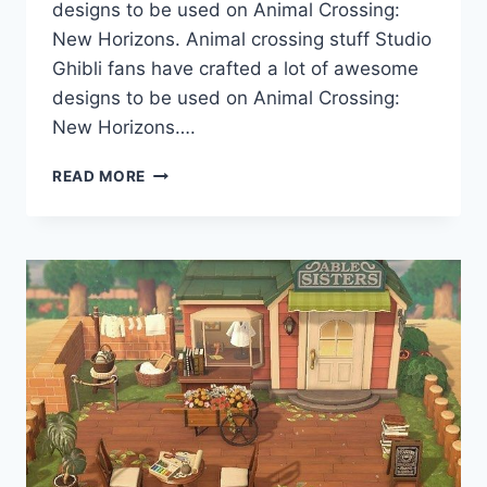
designs to be used on Animal Crossing:
New Horizons. Animal crossing stuff Studio
Ghibli fans have crafted a lot of awesome
designs to be used on Animal Crossing:
New Horizons….
ACNH
READ MORE
CODES
ANIMAL
CROSSING
NEW
HORIZONS:
10
BEST
STUDIO
GHIBLI
DESIGNS
(WITH
CODES)
BY