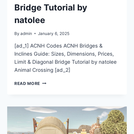
Bridge Tutorial by
natolee
By
admin
January 6, 2025
[ad_1] ACNH Codes ACNH Bridges &
Inclines Guide: Sizes, Dimensions, Prices,
Limit & Diagonal Bridge Tutorial by natolee
Animal Crossing [ad_2]
ACNH
READ MORE
CODES
ACNH
BRIDGES
&
INCLINES
GUIDE:
SIZES,
DIMENSIONS,