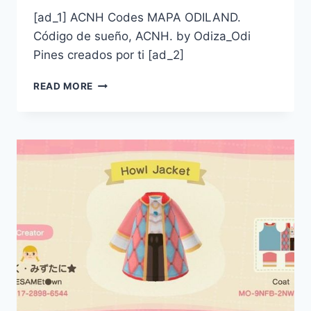
[ad_1] ACNH Codes MAPA ODILAND.
Código de sueño, ACNH. by Odiza_Odi
Pines creados por ti [ad_2]
ACNH
READ MORE
CODES
MAPA
ODILAND.
CÓDIGO
DE
SUEÑO,
ACNH.
BY
ODIZA_ODI