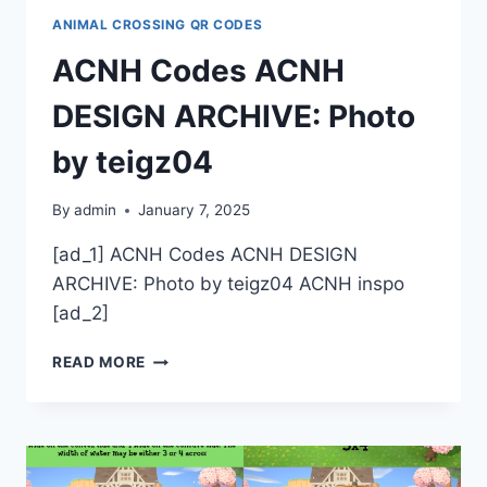
ANIMAL CROSSING QR CODES
ACNH Codes ACNH
DESIGN ARCHIVE: Photo
by teigz04
By
admin
January 7, 2025
[ad_1] ACNH Codes ACNH DESIGN
ARCHIVE: Photo by teigz04 ACNH inspo
[ad_2]
ACNH
READ MORE
CODES
ACNH
DESIGN
ARCHIVE:
PHOTO