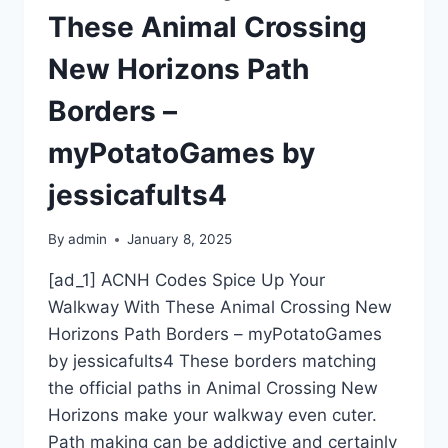
These Animal Crossing
New Horizons Path
Borders –
myPotatoGames by
jessicafults4
By
admin
January 8, 2025
[ad_1] ACNH Codes Spice Up Your
Walkway With These Animal Crossing New
Horizons Path Borders – myPotatoGames
by jessicafults4 These borders matching
the official paths in Animal Crossing New
Horizons make your walkway even cuter.
Path making can be addictive and certainly