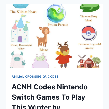
✰
BY
WITCHY_BITCH_80
ANIMAL CROSSING QR CODES
ACNH Codes Nintendo
Switch Games To Play
This Winter by