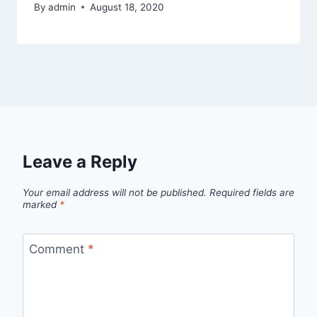
By
admin
August 18, 2020
Leave a Reply
Your email address will not be published.
Required fields are
marked
*
Comment
*