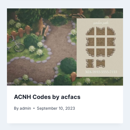
ACNH Codes by acfacs
By
admin
September 10, 2023