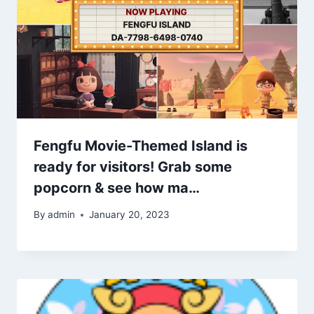
Fengfu Movie-Themed Island is
ready for visitors! Grab some
popcorn & see how ma…
By
admin
January 20, 2023