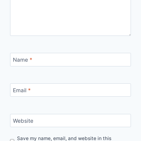
Name
*
Email
*
Website
Save my name, email, and website in this