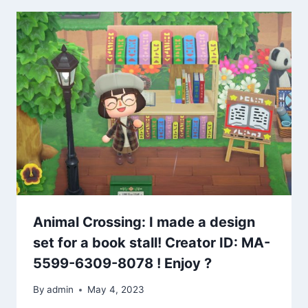
Animal Crossing: I made a design
set for a book stall! Creator ID: MA-
5599-6309-8078 ! Enjoy ?
By
admin
May 4, 2023