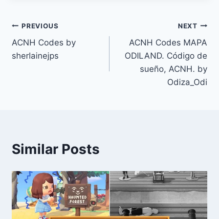
Post
PREVIOUS
NEXT
ACNH Codes by
ACNH Codes MAPA
navigation
sherlainejps
ODILAND. Código de
sueño, ACNH. by
Odiza_Odi
Similar Posts