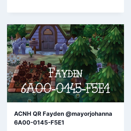
ACNH QR Fayden @mayorjohanna
6A00-0145-F5E1