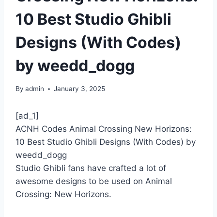
10 Best Studio Ghibli
Designs (With Codes)
by weedd_dogg
By
admin
January 3, 2025
[ad_1]
ACNH Codes Animal Crossing New Horizons:
10 Best Studio Ghibli Designs (With Codes) by
weedd_dogg
Studio Ghibli fans have crafted a lot of
awesome designs to be used on Animal
Crossing: New Horizons.