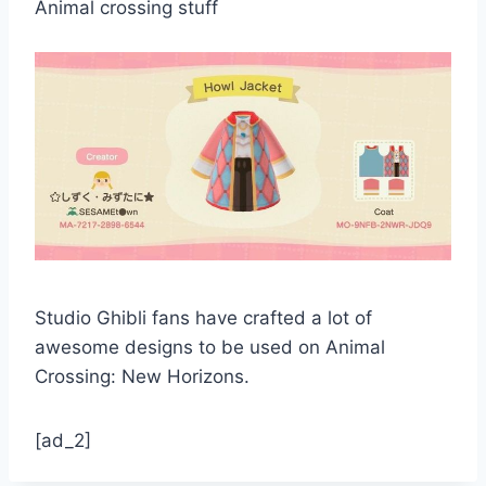
Animal crossing stuff
Studio Ghibli fans have crafted a lot of
awesome designs to be used on Animal
Crossing: New Horizons.
[ad_2]