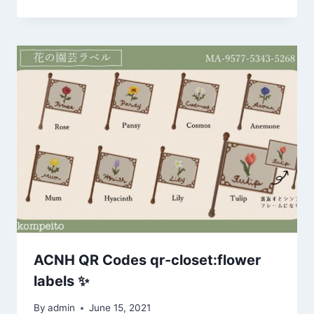
ACNH QR Codes qr-closet:flower
labels ✨
By
admin
June 15, 2021