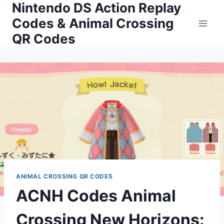
Nintendo DS Action Replay
Skip
to
Codes & Animal Crossing
content
QR Codes
ANIMAL CROSSING QR CODES
ACNH Codes Animal
Crossing New Horizons: