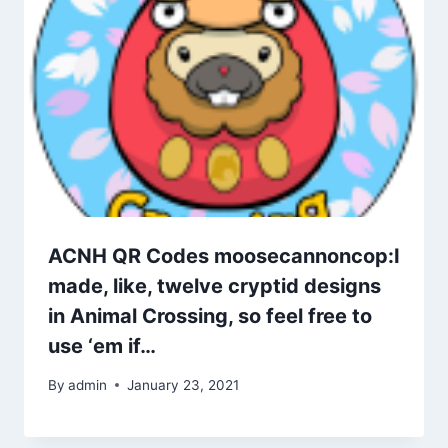
ACNH QR Codes moosecannoncop:I
made, like, twelve cryptid designs
in Animal Crossing, so feel free to
use ‘em if…
By
admin
January 23, 2021