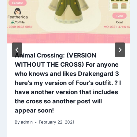
Animal Crossing: (VERSION
WITHOUT THE CROSS) For anyone
who knows and likes Drakengard 3
here’s my version of Four’s outfit. ? I
have another version that includes
the cross so another post will
appear soon!
By
admin
February 22, 2021