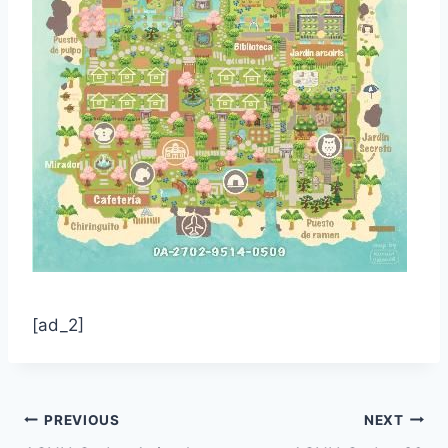
[ad_2]
Post
PREVIOUS
NEXT