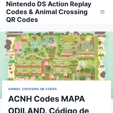
Nintendo DS Action Replay
Skip
to
Codes & Animal Crossing
content
QR Codes
ANIMAL CROSSING QR CODES
ACNH Codes MAPA
ODILAND. Código de