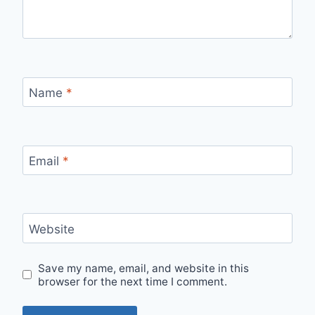
Name
*
Email
*
Website
Save my name, email, and website in this
browser for the next time I comment.