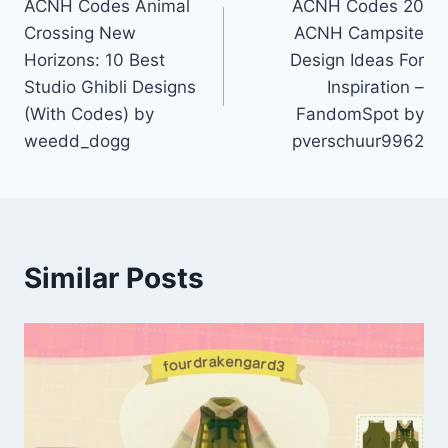
ACNH Codes Animal
ACNH Codes 20
navigation
Crossing New
ACNH Campsite
Horizons: 10 Best
Design Ideas For
Studio Ghibli Designs
Inspiration –
(With Codes) by
FandomSpot by
weedd_dogg
pverschuur9962
Similar Posts