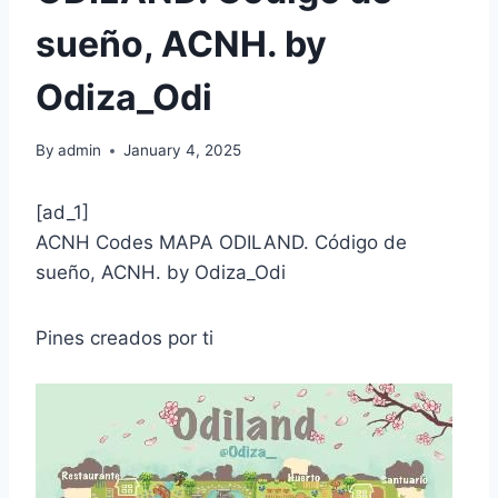
sueño, ACNH. by
Odiza_Odi
By
admin
January 4, 2025
[ad_1]
ACNH Codes MAPA ODILAND. Código de
sueño, ACNH. by Odiza_Odi
Pines creados por ti