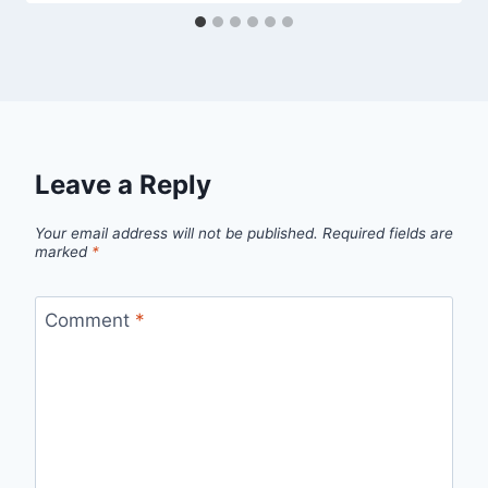
Leave a Reply
Your email address will not be published.
Required fields are
marked
*
Comment
*