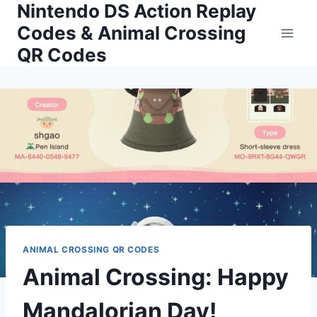
Nintendo DS Action Replay
Skip
to
Codes & Animal Crossing
content
QR Codes
ANIMAL CROSSING QR CODES
Animal Crossing: Happy
Mandalorian Day!