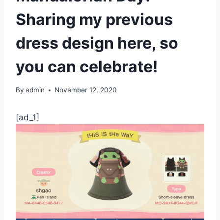
Sharing my previous
dress design here, so
you can celebrate!
By
admin
November 12, 2020
[ad_1]