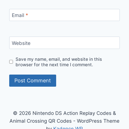
Email
*
Website
Save my name, email, and website in this
browser for the next time I comment.
© 2026 Nintendo DS Action Replay Codes &
Animal Crossing QR Codes - WordPress Theme
by
Kadence WP