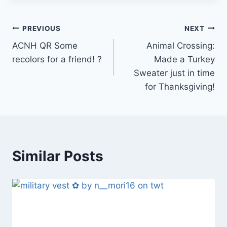
Post
PREVIOUS
NEXT
ACNH QR Some
Animal Crossing:
navigation
recolors for a friend! ?
Made a Turkey
Sweater just in time
for Thanksgiving!
Similar Posts