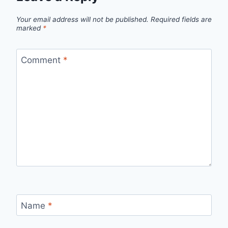
Your email address will not be published.
Required fields are
marked
*
Comment
*
Name
*