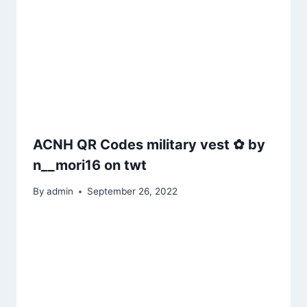
ACNH QR Codes military vest ✿ by
n__mori16 on twt
By
admin
September 26, 2022