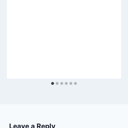
Leave a Reply