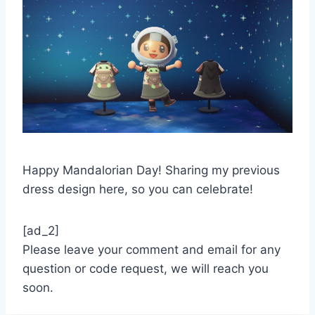
Happy Mandalorian Day! Sharing my previous
dress design here, so you can celebrate!
[ad_2]
Please leave your comment and email for any
question or code request, we will reach you
soon.