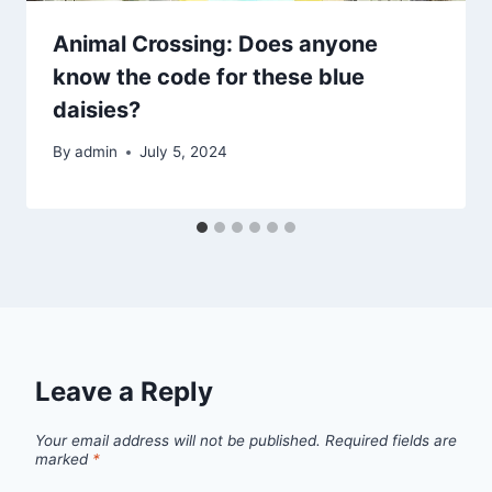
Animal Crossing: Does anyone
know the code for these blue
daisies?
By
admin
July 5, 2024
Leave a Reply
Your email address will not be published.
Required fields are
marked
*