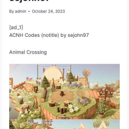
By
admin
October 24, 2023
[ad_1]
ACNH Codes (notitle) by sejohn97
Animal Crossing