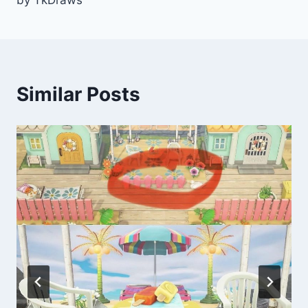
by TkDraws
Similar Posts