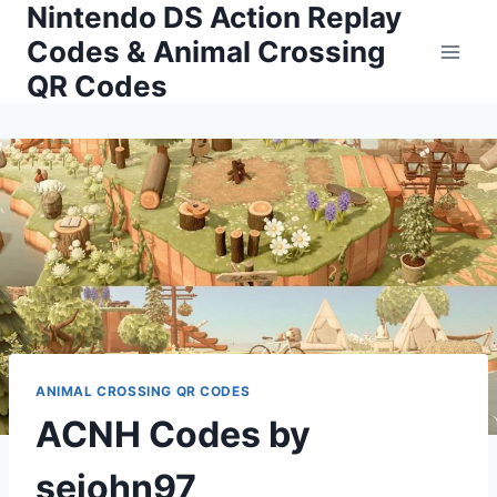
Nintendo DS Action Replay
Skip
to
Codes & Animal Crossing
content
QR Codes
ANIMAL CROSSING QR CODES
ACNH Codes by
sejohn97