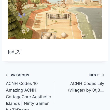
[ad_2]
Post
PREVIOUS
NEXT
ACNH Codes 10
ACNH Codes Lily
navigation
Amazing ACNH
(villager) by 0tj3__
CottageCore Aesthetic
Islands | Ninty Gamer