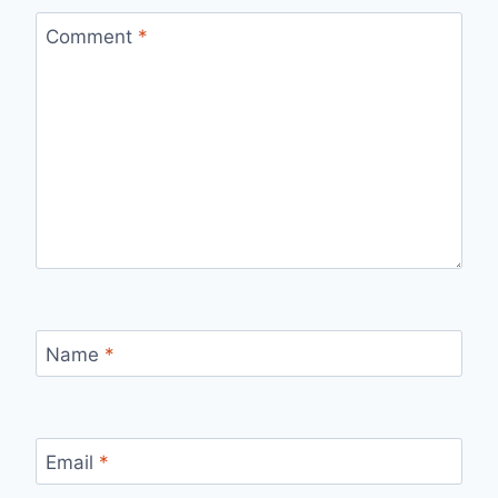
Comment
*
Name
*
Email
*