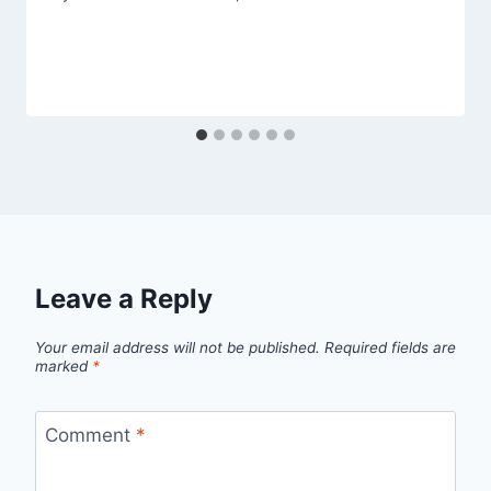
Leave a Reply
Your email address will not be published.
Required fields are
marked
*
Comment
*