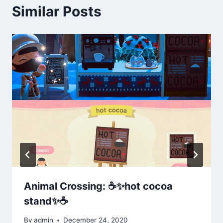
Similar Posts
Animal Crossing: ☕️✨hot cocoa
stand✨☕️
By
admin
December 24, 2020