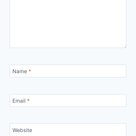
Name
*
Email
*
Website