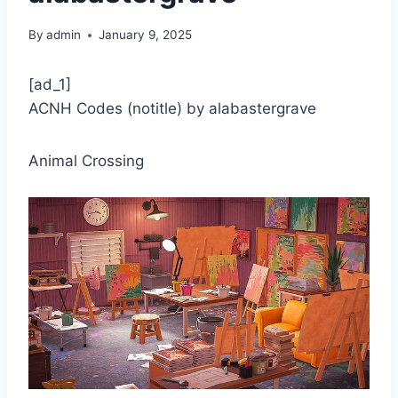
By
admin
January 9, 2025
[ad_1]
ACNH Codes (notitle) by alabastergrave
Animal Crossing