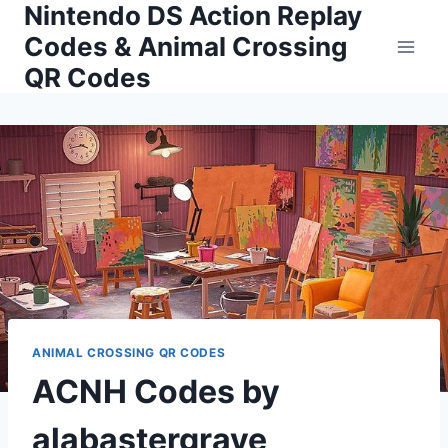
Nintendo DS Action Replay
Skip
to
Codes & Animal Crossing
content
QR Codes
ANIMAL CROSSING QR CODES
ACNH Codes by
alabastergrave