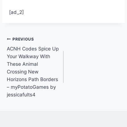
[ad_2]
Post
PREVIOUS
ACNH Codes Spice Up
navigation
Your Walkway With
These Animal
Crossing New
Horizons Path Borders
– myPotatoGames by
jessicafults4