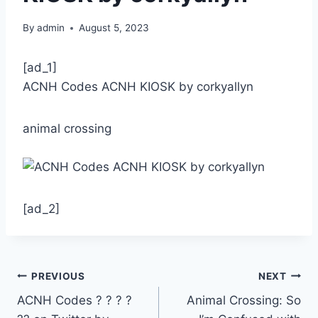
By
admin
August 5, 2023
[ad_1]
ACNH Codes ACNH KIOSK by corkyallyn
animal crossing
[ad_2]
Post
PREVIOUS
NEXT
ACNH Codes ? ? ? ?
Animal Crossing: So
navigation