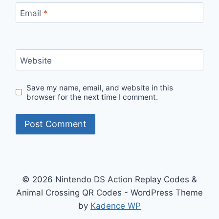
Email
*
Website
Save my name, email, and website in this
browser for the next time I comment.
© 2026 Nintendo DS Action Replay Codes &
Animal Crossing QR Codes - WordPress Theme
by
Kadence WP