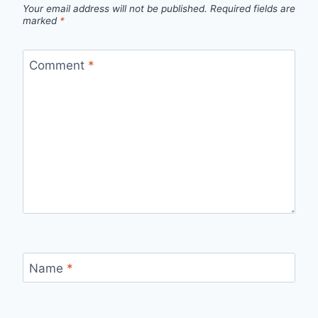
Your email address will not be published.
Required fields are
marked
*
Comment
*
Name
*