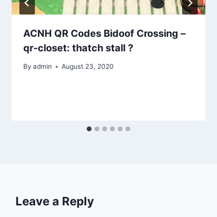
ACNH QR Codes Bidoof Crossing –
qr-closet: thatch stall ?
By
admin
August 23, 2020
Leave a Reply