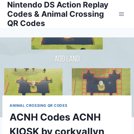
Nintendo DS Action Replay
Skip
to
Codes & Animal Crossing
content
QR Codes
ANIMAL CROSSING QR CODES
ACNH Codes ACNH
KIOSK by corkyallyn