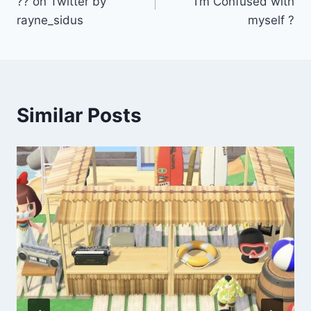
?? on Twitter by
I’m Confused with
rayne_sidus
myself ?
Similar Posts