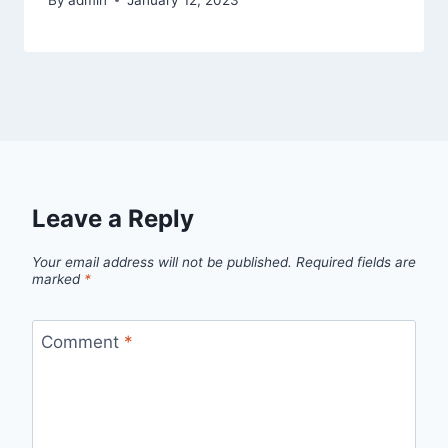
Leave a Reply
Your email address will not be published.
Required fields are
marked
*
Comment
*