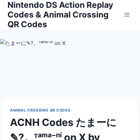
Nintendo DS Action Replay
Skip
to
Codes & Animal Crossing
content
QR Codes
ANIMAL CROSSING QR CODES
ACNH Codes たまーに
✎?。ᵀᵃᵐᵃ⁻ⁿⁱ on X by