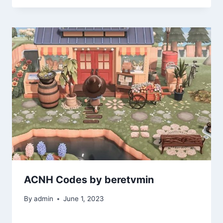
ACNH Codes by beretvmin
By
admin
June 1, 2023