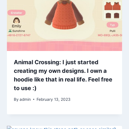
Animal Crossing: I just started
creating my own designs. I own a
hoodie like that in real life. Feel free
to use :)
By
admin
February 13, 2023