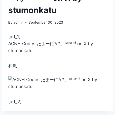
stumonkatu
By
admin
September 30, 2023
[ad_1]
ACNH Codes たまーに✎?。ᵀᵃᵐᵃ⁻ⁿⁱ on X by
stumonkatu
和風
[ad_2]