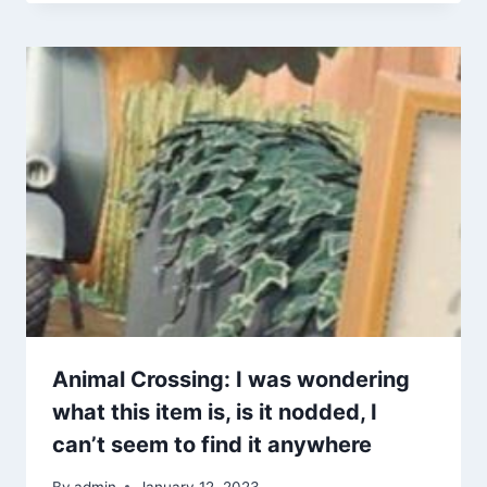
Animal Crossing: I was wondering
what this item is, is it nodded, I
can’t seem to find it anywhere
By
admin
January 12, 2023