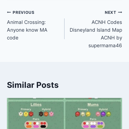
Post
PREVIOUS
NEXT
Animal Crossing:
ACNH Codes
navigation
Anyone know MA
Disneyland Island Map
code
ACNH by
supermama46
Similar Posts