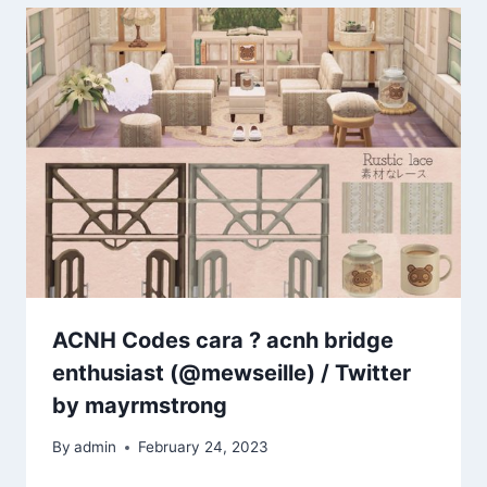
ACNH Codes cara ? acnh bridge
enthusiast (@mewseille) / Twitter
by mayrmstrong
By
admin
February 24, 2023