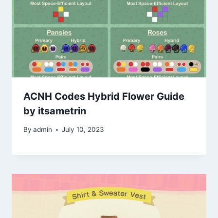
ACNH Codes Hybrid Flower Guide
by itsametrin
By
admin
July 10, 2023