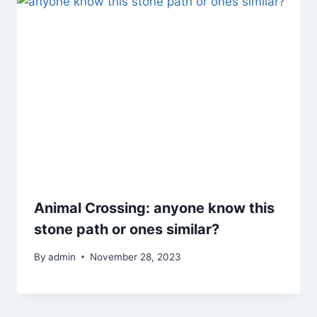
Animal Crossing: anyone know this
stone path or ones similar?
By
admin
November 28, 2023