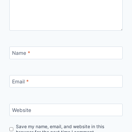
Name
*
Email
*
Website
Save my name, email, and website in this