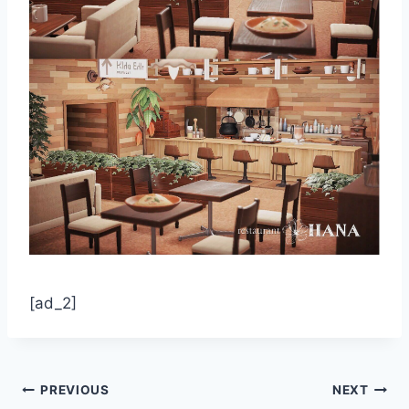
[ad_2]
Post
PREVIOUS
NEXT