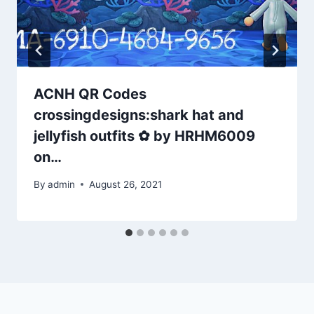
ACNH QR Codes
crossingdesigns:shark hat and
jellyfish outfits ✿ by HRHM6009
on…
By
admin
August 26, 2021