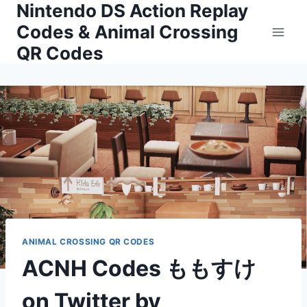
Nintendo DS Action Replay
Skip
to
Codes & Animal Crossing
content
QR Codes
ANIMAL CROSSING QR CODES
ACNH Codes ももすけ
on Twitter by