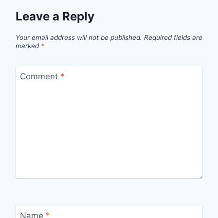
Leave a Reply
Your email address will not be published.
Required fields are
marked
*
Comment
*
Name
*