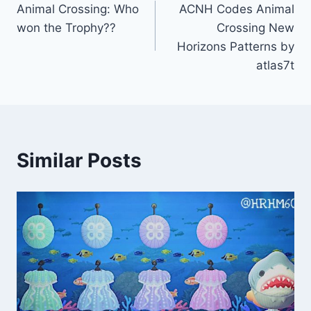
Animal Crossing: Who
ACNH Codes Animal
navigation
won the Trophy??
Crossing New
Horizons Patterns by
atlas7t
Similar Posts