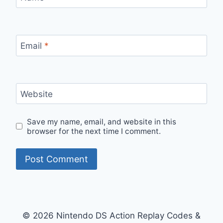
Email
*
Website
Save my name, email, and website in this
browser for the next time I comment.
© 2026 Nintendo DS Action Replay Codes &