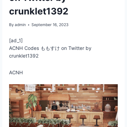
crunklet1392
By
admin
September 16, 2023
[ad_1]
ACNH Codes ももすけ on Twitter by
crunklet1392
ACNH