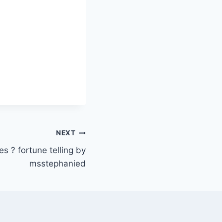
NEXT
 ? fortune telling by
msstephanied