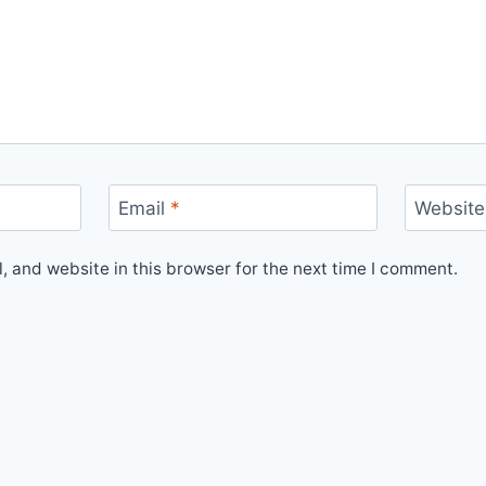
Email
*
Website
 and website in this browser for the next time I comment.