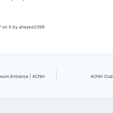
seum Entrance | ACNH
ACNH Codes