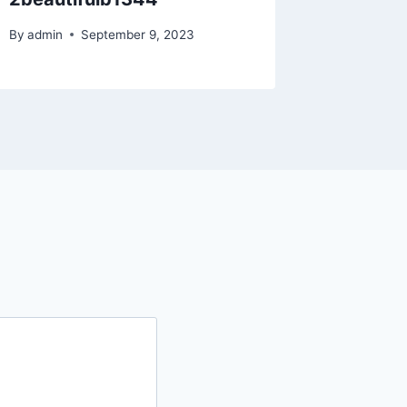
By
admin
By
admin
September 9, 2023