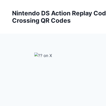
Skip
to
Nintendo DS Action Replay Cod
content
Crossing QR Codes