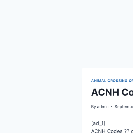
ANIMAL CROSSING Q
ACNH Co
By
admin
Septembe
[ad_1]
ACNH Codes ?? 