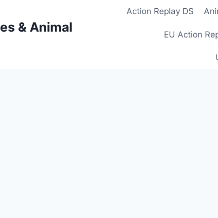
Action Replay DS
Ani
es & Animal
EU Action Re