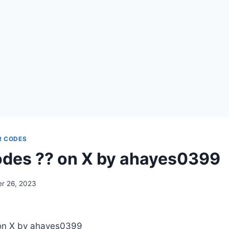
R CODES
des ?? on X by ahayes0399
r 26, 2023
on X by ahayes0399