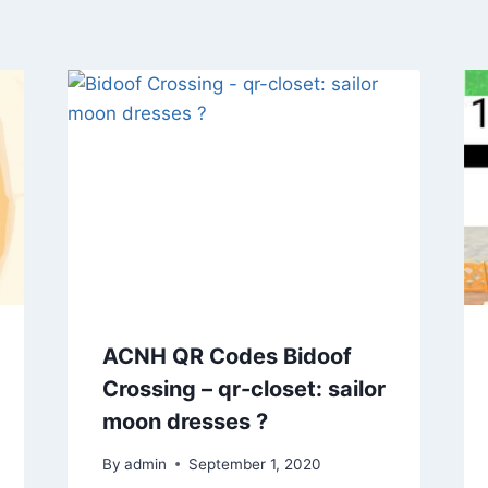
ACNH QR Codes Bidoof
Crossing – qr-closet: sailor
moon dresses ?
By
admin
September 1, 2020