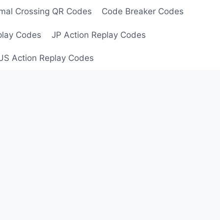
mal Crossing QR Codes
Code Breaker Codes
play Codes
JP Action Replay Codes
US Action Replay Codes