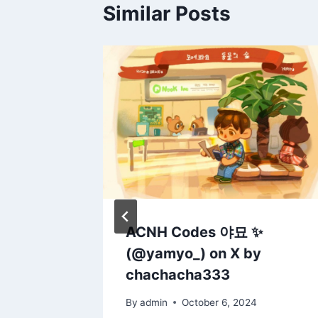
Similar Posts
cozy
ACNH Codes 야묘 ✨
r for
(@yamyo_) on X by
 enjoy!
chachacha333
20
By
admin
October 6, 2024