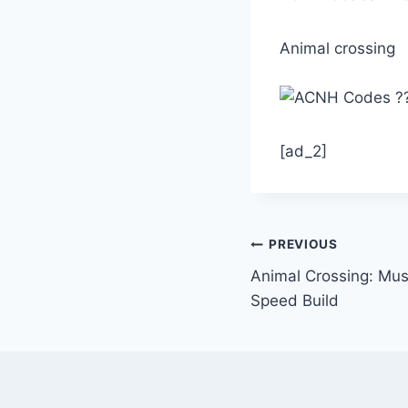
Animal crossing
[ad_2]
Post
PREVIOUS
Animal Crossing: Mu
navigation
Speed Build