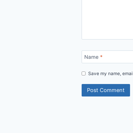
Name
*
Save my name, email,