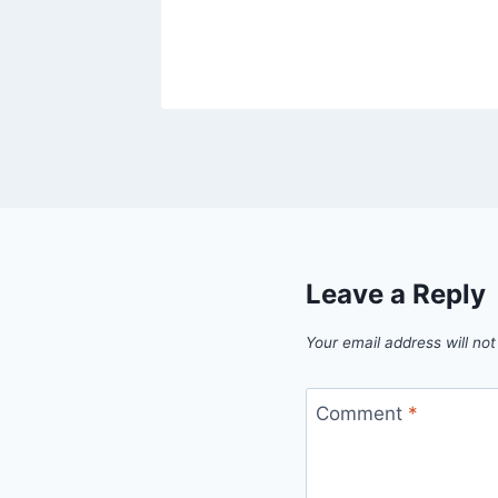
Leave a Reply
Your email address will not
Comment
*