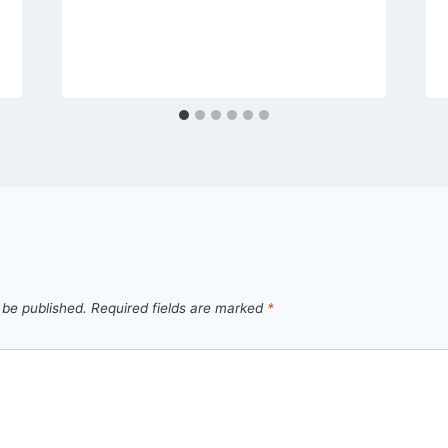
 be published.
Required fields are marked
*