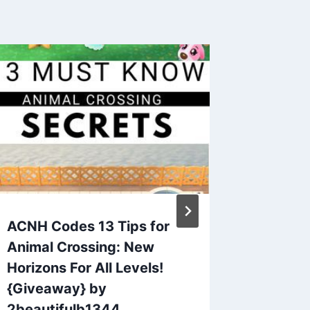
ACNH Codes 13 Tips for
Animal 
Animal Crossing: New
QR Cod
Horizons For All Levels!
Request
{Giveaway} by
Thread
2beautifulb1344