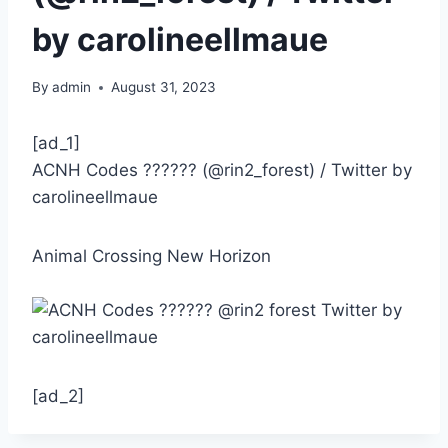
by carolineellmaue
By
admin
August 31, 2023
[ad_1]
ACNH Codes ?????? (@rin2_forest) / Twitter by
carolineellmaue
Animal Crossing New Horizon
[ad_2]