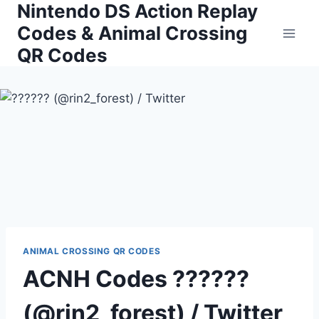
Nintendo DS Action Replay
Skip
to
Codes & Animal Crossing
content
QR Codes
ANIMAL CROSSING QR CODES
ACNH Codes ??????
(@rin2_forest) / Twitter