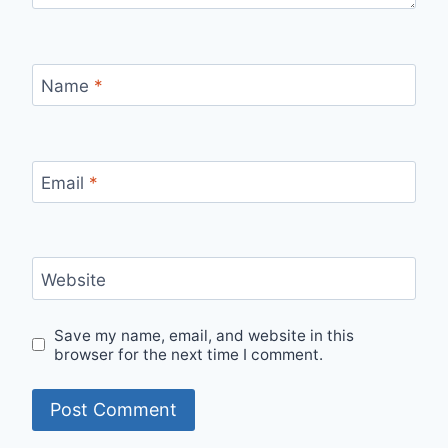
Name
*
Email
*
Website
Save my name, email, and website in this
browser for the next time I comment.