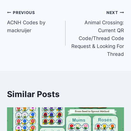
Post
PREVIOUS
NEXT
ACNH Codes by
Animal Crossing:
navigation
mackruijer
Current QR
Code/Thread Code
Request & Looking For
Thread
Similar Posts