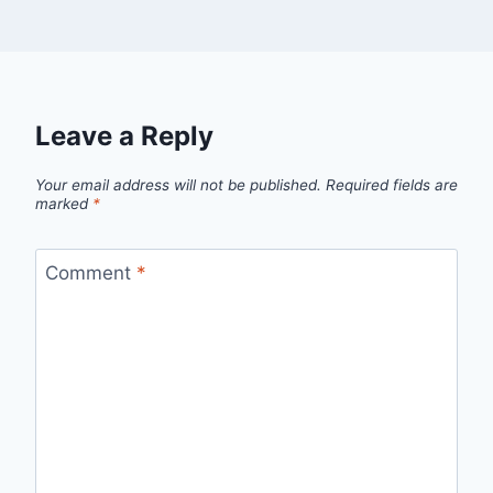
Leave a Reply
Your email address will not be published.
Required fields are
marked
*
Comment
*