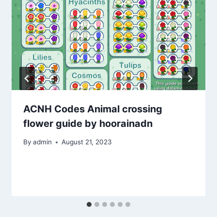
ACNH Codes Animal crossing
flower guide by hoorainadn
By
admin
August 21, 2023