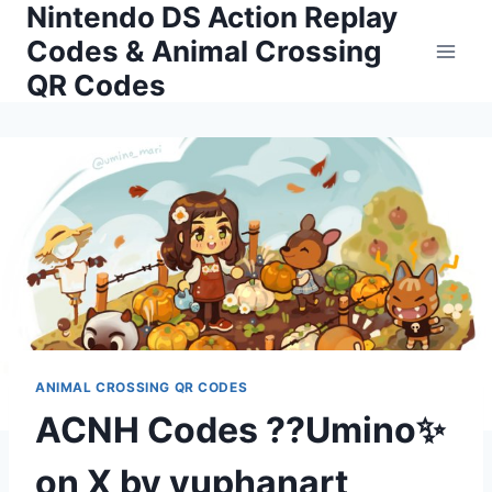
Nintendo DS Action Replay
Skip
to
Codes & Animal Crossing
content
QR Codes
ANIMAL CROSSING QR CODES
ACNH Codes ??Umino✨
on X by vuphanart