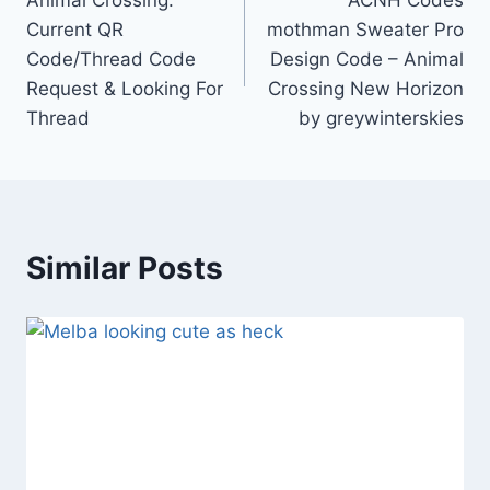
Animal Crossing:
ACNH Codes
navigation
Current QR
mothman Sweater Pro
Code/Thread Code
Design Code – Animal
Request & Looking For
Crossing New Horizon
Thread
by greywinterskies
Similar Posts