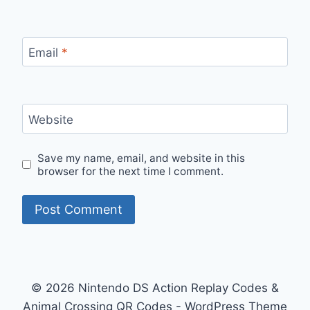
Email
*
Website
Save my name, email, and website in this
browser for the next time I comment.
© 2026 Nintendo DS Action Replay Codes &
Animal Crossing QR Codes - WordPress Theme