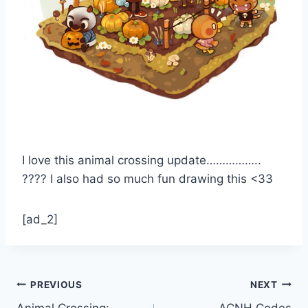
I love this animal crossing update……………..
???? I also had so much fun drawing this <33
[ad_2]
Post
PREVIOUS
NEXT