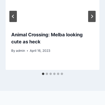
Animal Crossing: Melba looking
cute as heck
By
admin
April 16, 2023