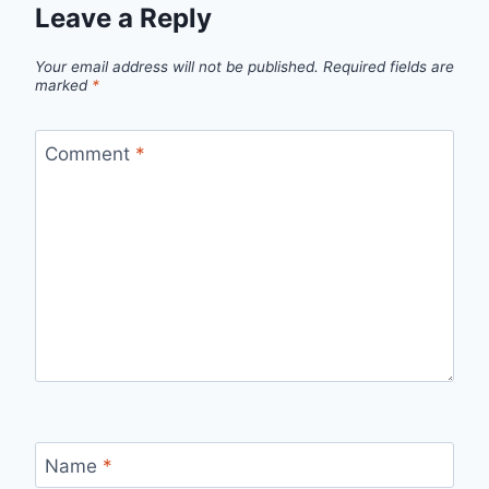
Leave a Reply
Your email address will not be published.
Required fields are
marked
*
Comment
*
Name
*