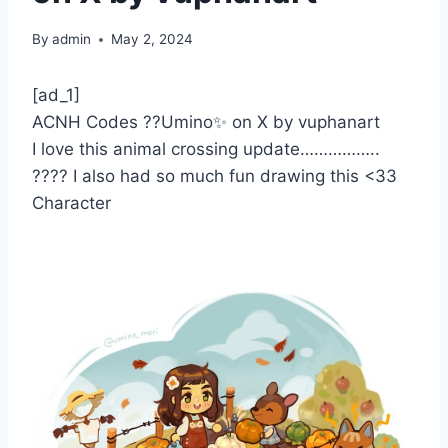
By
admin
May 2, 2024
[ad_1]
ACNH Codes ??Umino✨ on X by vuphanart
I love this animal crossing update……………..
???? I also had so much fun drawing this <33
Character