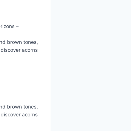
rizons –
and brown tones,
 discover acorns
and brown tones,
 discover acorns