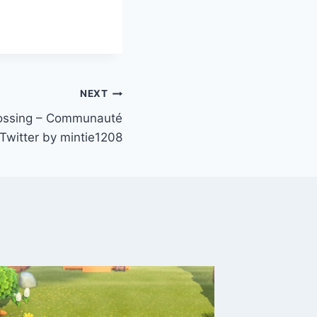
NEXT
ossing – Communauté
 Twitter by mintie1208