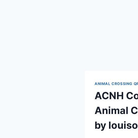
ANIMAL CROSSING Q
ACNH Cod
Animal C
by louis