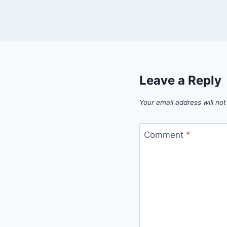
Leave a Reply
Your email address will not
Comment
*