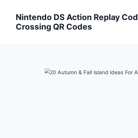
Skip
to
Nintendo DS Action Replay Cod
content
Crossing QR Codes