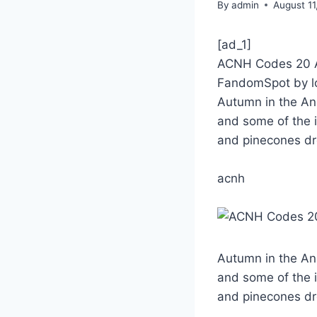
By
admin
August 11
[ad_1]
ACNH Codes 20 Au
FandomSpot by l
Autumn in the Ani
and some of the i
and pinecones d
acnh
Autumn in the Ani
and some of the i
and pinecones d