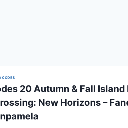
R CODES
es 20 Autumn & Fall Island 
rossing: New Horizons – Fa
onpamela