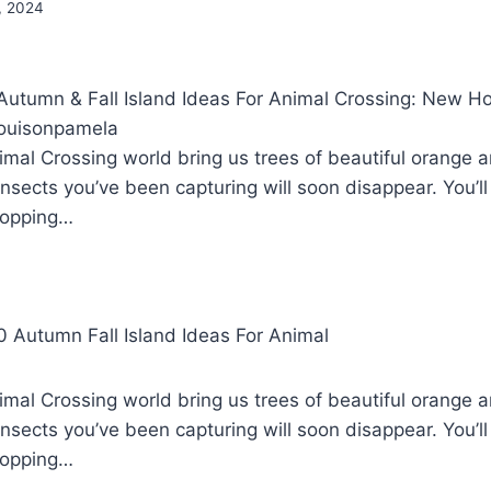
, 2024
tumn & Fall Island Ideas For Animal Crossing: New Ho
ouisonpamela
mal Crossing world bring us trees of beautiful orange 
nsects you’ve been capturing will soon disappear. You’ll
ropping…
mal Crossing world bring us trees of beautiful orange 
nsects you’ve been capturing will soon disappear. You’ll
ropping…