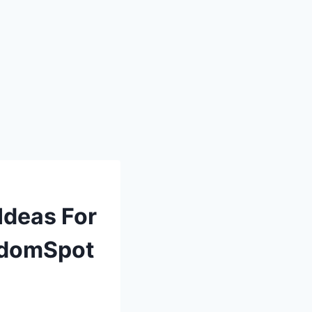
Ideas For
ndomSpot