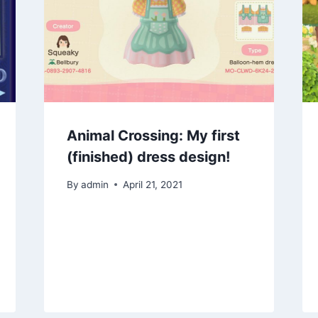
Animal Crossing: My first
(finished) dress design!
By
admin
April 21, 2021