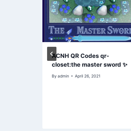
en
ACNH QR Codes qr-
closet:the master sword ✨
 decor
By
admin
April 26, 2021
gns
n
uer19
24