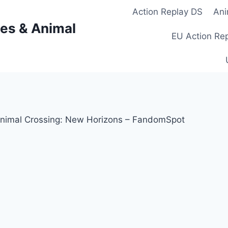
Action Replay DS
Ani
es & Animal
EU Action Re