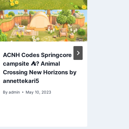
ACNH Codes Springcore
Animal 
campsite ⛺️? Animal
Kite Bu
Crossing New Horizons by
took me
annettekari5
I publis
By
admin
May 10, 2023
By
admin