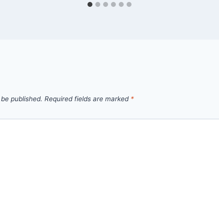
 be published.
Required fields are marked
*