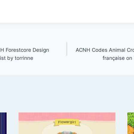
 Forestcore Design
ACNH Codes Animal Cr
ist by torrinne
française on