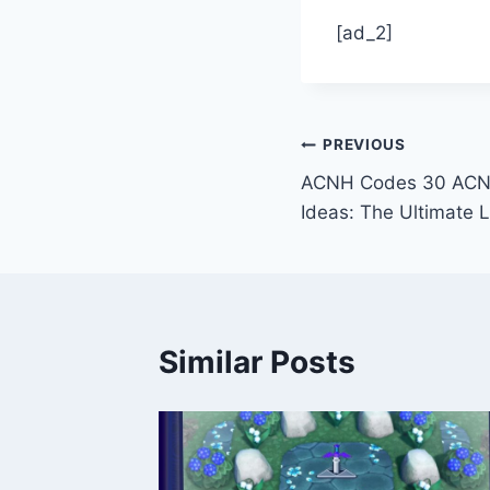
[ad_2]
Post
PREVIOUS
ACNH Codes 30 ACNH
navigation
Ideas: The Ultimate L
Similar Posts