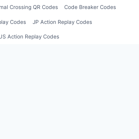
mal Crossing QR Codes
Code Breaker Codes
play Codes
JP Action Replay Codes
US Action Replay Codes