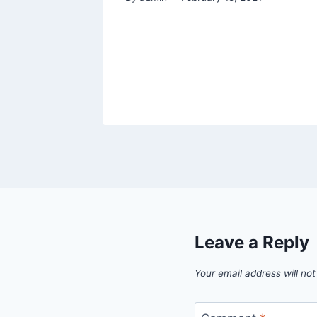
Leave a Reply
Your email address will not