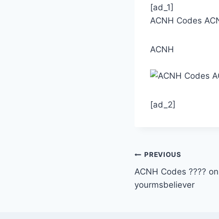
[ad_1]
ACNH Codes ACNH 
ACNH
[ad_2]
Post
PREVIOUS
ACNH Codes ???? on 
navigation
yourmsbeliever