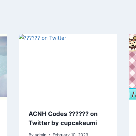
ACNH Codes ?????? on
Twitter by cupcakeumi
By
admin
February 10, 2023