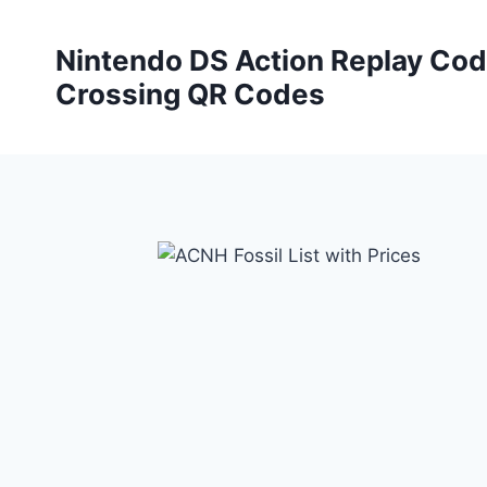
Skip
to
Nintendo DS Action Replay Cod
content
Crossing QR Codes