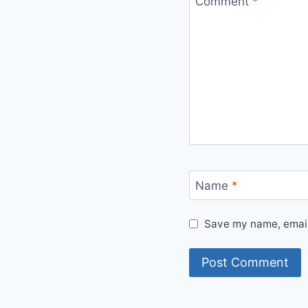
Comment
*
Name
*
Save my name, email,