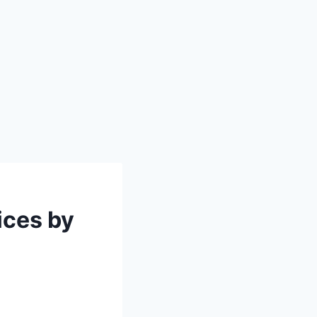
ices by