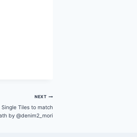
NEXT
 Single Tiles to match
Path by @denim2_mori