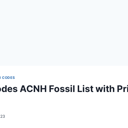
R CODES
es ACNH Fossil List with Pr
023