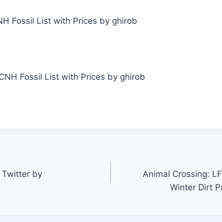
Fossil List with Prices by ghirob
Twitter by
Animal Crossing: LF
Winter Dirt 