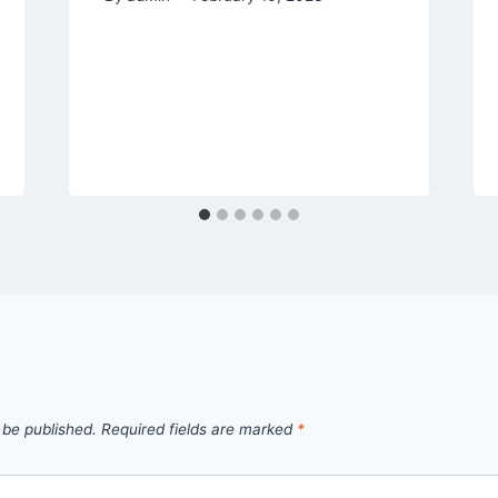
 be published.
Required fields are marked
*