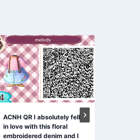
ACNH QR I absolutely fell
ACNH Q
in love with this floral
closet: 
embroidered denim and I
By
admin