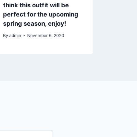
think this outfit will be
perfect for the upcoming
spring season, enjoy!
By
admin
November 6, 2020