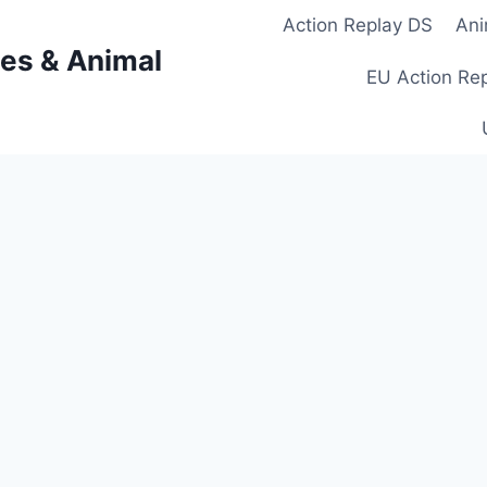
Action Replay DS
Ani
es & Animal
EU Action Re