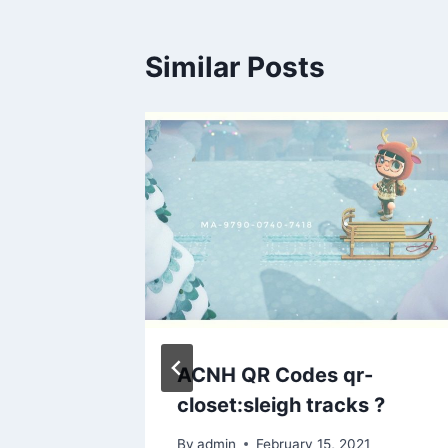
Similar Posts
la? on
ACNH QR Codes qr-
ay
closet:sleigh tracks ?
By
admin
February 15, 2021