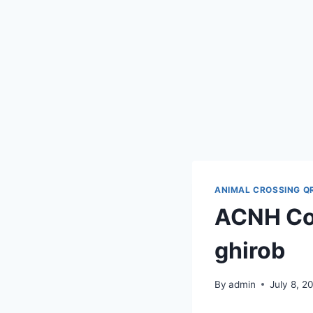
ANIMAL CROSSING Q
ACNH Cod
ghirob
By
admin
July 8, 2