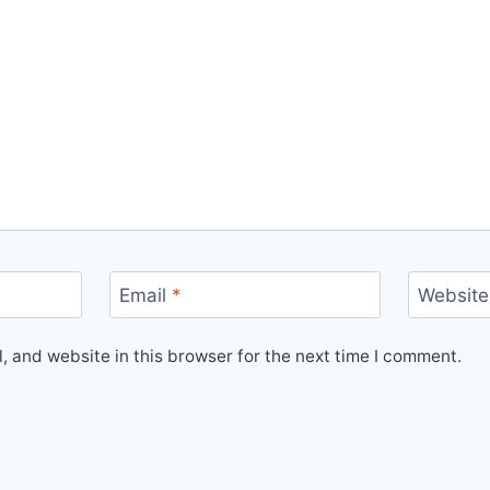
Email
*
Website
 and website in this browser for the next time I comment.