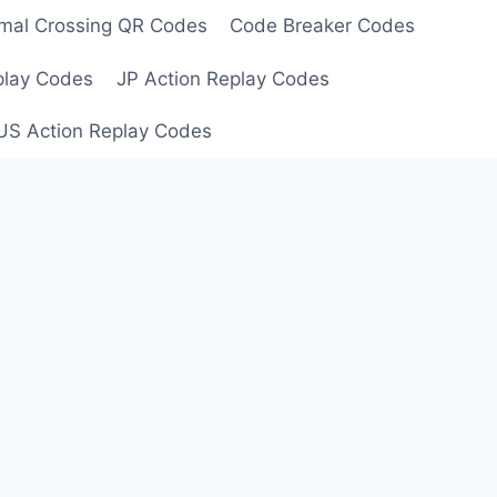
mal Crossing QR Codes
Code Breaker Codes
play Codes
JP Action Replay Codes
US Action Replay Codes