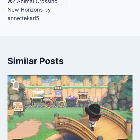
⛺️? Animal Crossing
New Horizons by
annettekari5
Similar Posts