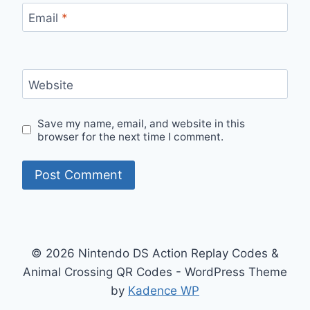
Email
*
Website
Save my name, email, and website in this
browser for the next time I comment.
© 2026 Nintendo DS Action Replay Codes &
Animal Crossing QR Codes - WordPress Theme
by
Kadence WP