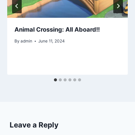
Animal Crossing: All Aboard!!
By
admin
June 11, 2024
Leave a Reply