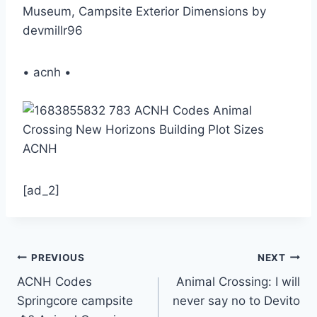
Museum, Campsite Exterior Dimensions by
devmillr96
• acnh •
[ad_2]
Post
PREVIOUS
NEXT
ACNH Codes
Animal Crossing: I will
navigation
Springcore campsite
never say no to Devito