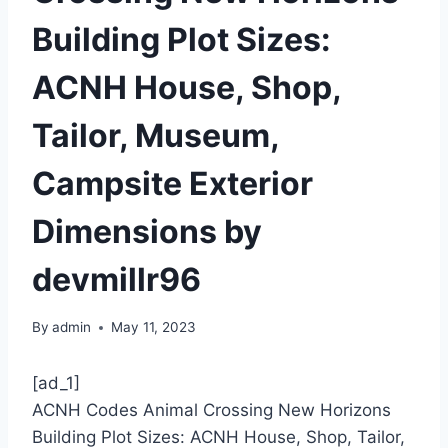
Building Plot Sizes:
ACNH House, Shop,
Tailor, Museum,
Campsite Exterior
Dimensions by
devmillr96
By
admin
May 11, 2023
[ad_1]
ACNH Codes Animal Crossing New Horizons
Building Plot Sizes: ACNH House, Shop, Tailor,