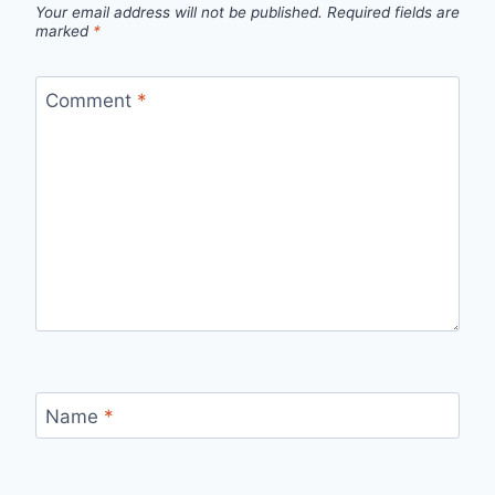
Your email address will not be published.
Required fields are
marked
*
Comment
*
Name
*