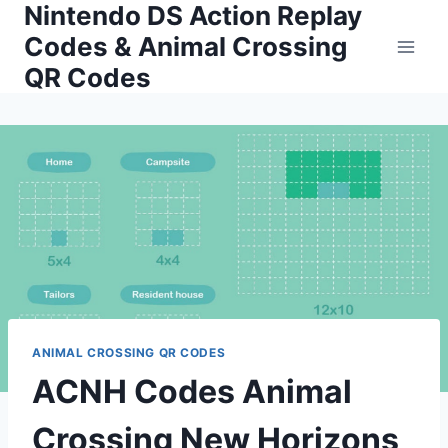
Nintendo DS Action Replay
Skip
to
Codes & Animal Crossing
content
QR Codes
ANIMAL CROSSING QR CODES
ACNH Codes Animal
Crossing New Horizons