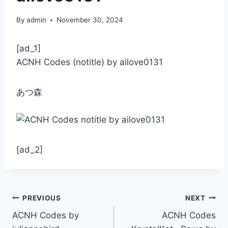
By
admin
November 30, 2024
[ad_1]
ACNH Codes (notitle) by ailove0131
あつ森
[ad_2]
Post
PREVIOUS
NEXT
ACNH Codes by
ACNH Codes
navigation