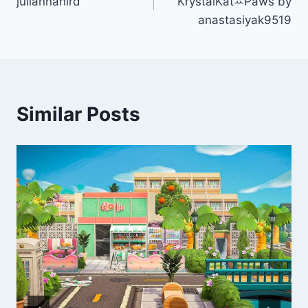
juliannahird
KrystalKatꕀPaws by
anastasiyak9519
Similar Posts