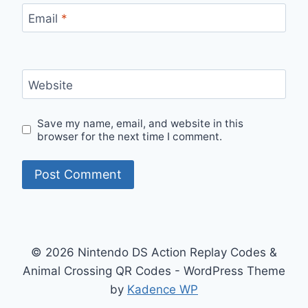
Email
*
Website
Save my name, email, and website in this
browser for the next time I comment.
© 2026 Nintendo DS Action Replay Codes &
Animal Crossing QR Codes - WordPress Theme
by
Kadence WP