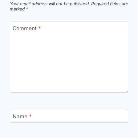
Your email address will not be published.
Required fields are
marked
*
Comment
*
Name
*