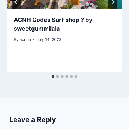
ACNH Codes Surf shop ? by
sweetgummilala
By
admin
July 14, 2023
Leave a Reply