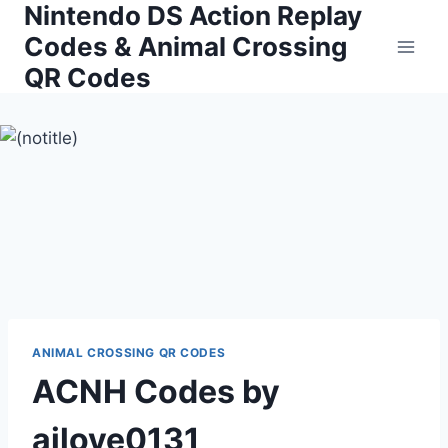
Nintendo DS Action Replay
Skip
to
Codes & Animal Crossing
content
QR Codes
ANIMAL CROSSING QR CODES
ACNH Codes by
ailove0131