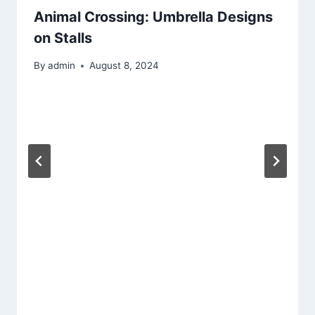
Animal Crossing: Umbrella Designs
on Stalls
By
admin
August 8, 2024