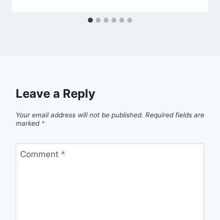
Leave a Reply
Your email address will not be published.
Required fields are
marked
*
Comment
*