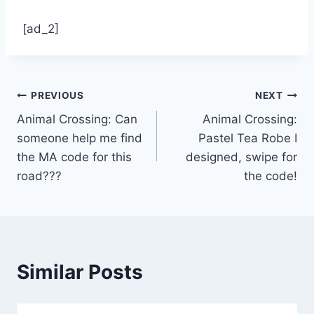
[ad_2]
Post
PREVIOUS
NEXT
Animal Crossing: Can
Animal Crossing:
navigation
someone help me find
Pastel Tea Robe I
the MA code for this
designed, swipe for
road???
the code!
Similar Posts