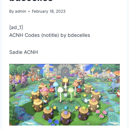
By
admin
February 18, 2023
[ad_1]
ACNH Codes (notitle) by bdecelles
Sadie ACNH