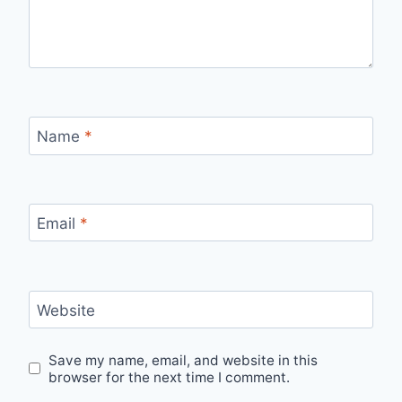
Name
*
Email
*
Website
Save my name, email, and website in this
browser for the next time I comment.