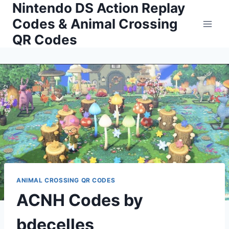
Nintendo DS Action Replay
Skip
to
Codes & Animal Crossing
content
QR Codes
ANIMAL CROSSING QR CODES
ACNH Codes by
bdecelles