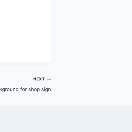
NEXT
kground for shop sign