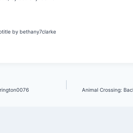
rington0076
Animal Crossing: Bac