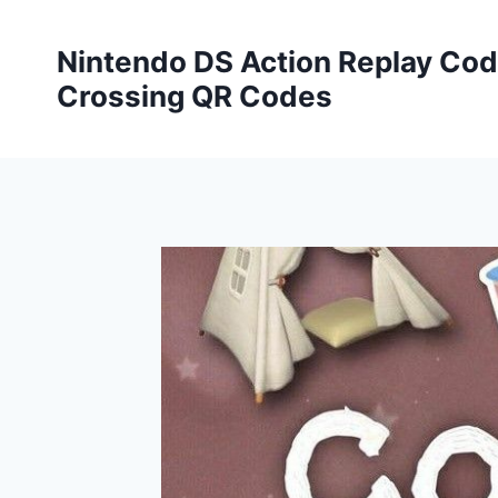
Skip
to
Nintendo DS Action Replay Cod
content
Crossing QR Codes