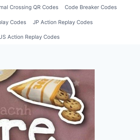
mal Crossing QR Codes
Code Breaker Codes
play Codes
JP Action Replay Codes
US Action Replay Codes