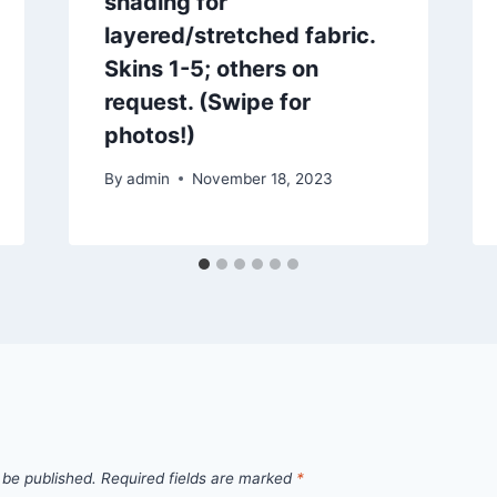
shading for
layered/stretched fabric.
Skins 1-5; others on
request. (Swipe for
photos!)
By
admin
November 18, 2023
 be published.
Required fields are marked
*