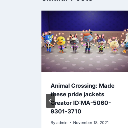
ss.
…
3
Animal Crossing: Made
these pride jackets
Creator ID:MA-5060-
9301-3710
By
admin
November 18, 2021