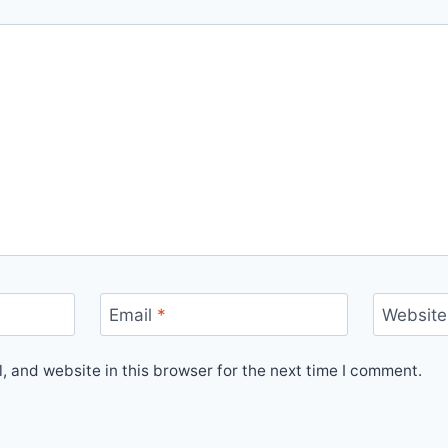
Email
*
Website
 and website in this browser for the next time I comment.