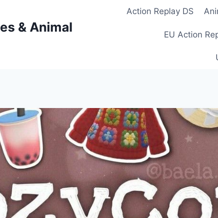
Action Replay DS
Ani
es & Animal
EU Action Re