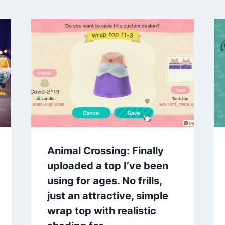
Animal Crossing: Finally
uploaded a top I’ve been
using for ages. No frills,
just an attractive, simple
wrap top with realistic