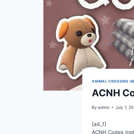
ANIMAL CROSSING Q
ACNH Co
By
admin
July 7, 2
[ad_1]
ACNH Codes (noti