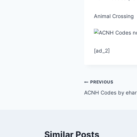
Animal Crossing
[ad_2]
Post
PREVIOUS
ACNH Codes by ehar
navigation
Similar Posts