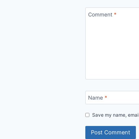
Comment
*
Name
*
Save my name, email,