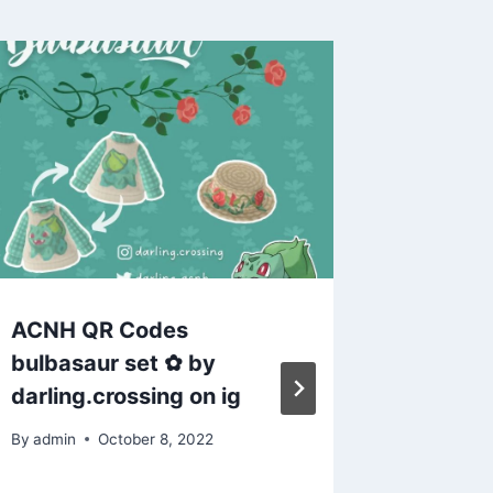
ACNH QR Codes
ACNH Cod
bulbasaur set ✿ by
X by m
darling.crossing on ig
By
admin
By
admin
October 8, 2022