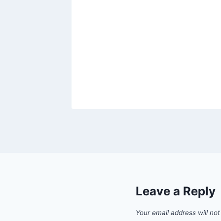
Leave a Reply
Your email address will not