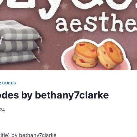
R CODES
des by bethany7clarke
024
tle) by bethany7clarke