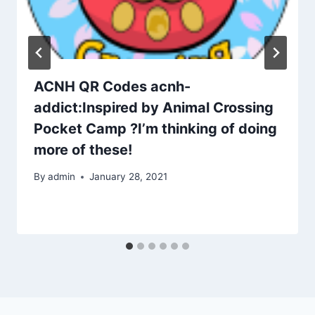
ACNH QR Codes acnh-
addict:Inspired by Animal Crossing
Pocket Camp ?I’m thinking of doing
more of these!
By
admin
January 28, 2021