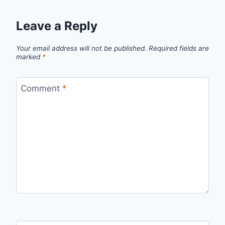
Leave a Reply
Your email address will not be published.
Required fields are
marked
*
Comment
*