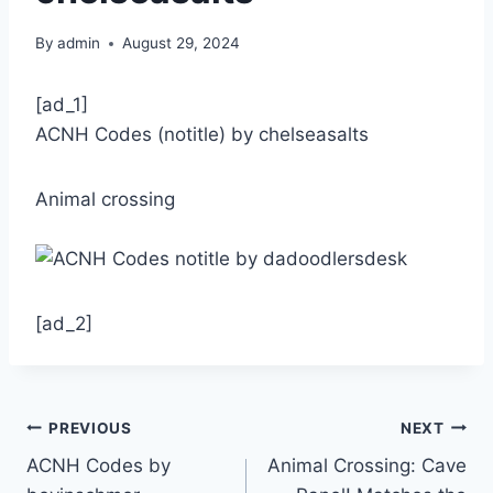
By
admin
August 29, 2024
[ad_1]
ACNH Codes (notitle) by chelseasalts
Animal crossing
[ad_2]
Post
PREVIOUS
NEXT
ACNH Codes by
Animal Crossing: Cave
navigation