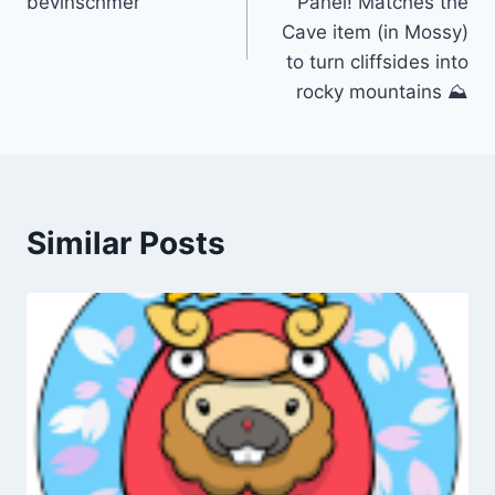
bevinschmer
Panel! Matches the
Cave item (in Mossy)
to turn cliffsides into
rocky mountains ⛰️
Similar Posts