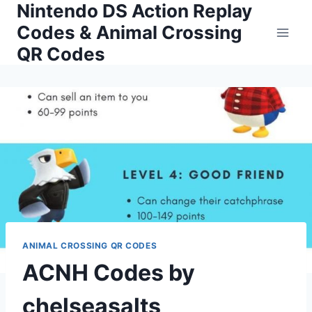
Nintendo DS Action Replay
Skip
to
Codes & Animal Crossing
content
QR Codes
ANIMAL CROSSING QR CODES
ACNH Codes by
chelseasalts