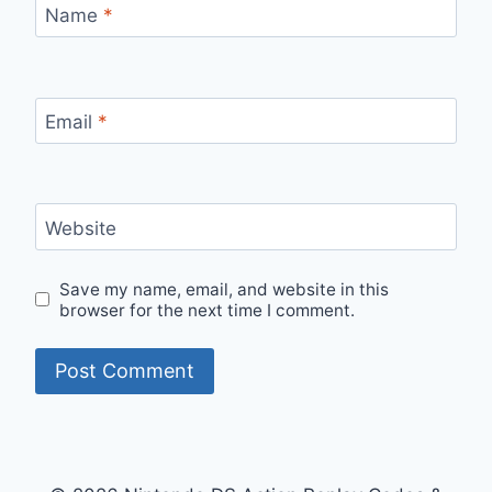
Name
*
Email
*
Website
Save my name, email, and website in this
browser for the next time I comment.