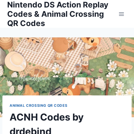
Nintendo DS Action Replay
Skip
to
Codes & Animal Crossing
content
QR Codes
ANIMAL CROSSING QR CODES
ACNH Codes by
drdebind