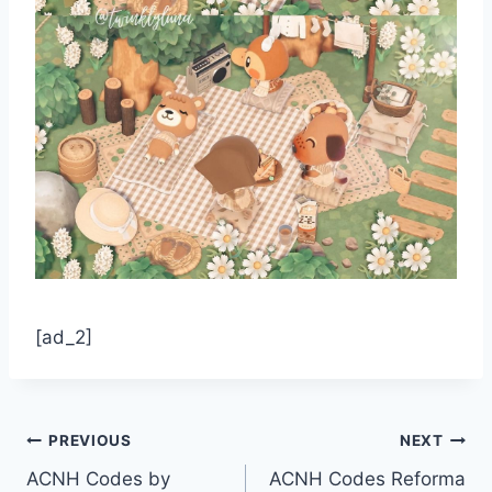
[ad_2]
Post
PREVIOUS
NEXT
ACNH Codes by
ACNH Codes Reforma