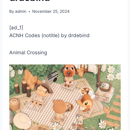
By
admin
November 25, 2024
[ad_1]
ACNH Codes (notitle) by drdebind
Animal Crossing