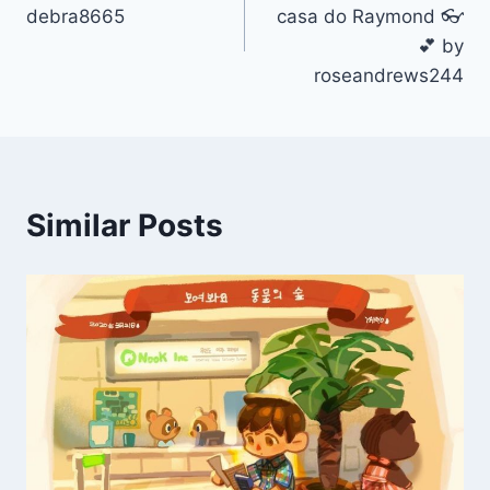
navigation
debra8665
casa do Raymond 👓
💕 by
roseandrews244
Similar Posts