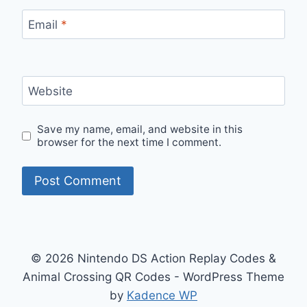
Email
*
Website
Save my name, email, and website in this
browser for the next time I comment.
© 2026 Nintendo DS Action Replay Codes &
Animal Crossing QR Codes - WordPress Theme
by
Kadence WP