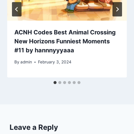
ACNH Codes Best Animal Crossing
New Horizons Funniest Moments
#11 by hannnyyyaaa
By
admin
February 3, 2024
Leave a Reply