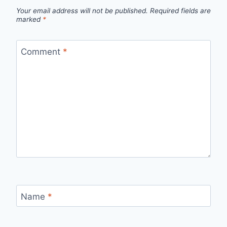
Your email address will not be published.
Required fields are
marked
*
Comment
*
Name
*