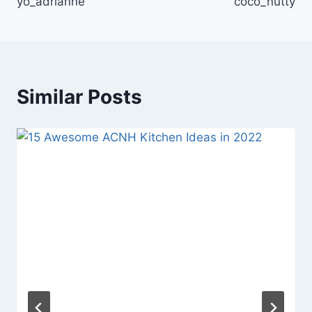
yo_adrianne
coco_nutty
Similar Posts