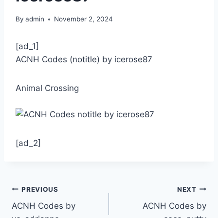
By
admin
November 2, 2024
[ad_1]
ACNH Codes (notitle) by icerose87
Animal Crossing
[ad_2]
Post
PREVIOUS
NEXT
ACNH Codes by
ACNH Codes by
navigation