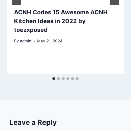
ACNH Codes 15 Awesome ACNH
Kitchen Ideas in 2022 by
toezxposed
By
admin
May 21, 2024
Leave a Reply