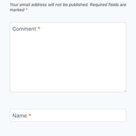
Your email address will not be published.
Required fields are
marked
*
Comment
*
Name
*