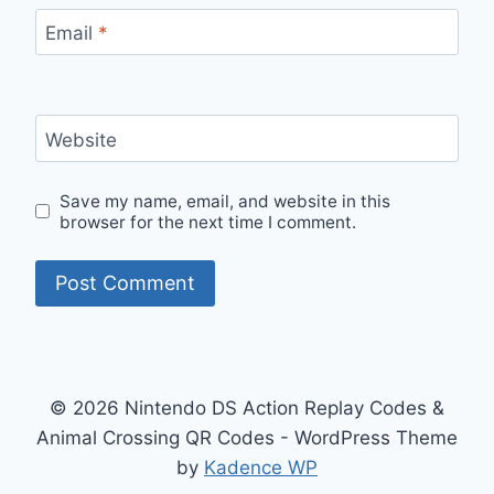
Email
*
Website
Save my name, email, and website in this
browser for the next time I comment.
© 2026 Nintendo DS Action Replay Codes &
Animal Crossing QR Codes - WordPress Theme
by
Kadence WP