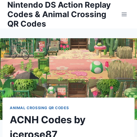
Nintendo DS Action Replay
Skip
to
Codes & Animal Crossing
content
QR Codes
ANIMAL CROSSING QR CODES
ACNH Codes by
icerose87