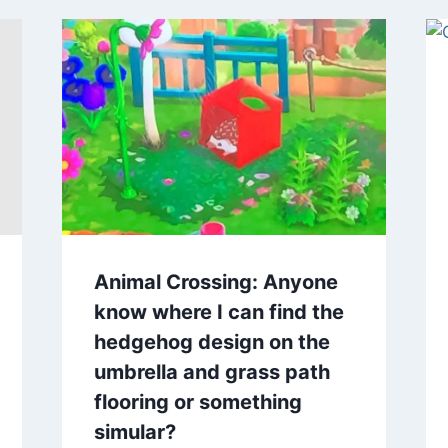
Animal Crossing: Anyone
know where I can find the
hedgehog design on the
umbrella and grass path
flooring or something
simular?