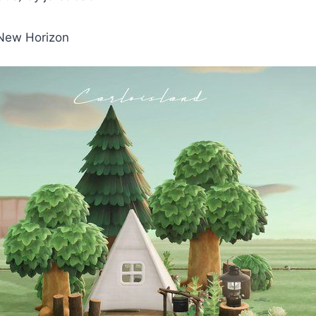
 New Horizon