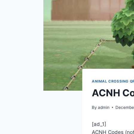
ANIMAL CROSSING Q
ACNH Co
By
admin
December
[ad_1]
ACNH Codes (noti