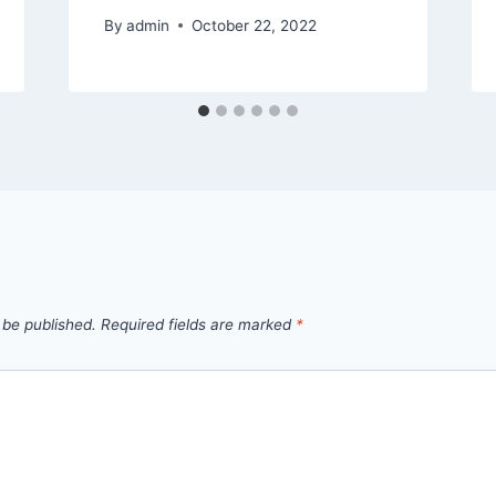
By
admin
October 22, 2022
 be published.
Required fields are marked
*