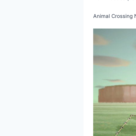
Animal Crossing