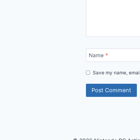
Name
*
Save my name, email,