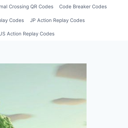
mal Crossing QR Codes
Code Breaker Codes
play Codes
JP Action Replay Codes
US Action Replay Codes