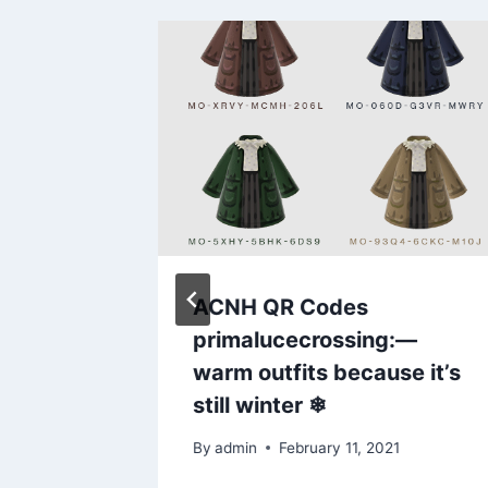
 made a
ACNH QR Codes
our boba
primalucecrossing:––
warm outfits because it’s
still winter ❄
By
admin
February 11, 2021