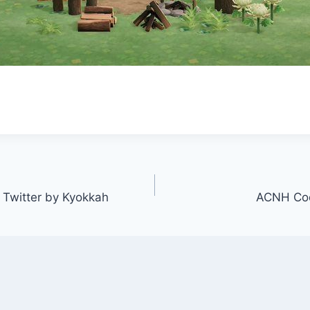
Twitter by Kyokkah
ACNH Cod