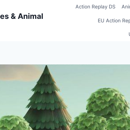
Action Replay DS
Ani
es & Animal
EU Action Re