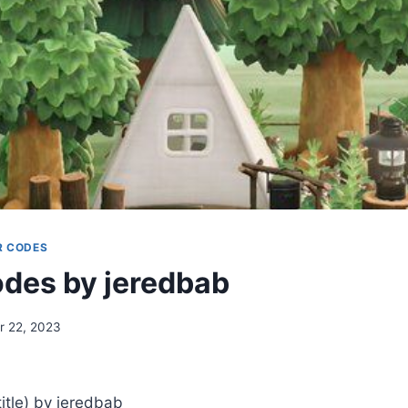
R CODES
des by jeredbab
 22, 2023
tle) by jeredbab