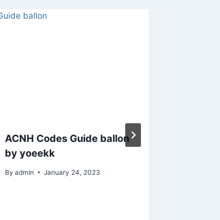
ACNH Codes Guide ballon
Animal
by yoeekk
Stargaz
By
admin
January 24, 2023
By
admin