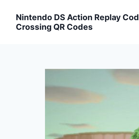
Skip
to
Nintendo DS Action Replay Cod
content
Crossing QR Codes