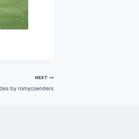
NEXT
es by romycoenders