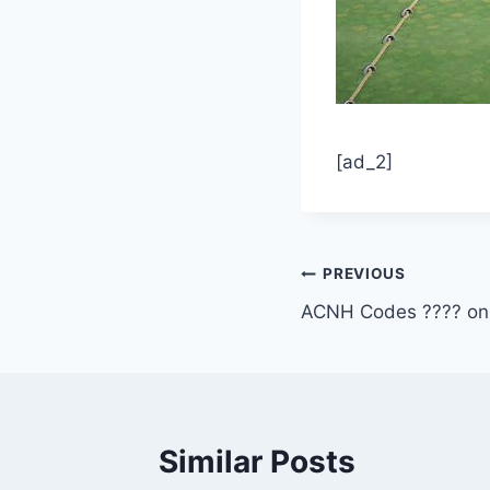
[ad_2]
Post
PREVIOUS
ACNH Codes ???? on 
navigation
Similar Posts