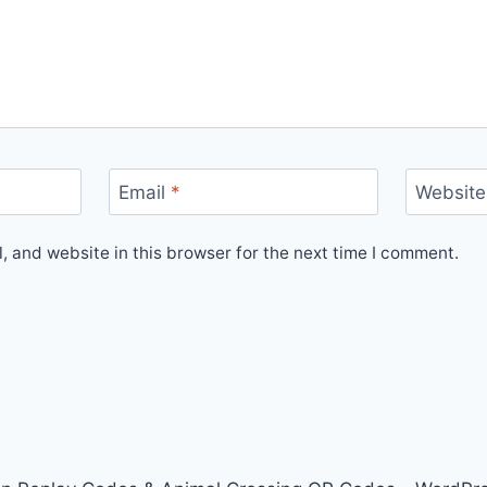
Email
*
Website
 and website in this browser for the next time I comment.