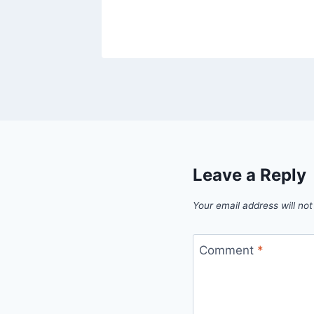
Leave a Reply
Your email address will not
Comment
*