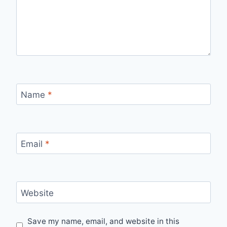
Name
*
Email
*
Website
Save my name, email, and website in this