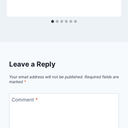
Leave a Reply
Your email address will not be published.
Required fields are
marked
*
Comment
*