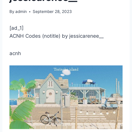
By
admin
September 28, 2023
[ad_1]
ACNH Codes (notitle) by jessicarenee__
acnh