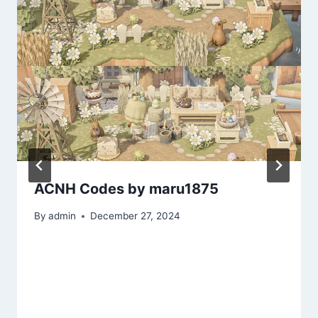
ACNH Codes by maru1875
By
admin
December 27, 2024