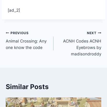
[ad_2]
Post
PREVIOUS
NEXT
Animal Crossing: Any
ACNH Codes ACNH
navigation
one know the code
Eyebrows by
madisondroddy
Similar Posts