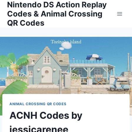
Nintendo DS Action Replay
Skip
to
Codes & Animal Crossing
content
QR Codes
ANIMAL CROSSING QR CODES
ACNH Codes by
jessicarenee__