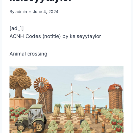
By
admin
June 4, 2024
[ad_1]
ACNH Codes (notitle) by kelseyytaylor
Animal crossing