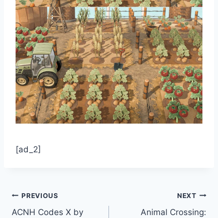
[ad_2]
Post
PREVIOUS
NEXT
ACNH Codes X by
Animal Crossing: