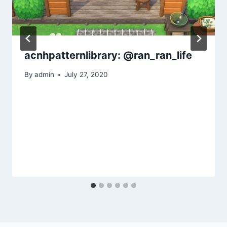
acnhpatternlibrary: @ran_ran_life
By
admin
July 27, 2020