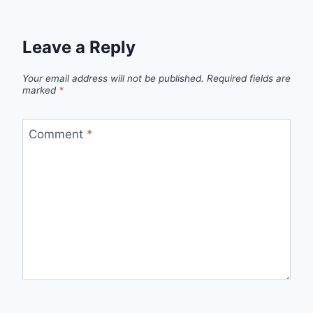
Leave a Reply
Your email address will not be published.
Required fields are
marked
*
Comment
*