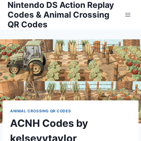
Nintendo DS Action Replay
Skip
to
Codes & Animal Crossing
content
QR Codes
ANIMAL CROSSING QR CODES
ACNH Codes by
kelseyytaylor