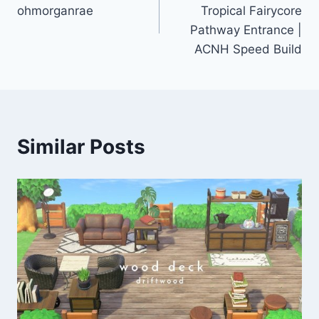
navigation
ohmorganrae
Tropical Fairycore
Pathway Entrance |
ACNH Speed Build
Similar Posts