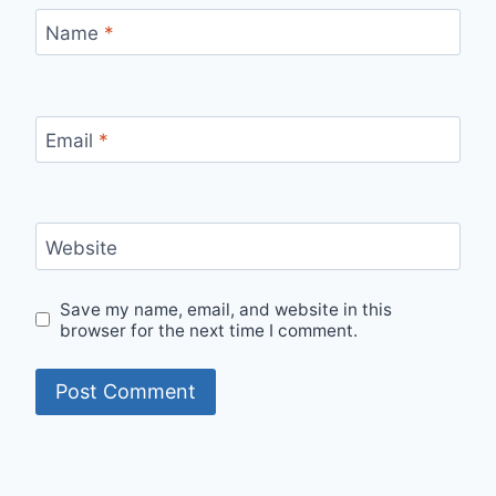
Name
*
Email
*
Website
Save my name, email, and website in this
browser for the next time I comment.