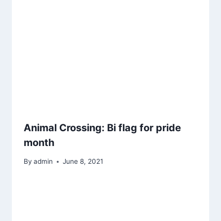
Animal Crossing: Bi flag for pride
month
By
admin
June 8, 2021