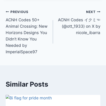
Post
PREVIOUS
NEXT
ACNH Codes 50+
ACNH Codes イクミ☜
navigation
Animal Crossing: New
(@ott_1933) on X by
Horizons Designs You
nicole_ibarra
Didn’t Know You
Needed by
ImperialSpace97
Similar Posts