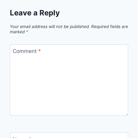
Leave a Reply
Your email address will not be published.
Required fields are
marked
*
Comment
*