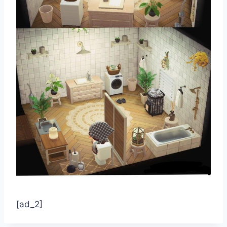
[ad_2]