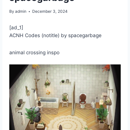
By
admin
December 3, 2024
[ad_1]
ACNH Codes (notitle) by spacegarbage
animal crossing inspo