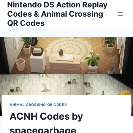
Nintendo DS Action Replay
Skip
to
Codes & Animal Crossing
content
QR Codes
ANIMAL CROSSING QR CODES
ACNH Codes by
spacegarbage