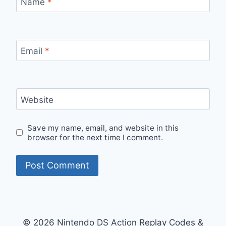
Name
*
Email
*
Website
Save my name, email, and website in this
browser for the next time I comment.
© 2026 Nintendo DS Action Replay Codes &