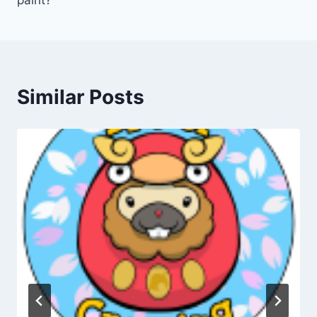
paint?
Similar Posts