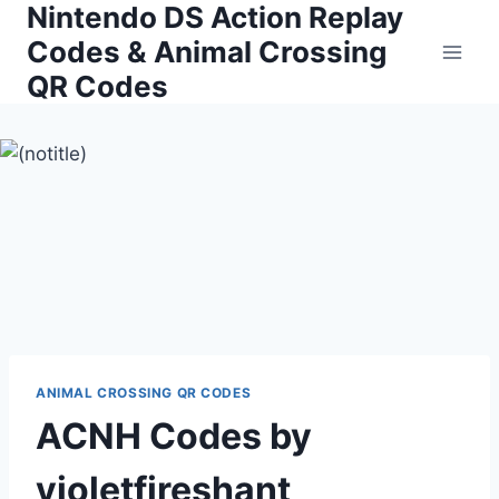
Nintendo DS Action Replay
Skip
to
Codes & Animal Crossing
content
QR Codes
ANIMAL CROSSING QR CODES
ACNH Codes by
violetfireshant