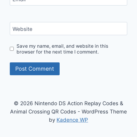
Website
Save my name, email, and website in this
browser for the next time I comment.
© 2026 Nintendo DS Action Replay Codes &
Animal Crossing QR Codes - WordPress Theme
by
Kadence WP