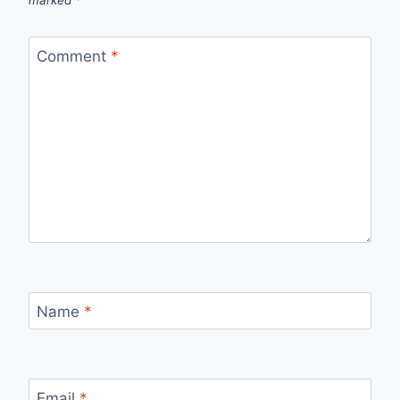
Comment
*
Name
*
Email
*