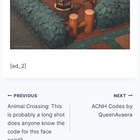
[ad_2]
Post
PREVIOUS
NEXT
Animal Crossing: This
ACNH Codes by
navigation
is probably a long shot
QueenAvaera
does anyone know the
code for this face