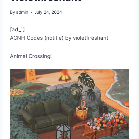
By
admin
July 24, 2024
[ad_1]
ACNH Codes (notitle) by violetfireshant
Animal Crossing!