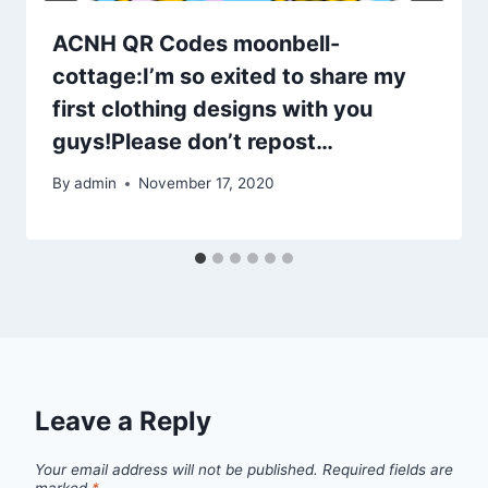
ACNH QR Codes moonbell-
cottage:I’m so exited to share my
first clothing designs with you
guys!Please don’t repost…
By
admin
November 17, 2020
Leave a Reply
Your email address will not be published.
Required fields are
marked
*