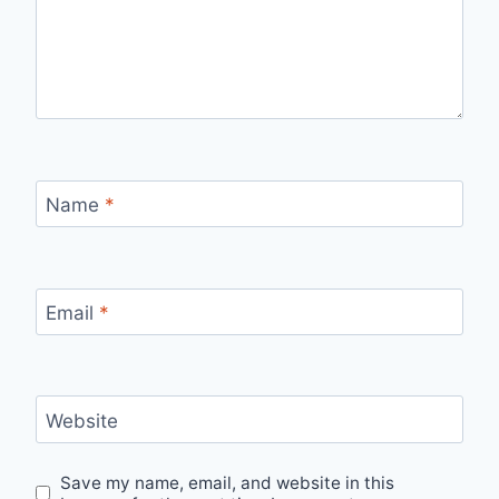
Name
*
Email
*
Website
Save my name, email, and website in this