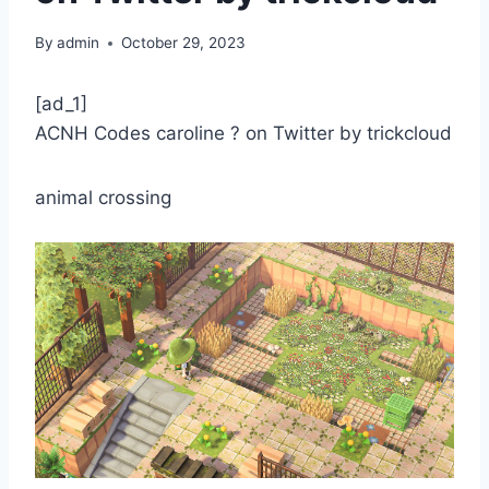
By
admin
October 29, 2023
[ad_1]
ACNH Codes caroline ? on Twitter by trickcloud
animal crossing