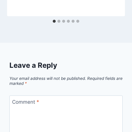
Leave a Reply
Your email address will not be published.
Required fields are
marked
*
Comment
*