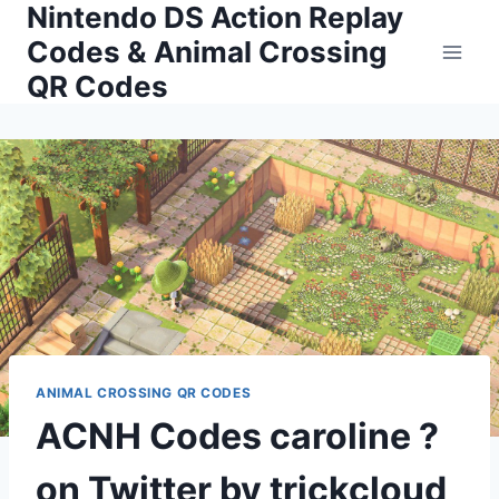
Nintendo DS Action Replay
Skip
to
Codes & Animal Crossing
content
QR Codes
ANIMAL CROSSING QR CODES
ACNH Codes caroline ?
on Twitter by trickcloud