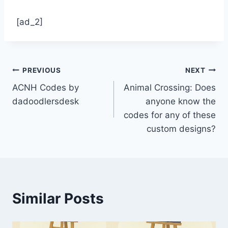
[ad_2]
Post
PREVIOUS
NEXT
ACNH Codes by
Animal Crossing: Does
navigation
dadoodlersdesk
anyone know the
codes for any of these
custom designs?
Similar Posts