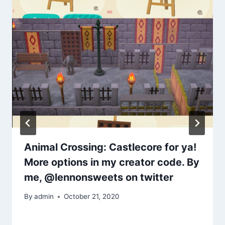
Animal Crossing: Castlecore for ya!
More options in my creator code. By
me, @lennonsweets on twitter
By
admin
October 21, 2020