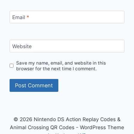
Email
*
Website
Save my name, email, and website in this
browser for the next time I comment.
© 2026 Nintendo DS Action Replay Codes &
Animal Crossing QR Codes - WordPress Theme