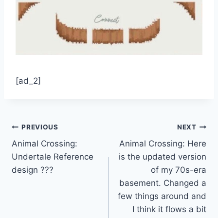
[ad_2]
Post
PREVIOUS
NEXT
Animal Crossing:
Animal Crossing: Here
navigation
Undertale Reference
is the updated version
design ???
of my 70s-era
basement. Changed a
few things around and
I think it flows a bit