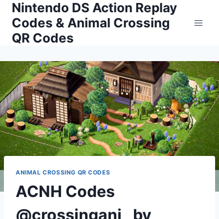
Nintendo DS Action Replay
Skip
to
Codes & Animal Crossing
content
QR Codes
ANIMAL CROSSING QR CODES
ACNH Codes
@crossingani_ by