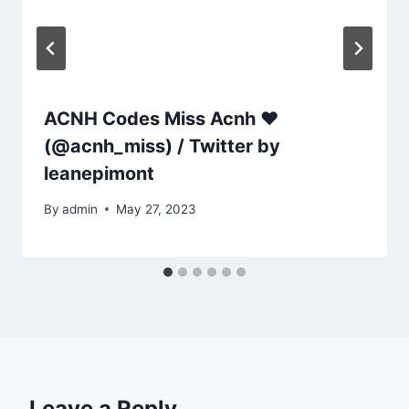
ACNH Codes Miss Acnh ❤
(@acnh_miss) / Twitter by
leanepimont
By
admin
May 27, 2023
Leave a Reply