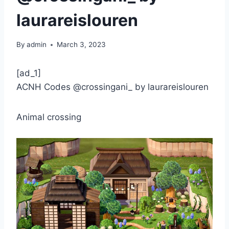
laurareislouren
By
admin
March 3, 2023
[ad_1]
ACNH Codes @crossingani_ by laurareislouren
Animal crossing