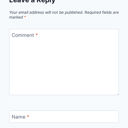
Your email address will not be published.
Required fields are
marked
*
Comment
*
Name
*