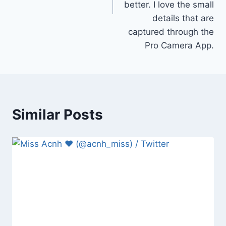
better. I love the small
details that are
captured through the
Pro Camera App.
Similar Posts