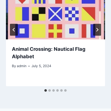
Animal Crossing: Nautical Flag
Alphabet
By
admin
July 5, 2024