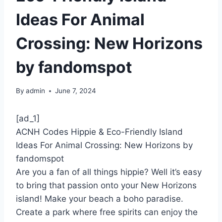
Ideas For Animal
Crossing: New Horizons
by fandomspot
By
admin
June 7, 2024
[ad_1]
ACNH Codes Hippie & Eco-Friendly Island
Ideas For Animal Crossing: New Horizons by
fandomspot
Are you a fan of all things hippie? Well it’s easy
to bring that passion onto your New Horizons
island! Make your beach a boho paradise.
Create a park where free spirits can enjoy the