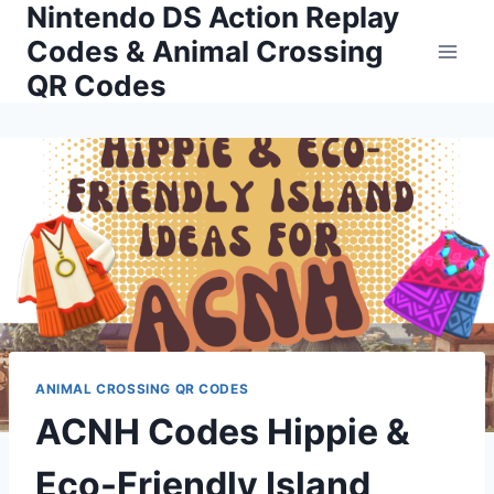
Nintendo DS Action Replay
Skip
to
Codes & Animal Crossing
content
QR Codes
ANIMAL CROSSING QR CODES
ACNH Codes Hippie &
Eco-Friendly Island