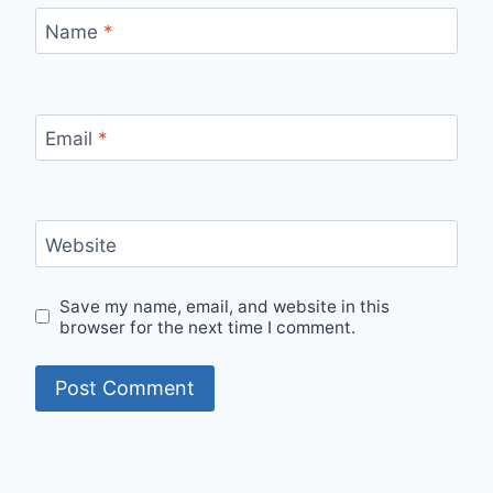
Name
*
Email
*
Website
Save my name, email, and website in this
browser for the next time I comment.