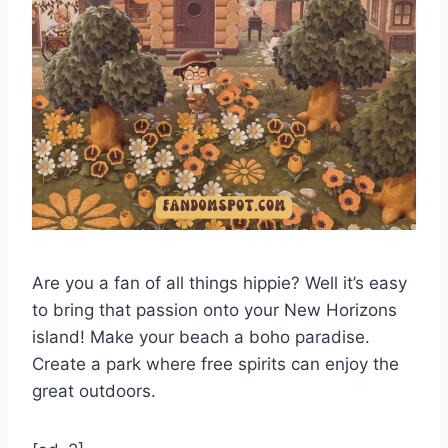
Are you a fan of all things hippie? Well it’s easy
to bring that passion onto your New Horizons
island! Make your beach a boho paradise.
Create a park where free spirits can enjoy the
great outdoors.