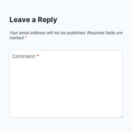
Leave a Reply
Your email address will not be published.
Required fields are
marked
*
Comment
*