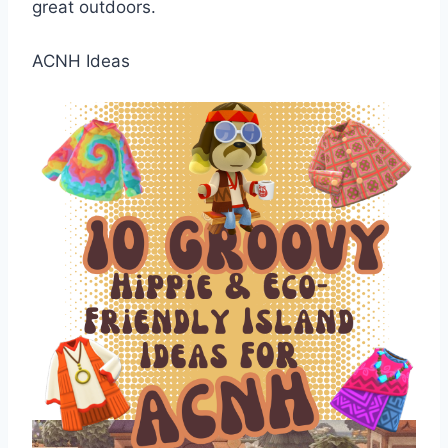
great outdoors.
ACNH Ideas