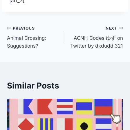
[ad_2]
Post
PREVIOUS
NEXT
Animal Crossing:
ACNH Codes ゆず on
navigation
Suggestions?
Twitter by dkduddl321
Similar Posts