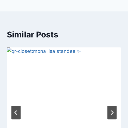
Similar Posts