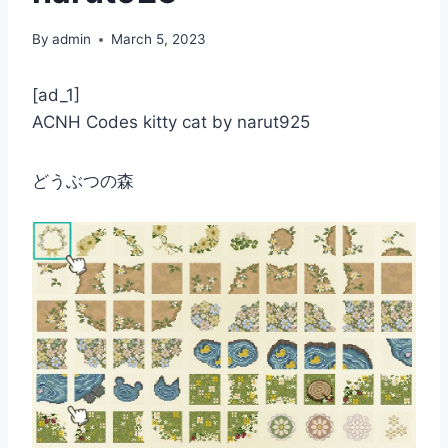
By
admin
March 5, 2023
[ad_1]
ACNH Codes kitty cat by narut925
どうぶつの森