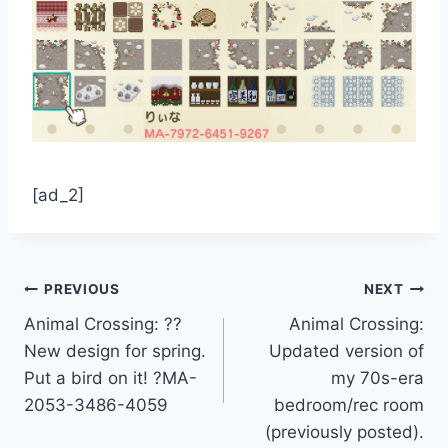
[ad_2]
Post
PREVIOUS
NEXT
Animal Crossing: ??
Animal Crossing:
navigation
New design for spring.
Updated version of
Put a bird on it! ?MA-
my 70s-era
2053-3486-4059
bedroom/rec room
(previously posted).