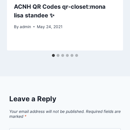
ACNH QR Codes qr-closet:mona
lisa standee ✨
By
admin
May 24, 2021
Leave a Reply
Your email address will not be published.
Required fields are
marked
*