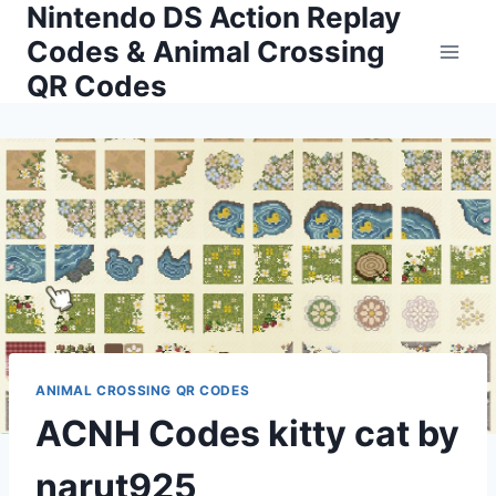
Nintendo DS Action Replay
Skip
to
Codes & Animal Crossing
content
QR Codes
ANIMAL CROSSING QR CODES
ACNH Codes kitty cat by
narut925