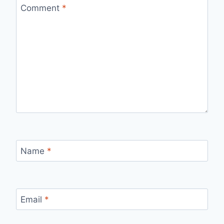
Comment
*
Name
*
Email
*