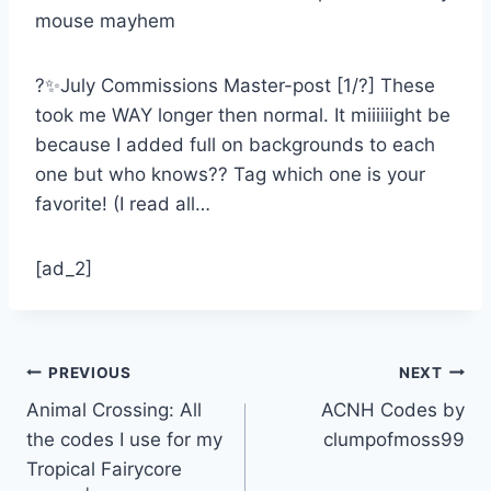
?✨July Commissions Master-post [1/?] These
took me WAY longer then normal. It miiiiiight be
because I added full on backgrounds to each
one but who knows?? Tag which one is your
favorite! (I read all…
[ad_2]
Post
PREVIOUS
NEXT
Animal Crossing: All
ACNH Codes by
navigation
the codes I use for my
clumpofmoss99
Tropical Fairycore