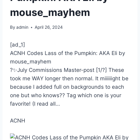
mouse_mayhem
By
admin
April 26, 2024
[ad_1]
ACNH Codes Lass of the Pumpkin: AKA Eli by
mouse_mayhem
?✨July Commissions Master-post [1/?] These
took me WAY longer then normal. It miiiiiight be
because I added full on backgrounds to each
one but who knows?? Tag which one is your
favorite! (I read all…
ACNH