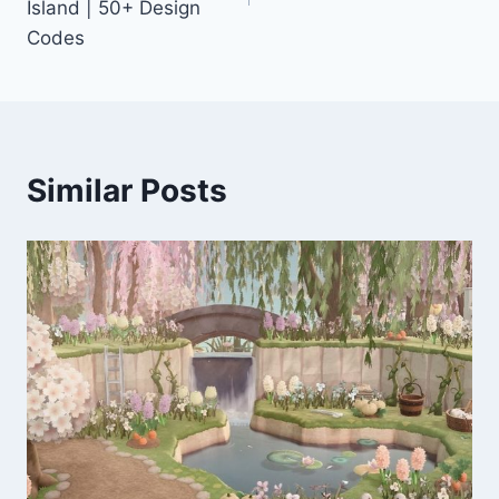
Island | 50+ Design
Codes
Similar Posts