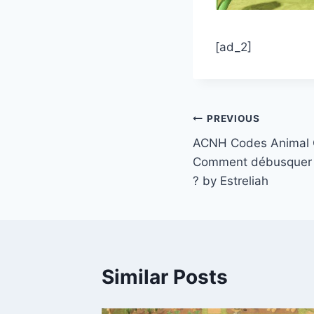
[ad_2]
Post
PREVIOUS
ACNH Codes Animal C
navigation
Comment débusquer 
? by Estreliah
Similar Posts