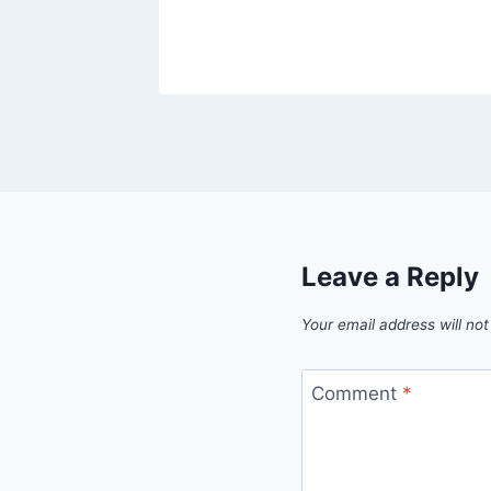
Leave a Reply
Your email address will not
Comment
*