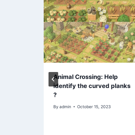
list
Animal Crossing: Help
identify the curved planks
?
2024
By
admin
October 15, 2023