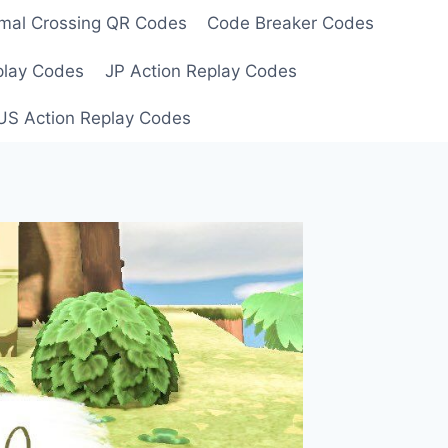
mal Crossing QR Codes
Code Breaker Codes
play Codes
JP Action Replay Codes
US Action Replay Codes