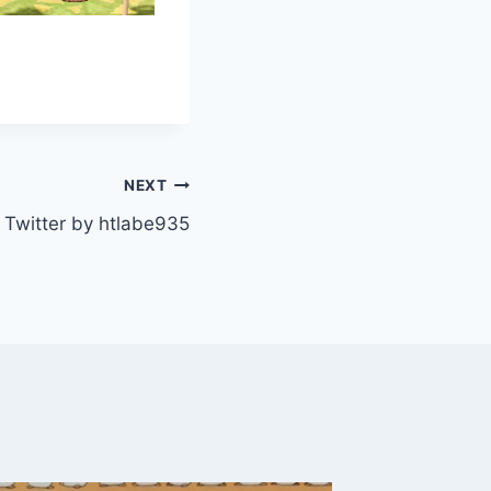
NEXT
Twitter by htlabe935