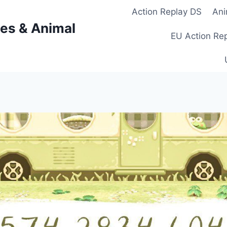
Action Replay DS
Ani
es & Animal
EU Action Re