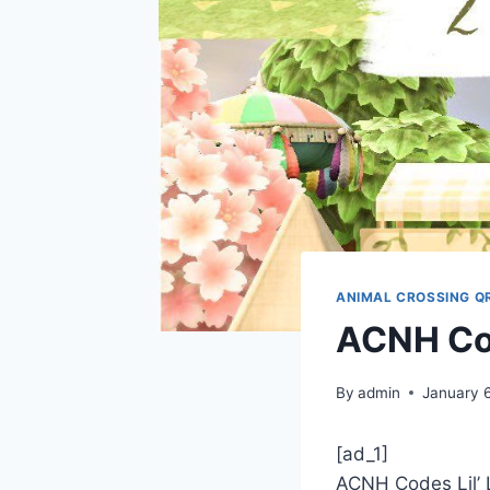
ANIMAL CROSSING Q
ACNH Cod
By
admin
January 
[ad_1]
ACNH Codes Lil’ 