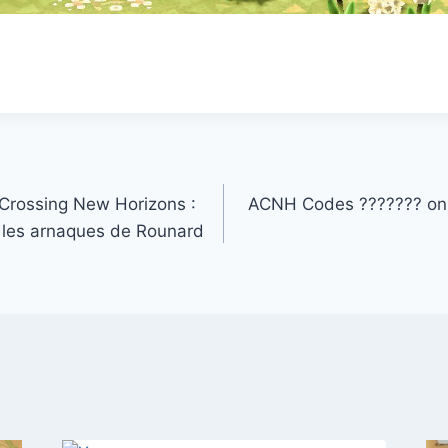
rossing New Horizons :
ACNH Codes ??????? on 
les arnaques de Rounard