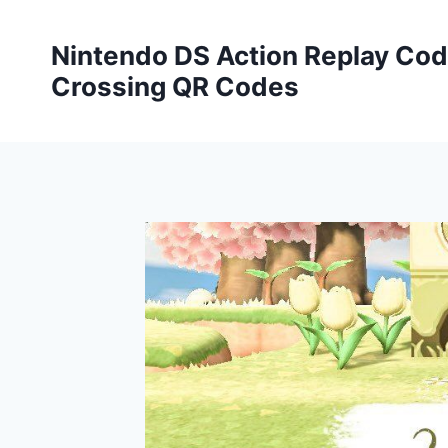
Skip
to
Nintendo DS Action Replay Cod
content
Crossing QR Codes