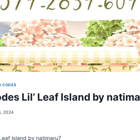
R CODES
es Lil’ Leaf Island by natim
6, 2024
Leaf Island by natimaru7