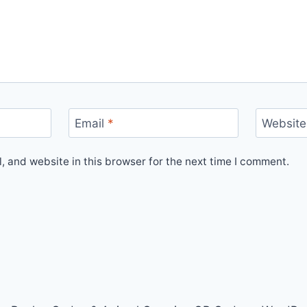
Email
*
Website
 and website in this browser for the next time I comment.