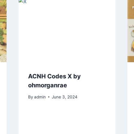
ACNH Codes X by
ohmorganrae
By
admin
June 3, 2024