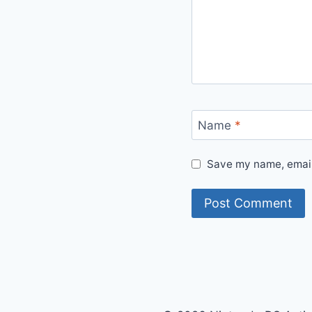
Name
*
Save my name, email,