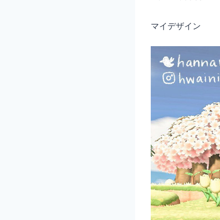
マイデザイン