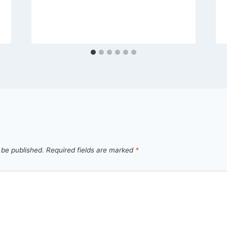
 be published.
Required fields are marked
*