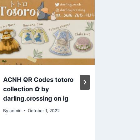
ACNH QR Codes totoro
Animal
collection ✿ by
attempt
darling.crossing on ig
There a
I might
By
admin
October 1, 2022
already 
next to 
really t