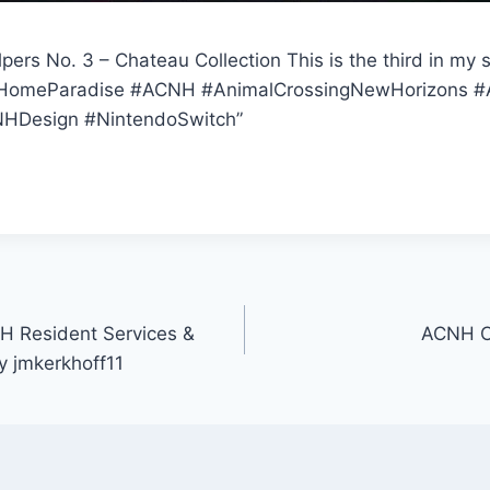
rs No. 3 – Chateau Collection This is the third in my 
HomeParadise #ACNH #AnimalCrossingNewHorizons #A
HDesign #NintendoSwitch”
 Resident Services &
ACNH C
y jmkerkhoff11