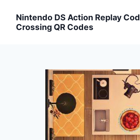
Skip
to
Nintendo DS Action Replay Cod
content
Crossing QR Codes