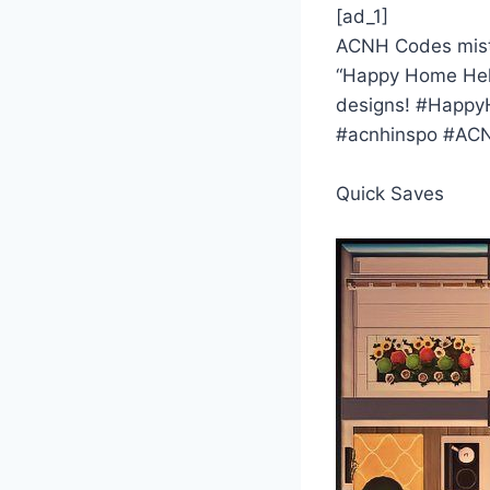
[ad_1]
ACNH Codes misty
“Happy Home Helpe
designs! #Happy
#acnhinspo #ACN
Quick Saves