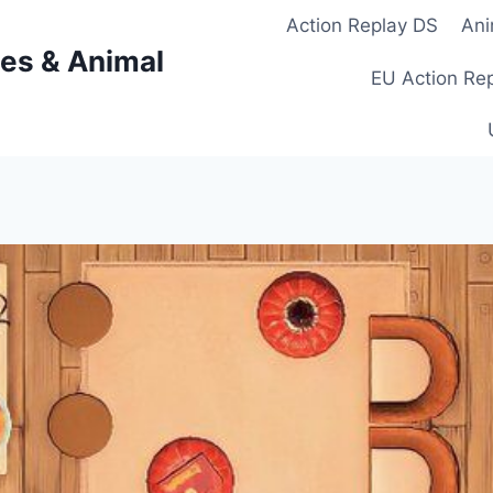
Action Replay DS
Ani
es & Animal
EU Action Re