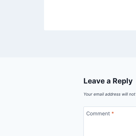
23
Leave a Reply
Your email address will not
Comment
*