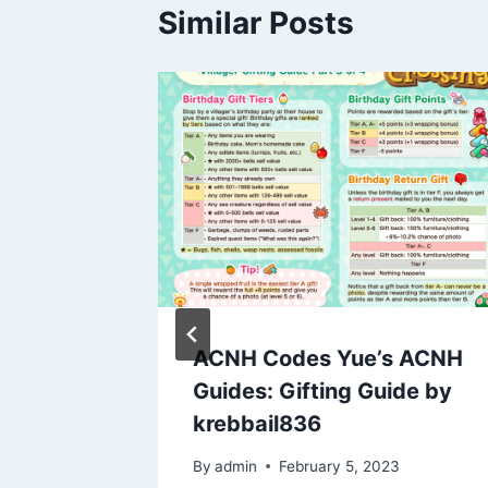
Similar Posts
urrent
ACNH Codes Yue’s ACNH
ode
Guides: Gifting Guide by
For
krebbail836
By
admin
February 5, 2023