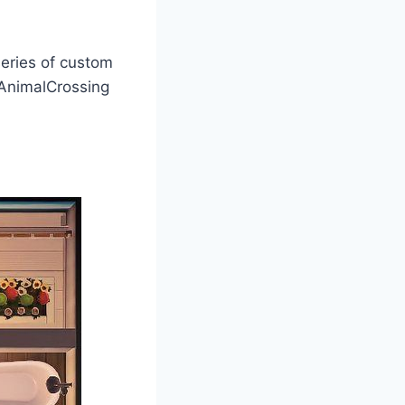
series of custom
nimalCrossing