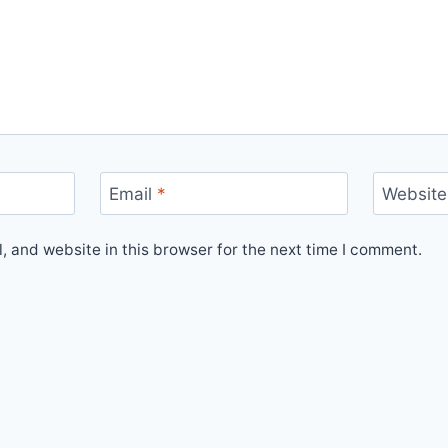
Email
*
Website
 and website in this browser for the next time I comment.