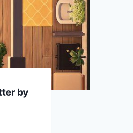
ter by