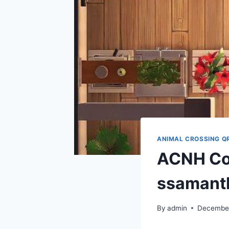
ANIMAL CROSSING Q
ACNH Cod
ssamant
By
admin
December