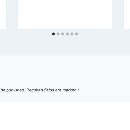
 be published.
Required fields are marked
*