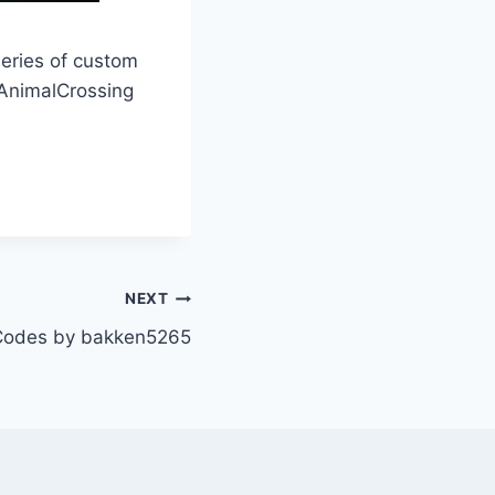
series of custom
nimalCrossing
NEXT
odes by bakken5265