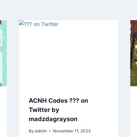
ACNH Codes ??? on
Twitter by
madzdagrayson
By
admin
November 11, 2023