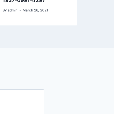
1937-0991-4297
By
admin
March 28, 2021