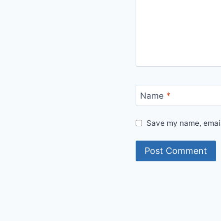
Name
*
Save my name, email,