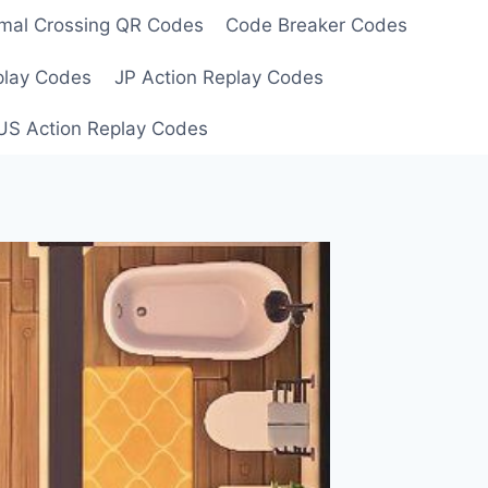
mal Crossing QR Codes
Code Breaker Codes
play Codes
JP Action Replay Codes
US Action Replay Codes