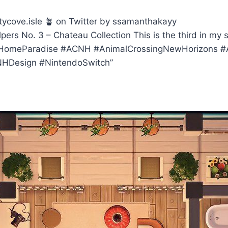
cove.isle 🪴 on Twitter by ssamanthakayy
rs No. 3 – Chateau Collection This is the third in my 
HomeParadise #ACNH #AnimalCrossingNewHorizons #A
HDesign #NintendoSwitch”