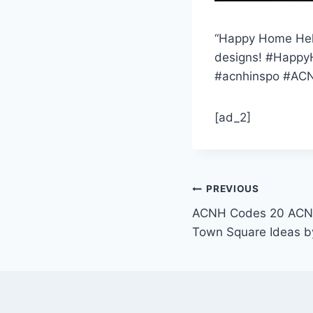
“Happy Home Helpe
designs! #Happy
#acnhinspo #ACN
[ad_2]
Post
PREVIOUS
ACNH Codes 20 ACNH
navigation
Town Square Ideas b