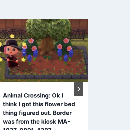
Animal Crossing: Ok I
ACNH 
think I got this flower bed
on Twit
thing figured out. Border
katjag
was from the kiosk MA-
By
admin