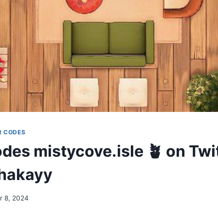
R CODES
es mistycove.isle 🪴 on Twit
hakayy
 8, 2024