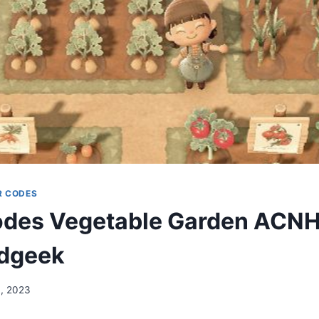
R CODES
des Vegetable Garden ACNH
dgeek
, 2023