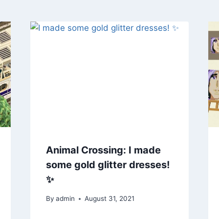
Animal Crossing: I made
some gold glitter dresses!
✨
By
admin
August 31, 2021