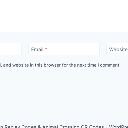
Email
*
Website
 and website in this browser for the next time I comment.
on Replay Codes & Animal Crossing QR Codes - WordP