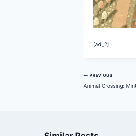
[ad_2]
Post
PREVIOUS
Animal Crossing: Min
navigation
Similar Posts