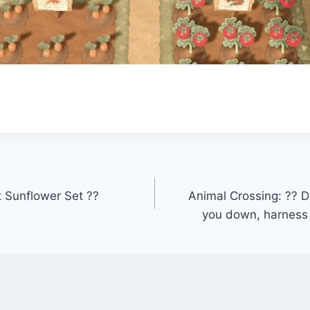
t Sunflower Set ??
Animal Crossing: ?? Don
you down, harness 