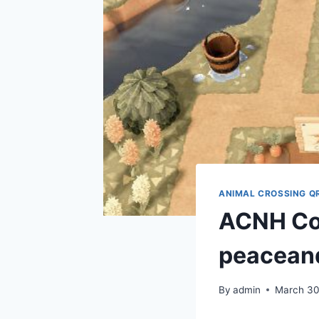
ANIMAL CROSSING Q
ACNH Co
peacean
By
admin
March 30