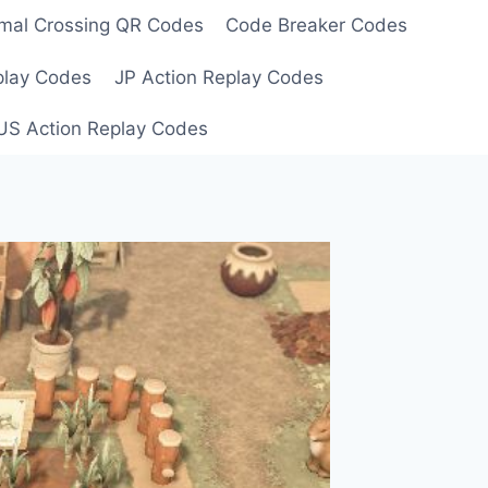
mal Crossing QR Codes
Code Breaker Codes
play Codes
JP Action Replay Codes
US Action Replay Codes