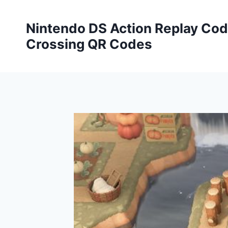
Skip
to
Nintendo DS Action Replay Cod
content
Crossing QR Codes