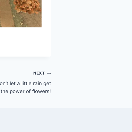
NEXT
’t let a little rain get
the power of flowers!