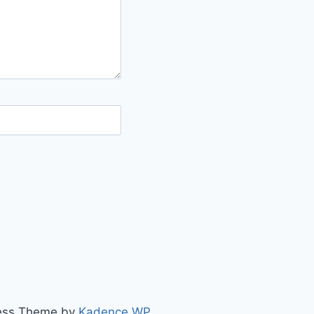
ress Theme by
Kadence WP