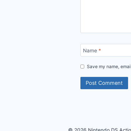
Name
*
Save my name, email,
© 2026 Nintendo DS Acti