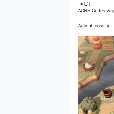
[ad_1]
ACNH Codes Veg
Animal crossing