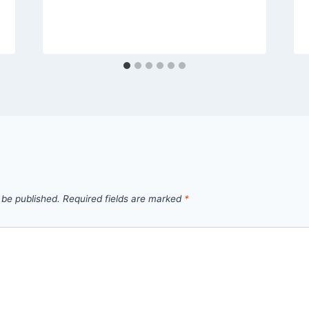
 be published.
Required fields are marked
*