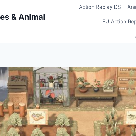
Action Replay DS
Ani
es & Animal
EU Action Re