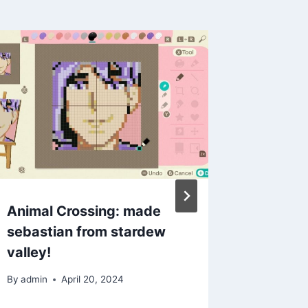
Animal Crossing: made
ACNH C
sebastian from stardew
kitchen
valley!
By
admin
By
admin
April 20, 2024