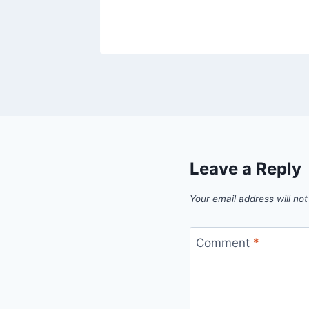
Leave a Reply
Your email address will not
Comment
*