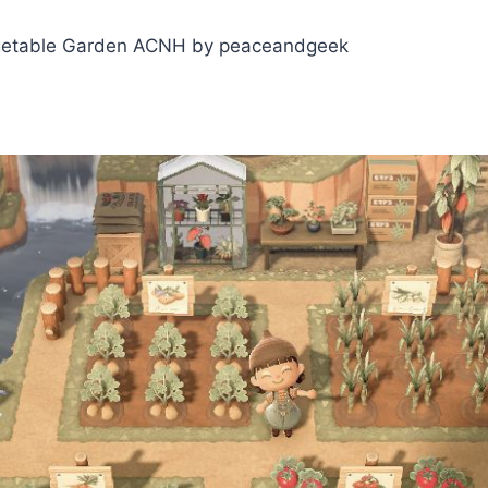
etable Garden ACNH by peaceandgeek