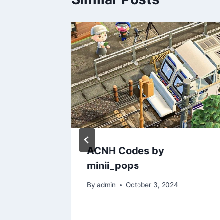
man
ACNH Codes by
n Code
minii_pops
 New
By
admin
October 3, 2024