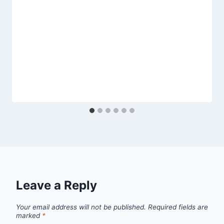
Leave a Reply
Your email address will not be published.
Required fields are
marked
*