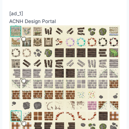
[ad_1]
ACNH Design Portal