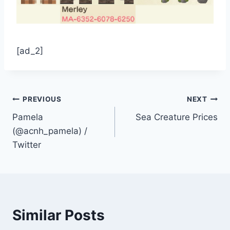
[ad_2]
Post
PREVIOUS
NEXT
Pamela
Sea Creature Prices
navigation
(@acnh_pamela) /
Twitter
Similar Posts