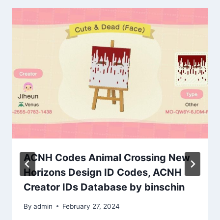
ACNH Codes Animal Crossing New
Horizons Design ID Codes, ACNH
Creator IDs Database by binschin
By
admin
February 27, 2024