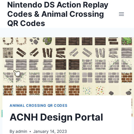
Nintendo DS Action Replay
Skip
to
Codes & Animal Crossing
content
QR Codes
ANIMAL CROSSING QR CODES
ACNH Design Portal
By
admin
January 14, 2023