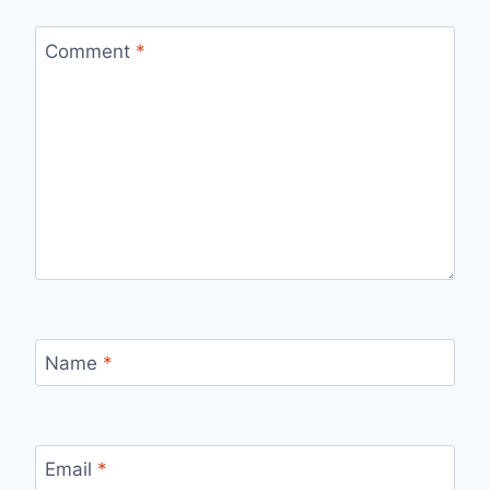
Comment
*
Name
*
Email
*