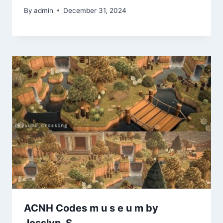
By
admin
December 31, 2024
ACNH Codes m u s e u m by