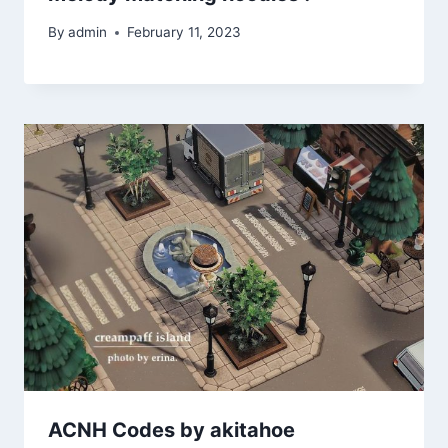
By
admin
February 11, 2023
ACNH Codes by akitahoe