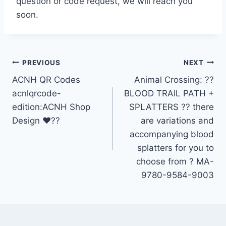
question or code request, we will reach you
soon.
Post
PREVIOUS
NEXT
ACNH QR Codes
Animal Crossing: ?️?
navigation
acnlqrcode-
BLOOD TRAIL PATH +
edition:ACNH Shop
SPLATTERS ?? there
Design ❤??
are variations and
accompanying blood
splatters for you to
choose from ?️ MA-
9780-9584-9003