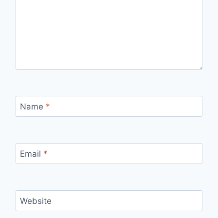
Name
*
Email
*
Website