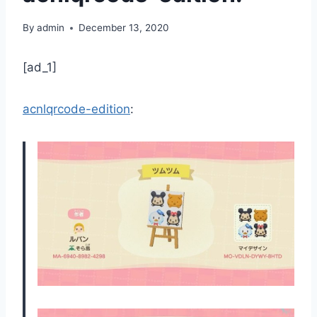
By
admin
December 13, 2020
[ad_1]
acnlqrcode-edition
: