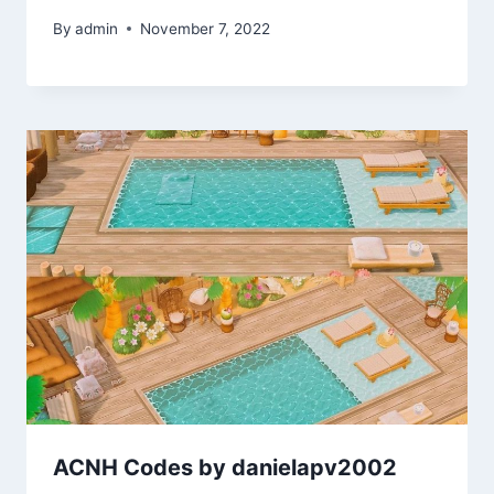
By
admin
November 7, 2022
ACNH Codes by danielapv2002