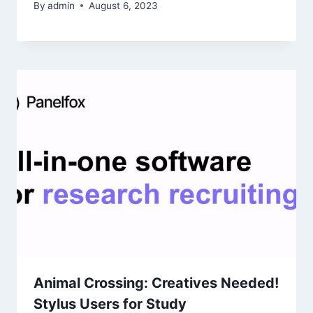
By
admin
August 6, 2023
Animal Crossing: Creatives Needed!
Stylus Users for Study