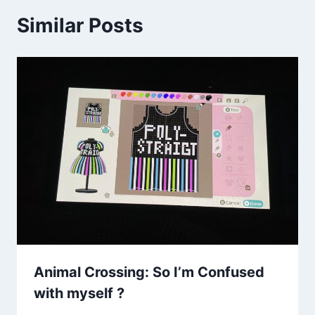
Similar Posts
Animal Crossing: So I’m Confused
with myself ?