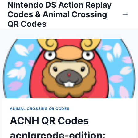
Nintendo DS Action Replay
Skip
to
Codes & Animal Crossing
content
QR Codes
ANIMAL CROSSING QR CODES
ACNH QR Codes
acnlqrcode-edition: