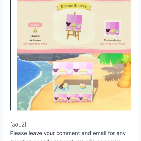
[ad_2]
Please leave your comment and email for any