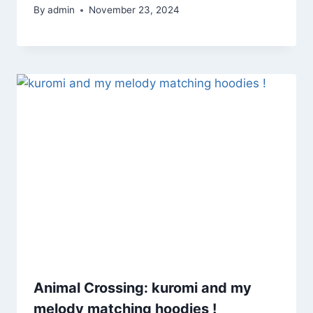
By
admin
November 23, 2024
Animal Crossing: kuromi and my
melody matching hoodies !