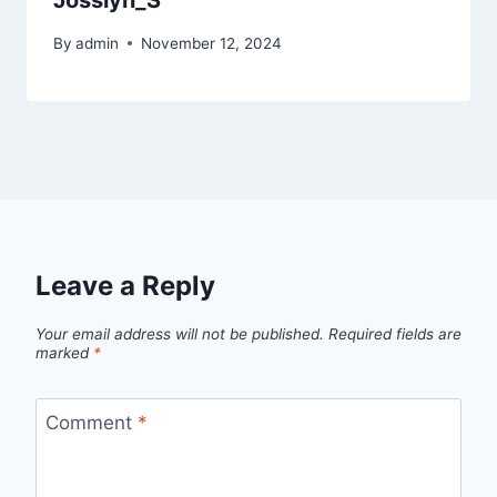
Josslyn_S
By
admin
November 12, 2024
Leave a Reply
Your email address will not be published.
Required fields are
marked
*
Comment
*