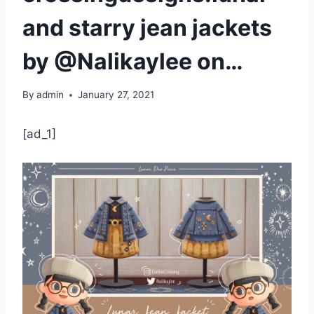
and starry jean jackets
by @Nalikaylee on…
By
admin
January 27, 2021
[ad_1]