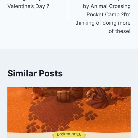
Valentine’s Day ?
by Animal Crossing
Pocket Camp ?I’m
thinking of doing more
of these!
Similar Posts