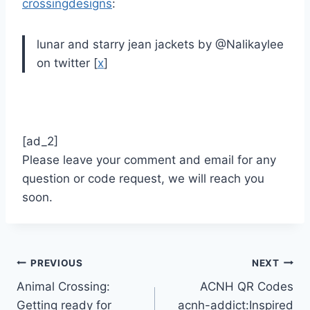
crossingdesigns
:
lunar and starry jean jackets by @Nalikaylee
on twitter [
x
]
[ad_2]
Please leave your comment and email for any
question or code request, we will reach you
soon.
Post
PREVIOUS
NEXT
Animal Crossing:
ACNH QR Codes
navigation
Getting ready for
acnh-addict:Inspired