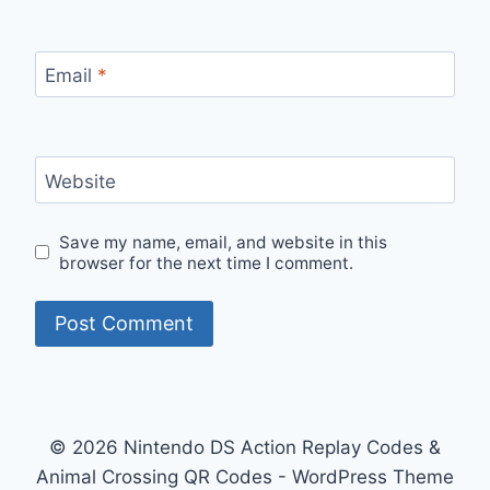
Email
*
Website
Save my name, email, and website in this
browser for the next time I comment.
© 2026 Nintendo DS Action Replay Codes &
Animal Crossing QR Codes - WordPress Theme