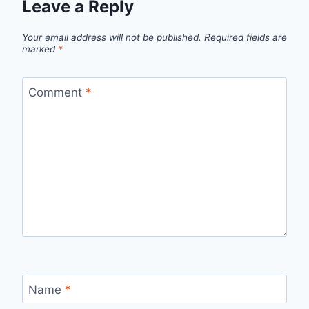
Leave a Reply
Your email address will not be published.
Required fields are
marked
*
Comment
*
Name
*