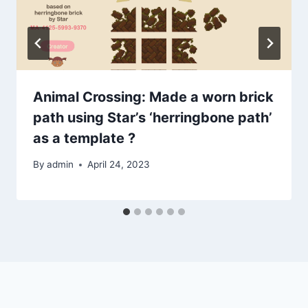
Animal Crossing: Made a worn brick
path using Star’s ‘herringbone path’
as a template ?
By
admin
April 24, 2023