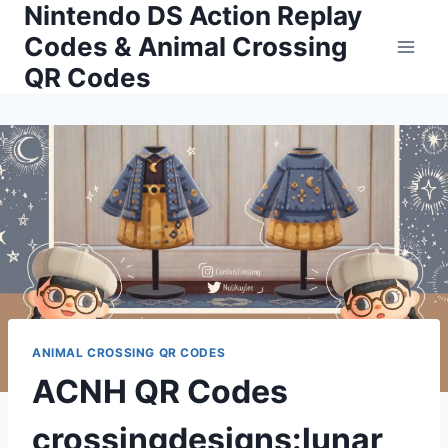
Nintendo DS Action Replay
Skip
to
Codes & Animal Crossing
content
QR Codes
ANIMAL CROSSING QR CODES
ACNH QR Codes
crossingdesigns:lunar