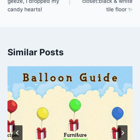
geeze, I dropped my
closet:black & white
candy hearts!
tile floor ✨
Similar Posts