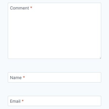
Comment
*
Name
*
Email
*