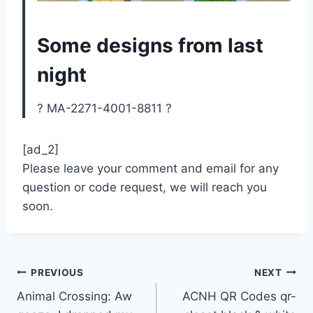
Some designs from last
night
? MA-2271-4001-8811 ?
[ad_2]
Please leave your comment and email for any
question or code request, we will reach you
soon.
Post
PREVIOUS
NEXT
Animal Crossing: Aw
ACNH QR Codes qr-
navigation