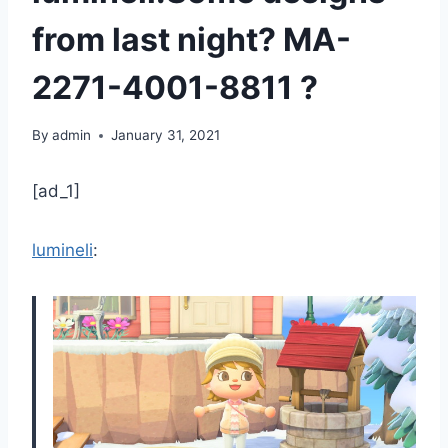
from last night? MA-
2271-4001-8811 ?
By
admin
January 31, 2021
[ad_1]
lumineli
: