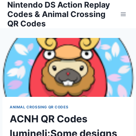
Nintendo DS Action Replay
Skip
to
Codes & Animal Crossing
content
QR Codes
ANIMAL CROSSING QR CODES
ACNH QR Codes
lumineli:Some designs