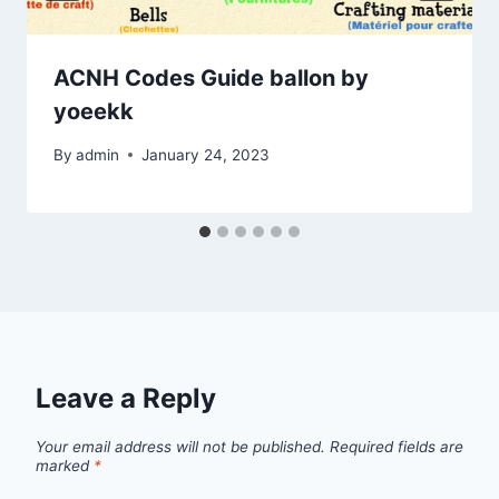
ACNH Codes Guide ballon by
yoeekk
By
admin
January 24, 2023
Leave a Reply
Your email address will not be published.
Required fields are
marked
*