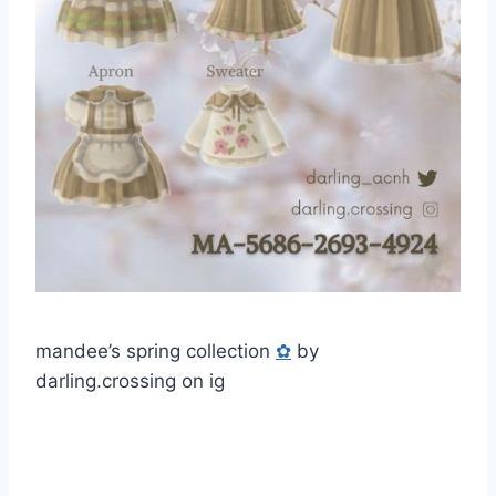
mandee’s spring collection
✿
by
darling.crossing on ig