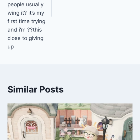
people usually
wing it? it’s my
first time trying
and i’m ??this
close to giving
up
Similar Posts