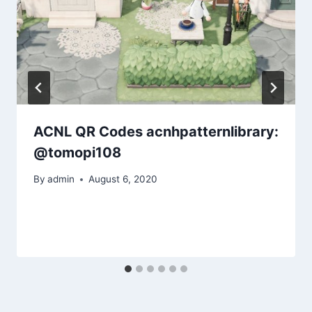
ACNL QR Codes acnhpatternlibrary:
@tomopi108
By
admin
August 6, 2020