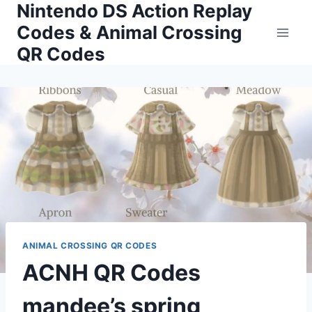
Nintendo DS Action Replay
Skip
to
Codes & Animal Crossing
content
QR Codes
ANIMAL CROSSING QR CODES
ACNH QR Codes
mandee’s spring