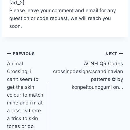
[ad_2]
Please leave your comment and email for any
question or code request, we will reach you
soon.
Post
PREVIOUS
NEXT
Animal
ACNH QR Codes
navigation
Crossing: i
crossingdesigns:scandinavian
can’t seem to
patterns ✿ by
get the skin
konpeitounogumi on…
colour to match
mine and i’m at
a loss. is there
a trick to skin
tones or do