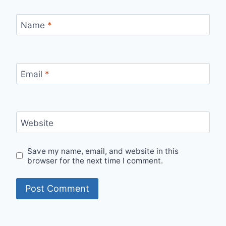
Name
*
Email
*
Website
Save my name, email, and website in this
browser for the next time I comment.