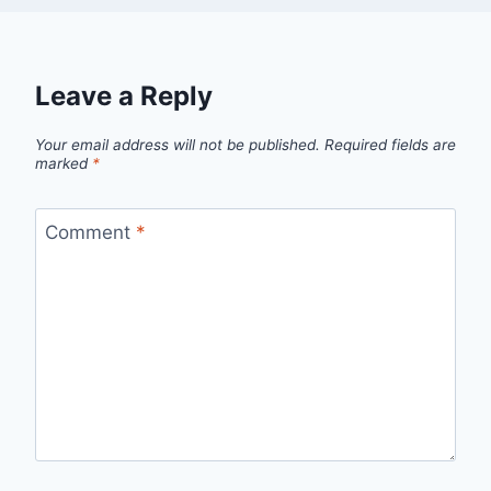
Leave a Reply
Your email address will not be published.
Required fields are
marked
*
Comment
*