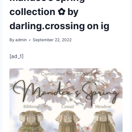
collection ✿ by
darling.crossing on ig
By
admin
September 22, 2022
[ad_1]