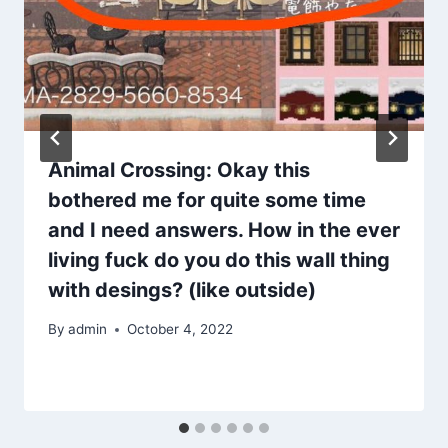
Animal Crossing: Okay this
bothered me for quite some time
and I need answers. How in the ever
living fuck do you do this wall thing
with desings? (like outside)
By
admin
October 4, 2022