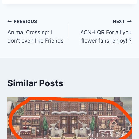
Post
PREVIOUS
NEXT
Animal Crossing: I
ACNH QR For all you
navigation
don’t even like Friends
flower fans, enjoy! ?
Similar Posts