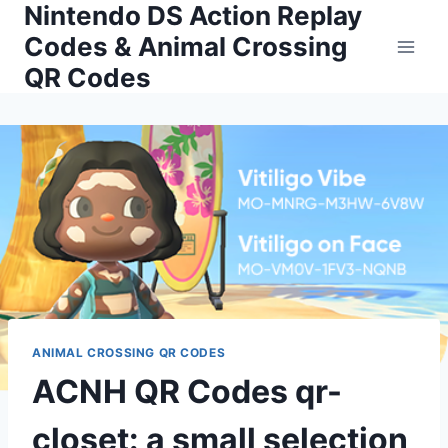
Nintendo DS Action Replay
Skip
to
Codes & Animal Crossing
content
QR Codes
ANIMAL CROSSING QR CODES
ACNH QR Codes qr-
closet: a small selection