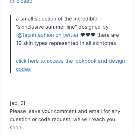
qr-closet
:
a small selection of the incredible
“skinclusive summer line” designed by
(@)acnhfashion on twitter
♥♥♥ there are
19 skin types represented in all skintones
click here to access the lookbook and design
codes
[ad_2]
Please leave your comment and email for any
question or code request, we will reach you
soon.