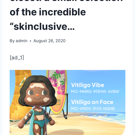
of the incredible
“skinclusive…
By
admin
August 26, 2020
[ad_1]