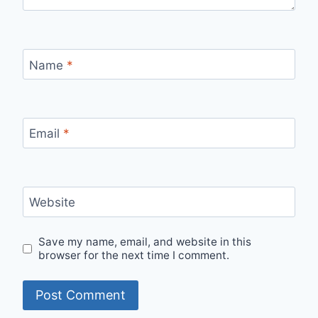
Name
*
Email
*
Website
Save my name, email, and website in this
browser for the next time I comment.