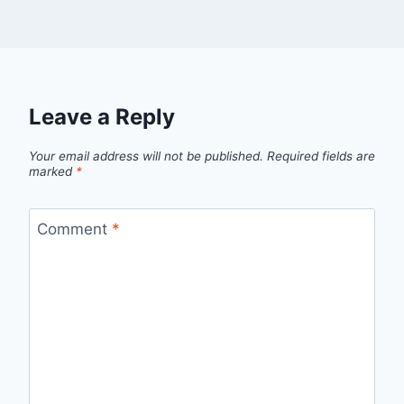
Leave a Reply
Your email address will not be published.
Required fields are
marked
*
Comment
*