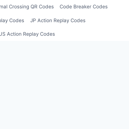
mal Crossing QR Codes
Code Breaker Codes
play Codes
JP Action Replay Codes
US Action Replay Codes