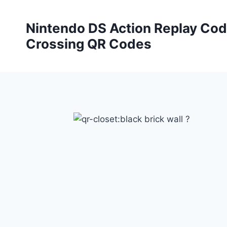
Skip
to
Nintendo DS Action Replay Cod
content
Crossing QR Codes