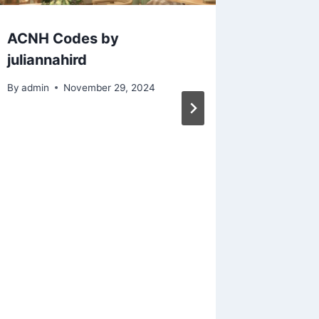
ACNH Codes by
Animal 
juliannahird
releas
collect
By
admin
November 29, 2024
famous 
Saturda
was ins
Wave o
(aka t
paintin
of a ca
bought!
gender 
this out