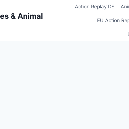
Action Replay DS
Ani
es & Animal
EU Action Re