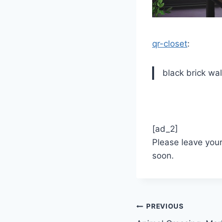
qr-closet
:
black brick wa
[ad_2]
Please leave you
soon.
Post
PREVIOUS