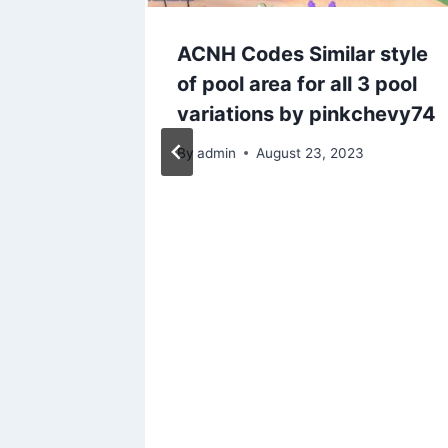
lease
ACNH Codes Similar style
k!
of pool area for all 3 pool
n Ables
variations by pinkchevy74
-4669
By
admin
August 23, 2023
020