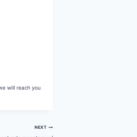
we will reach you
NEXT