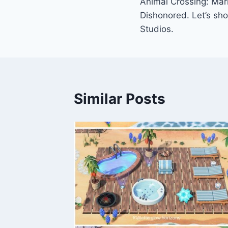
Animal Crossing: Mar
navigation
Dishonored. Let’s sh
Studios.
Similar Posts