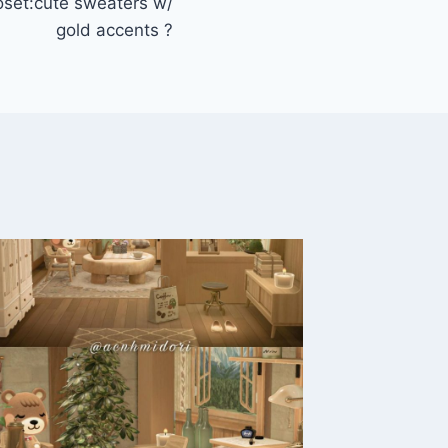
set:cute sweaters w/
gold accents ?