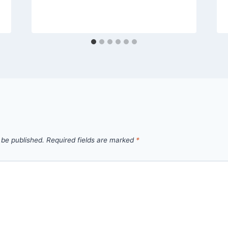
 be published.
Required fields are marked
*