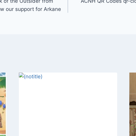
k of the Outsider from
ACNH QR Codes qr-clo
ow our support for Arkane