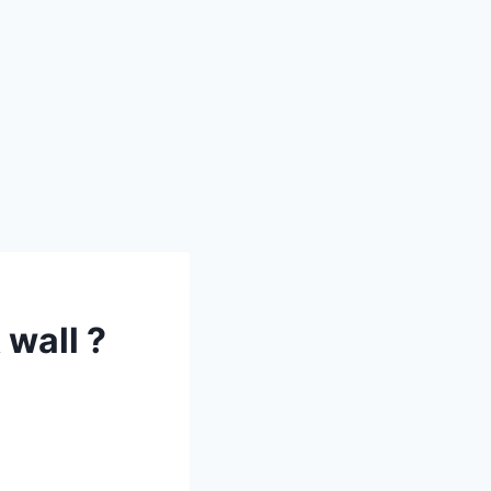
wall ?