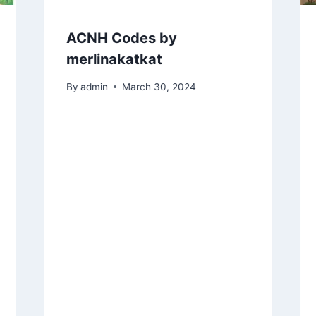
ACNH Codes by
merlinakatkat
By
admin
March 30, 2024