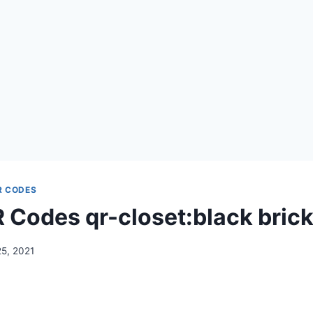
R CODES
Codes qr-closet:black brick 
25, 2021