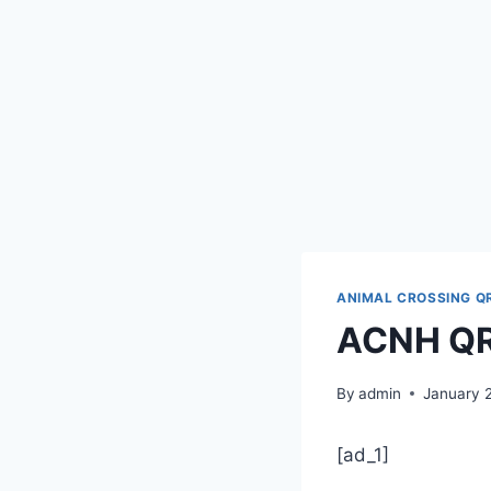
ANIMAL CROSSING Q
ACNH QR 
By
admin
January 
[ad_1]