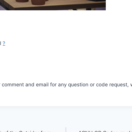
ll
?
r comment and email for any question or code request, 