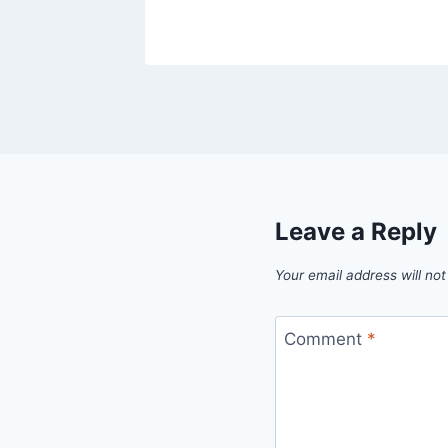
Leave a Reply
Your email address will not
Comment
*