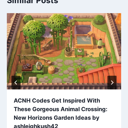
Similar Posts
ACNH Codes Get Inspired With
These Gorgeous Animal Crossing:
New Horizons Garden Ideas by
ashleighkush42