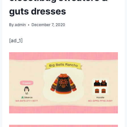
guts dresses
By
admin
December 7, 2020
[ad_1]