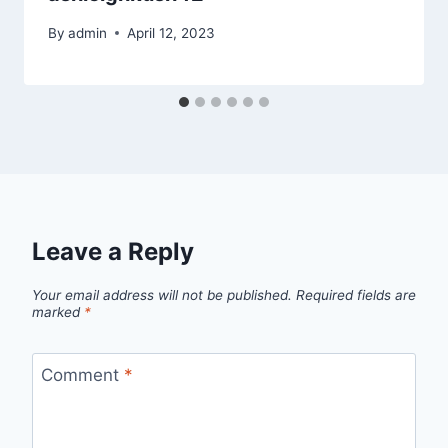
By
admin
April 12, 2023
Leave a Reply
Your email address will not be published.
Required fields are
marked
*
Comment
*