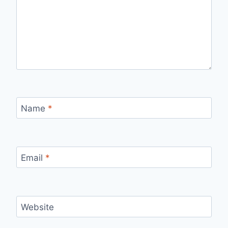
Name
*
Email
*
Website