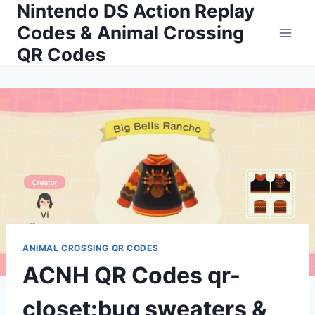
Nintendo DS Action Replay
Skip
to
Codes & Animal Crossing
content
QR Codes
ANIMAL CROSSING QR CODES
ACNH QR Codes qr-
closet:bug sweaters &