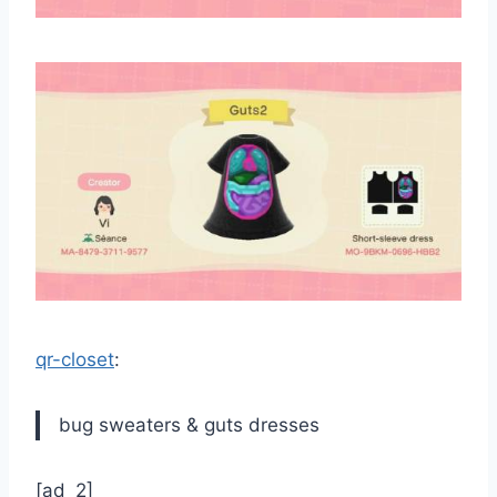
qr-closet
:
bug sweaters & guts dresses
[ad_2]