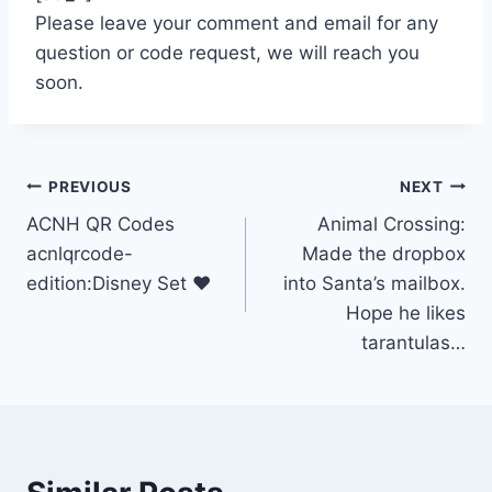
Please leave your comment and email for any
question or code request, we will reach you
soon.
Post
PREVIOUS
NEXT
ACNH QR Codes
Animal Crossing:
navigation
acnlqrcode-
Made the dropbox
edition:Disney Set ❤
into Santa’s mailbox.
Hope he likes
tarantulas…