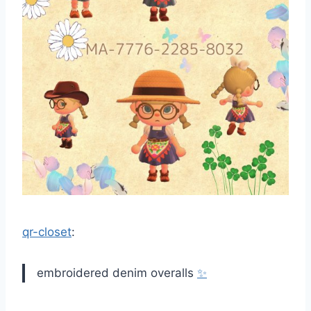
qr-closet
:
embroidered denim overalls
✨