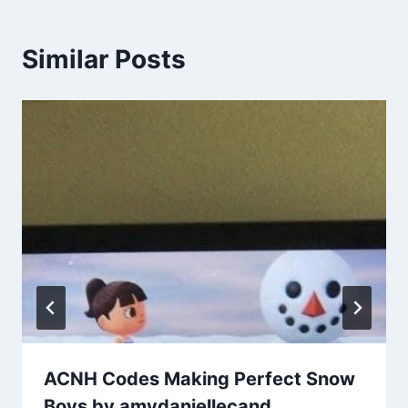
Similar Posts
ACNH Codes Making Perfect Snow
Boys by amydaniellecand