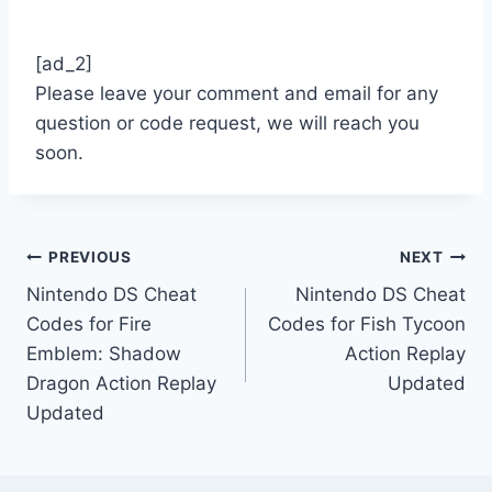
[ad_2]
Please leave your comment and email for any
question or code request, we will reach you
soon.
Post
PREVIOUS
NEXT
Nintendo DS Cheat
Nintendo DS Cheat
navigation
Codes for Fire
Codes for Fish Tycoon
Emblem: Shadow
Action Replay
Dragon Action Replay
Updated
Updated