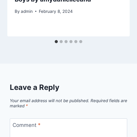
By
admin
February 8, 2024
Leave a Reply
Your email address will not be published.
Required fields are
marked
*
Comment
*