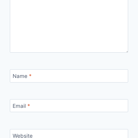
Name
*
Email
*
Website