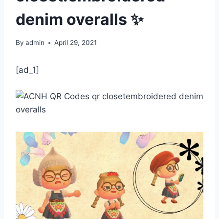
denim overalls ✨
By
admin
April 29, 2021
[ad_1]