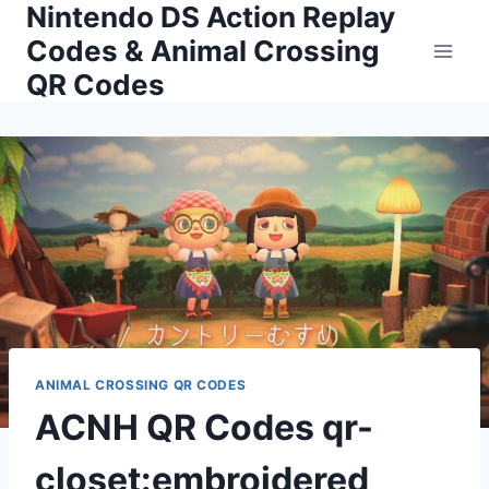
Nintendo DS Action Replay
Skip
to
Codes & Animal Crossing
content
QR Codes
ANIMAL CROSSING QR CODES
ACNH QR Codes qr-
closet:embroidered