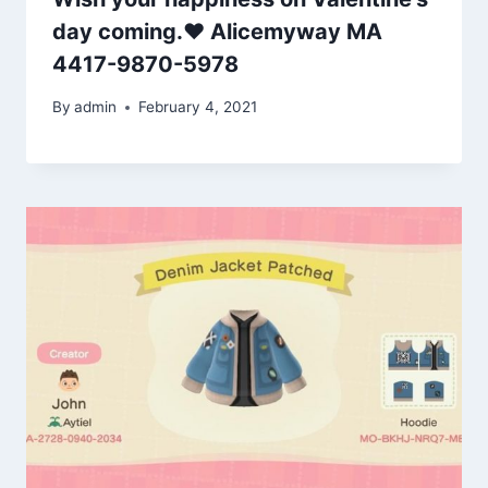
day coming.❤️ Alicemyway MA
4417-9870-5978
By
admin
February 4, 2021