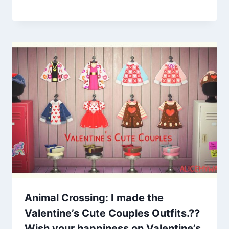
Animal Crossing: I made the
Valentine’s Cute Couples Outfits.??
Wish your happiness on Valentine’s