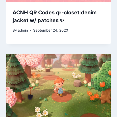
ACNH QR Codes qr-closet:denim
jacket w/ patches ✨
By
admin
September 24, 2020