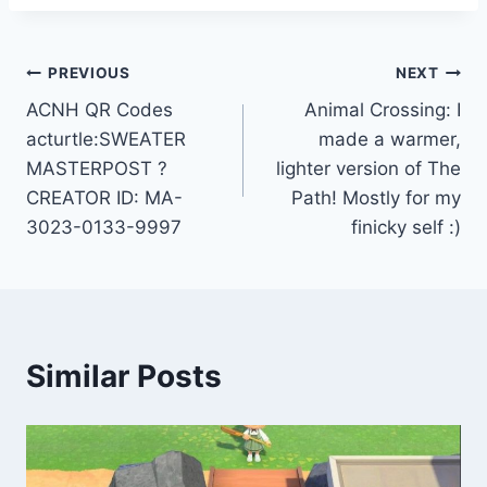
Post
PREVIOUS
NEXT
ACNH QR Codes
Animal Crossing: I
navigation
acturtle:SWEATER
made a warmer,
MASTERPOST ?
lighter version of The
CREATOR ID: MA-
Path! Mostly for my
3023-0133-9997
finicky self :)
Similar Posts