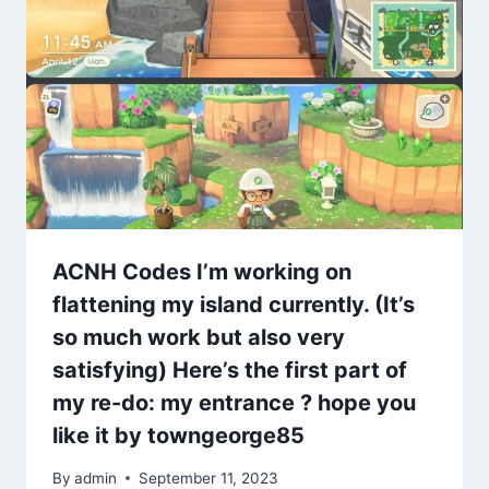
ACNH Codes I’m working on
flattening my island currently. (It’s
so much work but also very
satisfying) Here’s the first part of
my re-do: my entrance ? hope you
like it by towngeorge85
By
admin
September 11, 2023