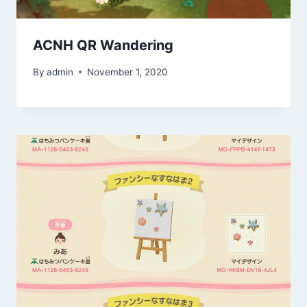
ACNH QR Wandering
By
admin
November 1, 2020