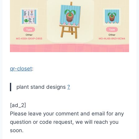
qr-closet
:
plant stand designs
?
[ad_2]
Please leave your comment and email for any
question or code request, we will reach you
soon.