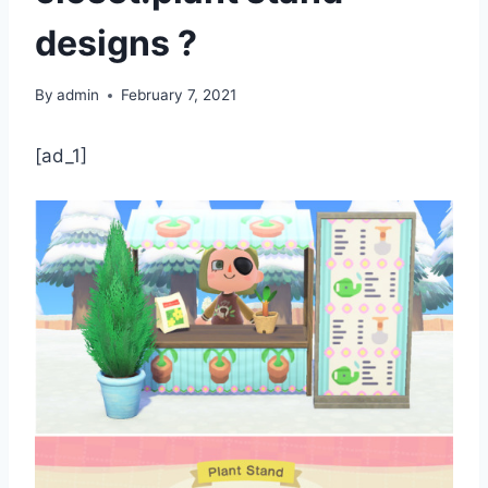
designs ?
By
admin
February 7, 2021
[ad_1]