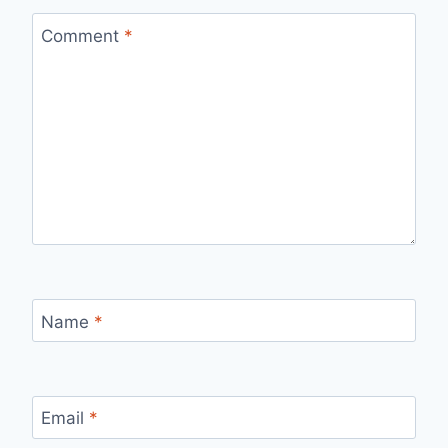
Comment
*
Name
*
Email
*