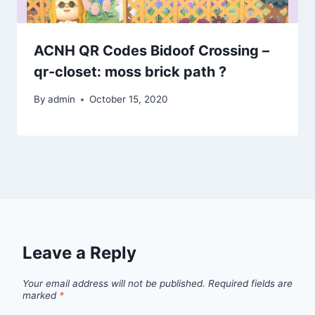
ACNH QR Codes Bidoof Crossing –
qr-closet: moss brick path ?
By
admin
October 15, 2020
Leave a Reply
Your email address will not be published.
Required fields are
marked
*