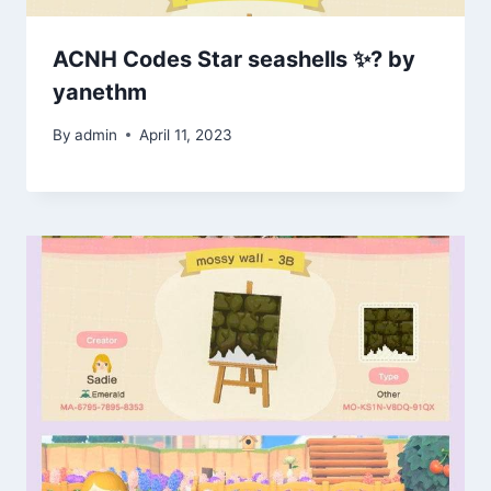
ACNH Codes Star seashells ✨? by
yanethm
By
admin
April 11, 2023