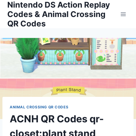
Nintendo DS Action Replay
Skip
to
Codes & Animal Crossing
content
QR Codes
ANIMAL CROSSING QR CODES
ACNH QR Codes qr-
closet:plant stand