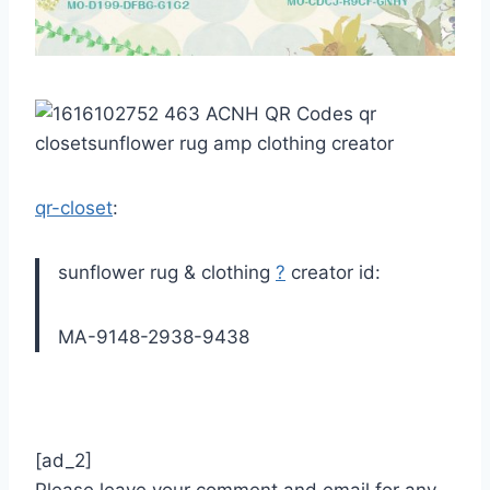
qr-closet
:
sunflower rug & clothing
?
creator id:
MA-9148-2938-9438
[ad_2]
Please leave your comment and email for any