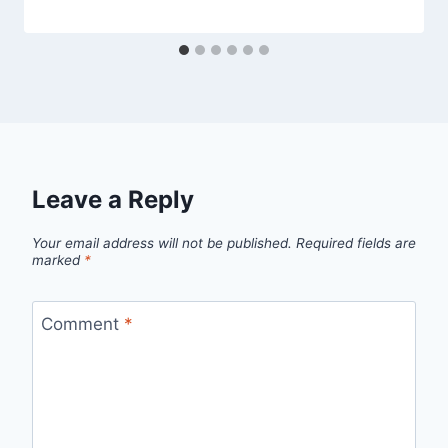
Leave a Reply
Your email address will not be published.
Required fields are
marked
*
Comment
*