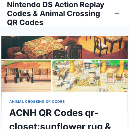
Nintendo DS Action Replay
Skip
to
Codes & Animal Crossing
content
QR Codes
ANIMAL CROSSING QR CODES
ACNH QR Codes qr-
closet:sunflower rug &