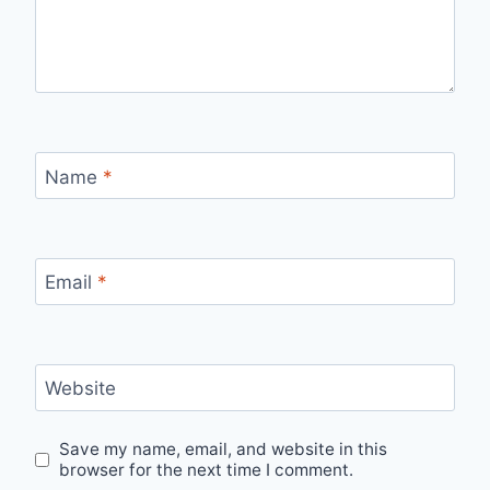
Name
*
Email
*
Website
Save my name, email, and website in this
browser for the next time I comment.