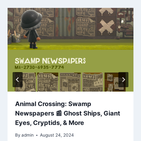
Animal Crossing: Swamp
Newspapers 📰 Ghost Ships, Giant
Eyes, Cryptids, & More
By
admin
August 24, 2024