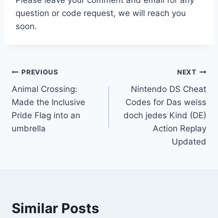
question or code request, we will reach you
soon.
Post
PREVIOUS
NEXT
Animal Crossing:
Nintendo DS Cheat
navigation
Made the Inclusive
Codes for Das weiss
Pride Flag into an
doch jedes Kind (DE)
umbrella
Action Replay
Updated
Similar Posts