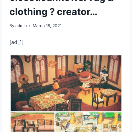
clothing ? creator…
By
admin
March 18, 2021
[ad_1]