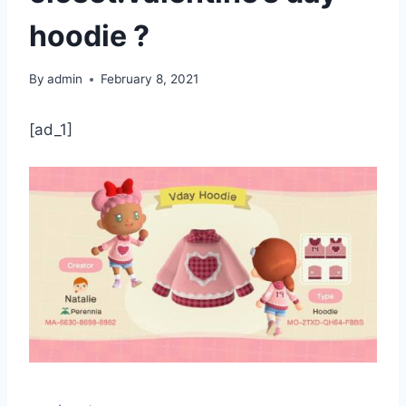
hoodie ?
By
admin
February 8, 2021
[ad_1]