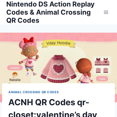
Nintendo DS Action Replay
Skip
to
Codes & Animal Crossing
content
QR Codes
ANIMAL CROSSING QR CODES
ACNH QR Codes qr-
closet:valentine’s day