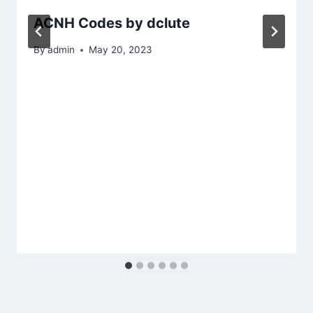
ACNH Codes by dclute
By
admin
May 20, 2023