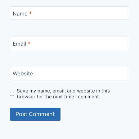
Name
*
Email
*
Website
Save my name, email, and website in this
browser for the next time I comment.