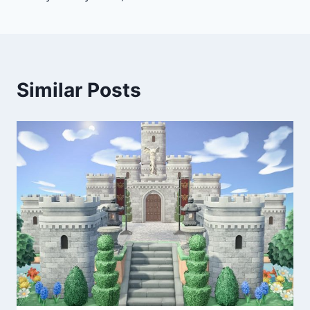
Similar Posts