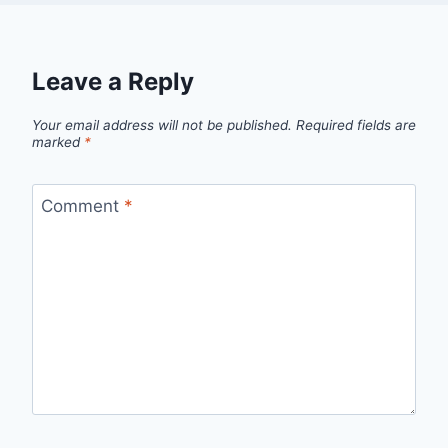
Leave a Reply
Your email address will not be published.
Required fields are
marked
*
Comment
*