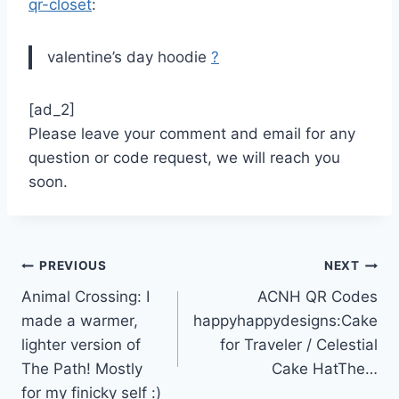
qr-closet
:
valentine’s day hoodie
?
[ad_2]
Please leave your comment and email for any
question or code request, we will reach you
soon.
Post
PREVIOUS
NEXT
Animal Crossing: I
ACNH QR Codes
navigation
made a warmer,
happyhappydesigns:Cake
lighter version of
for Traveler / Celestial
The Path! Mostly
Cake HatThe…
for my finicky self :)