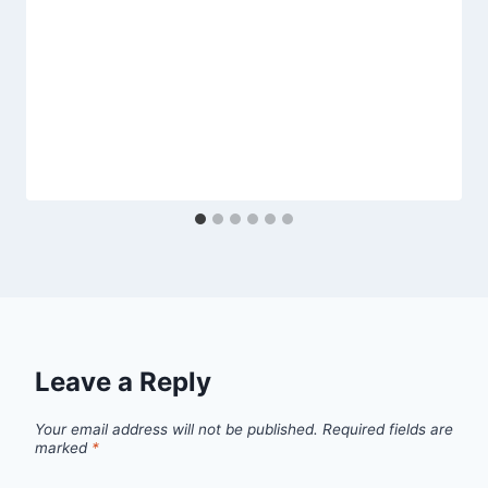
Leave a Reply
Your email address will not be published.
Required fields are
marked
*