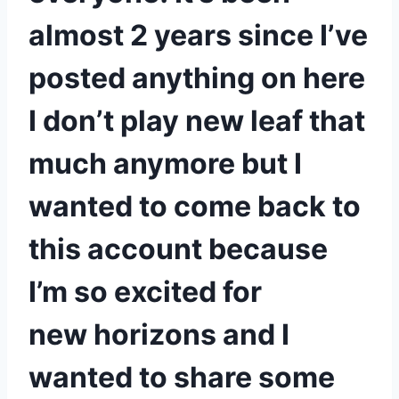
almost 2 years since I’ve
posted anything on here
I don’t play new leaf that
much anymore but I
wanted to come back to
this account because
I’m so excited for
new horizons and I
wanted to share some