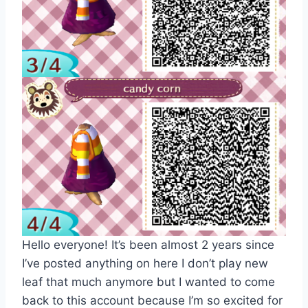
Hello everyone! It’s been almost 2 years since
I’ve posted anything on here I don’t play new
leaf that much anymore but I wanted to come
back to this account because I’m so excited for