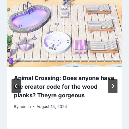
Animal Crossing: Does anyone have
the creator code for the wood
planks? Theyre gorgeous
By
admin
August 14, 2024