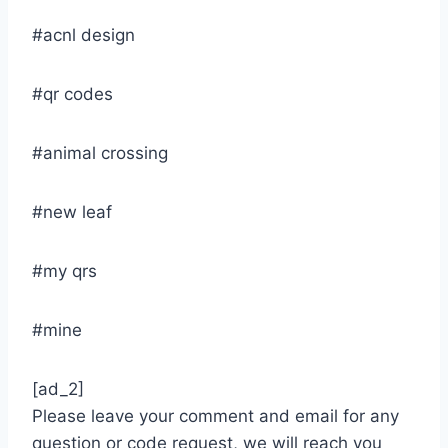
#acnl design
#qr codes
#animal crossing
#new leaf
#my qrs
#mine
[ad_2]
Please leave your comment and email for any
question or code request, we will reach you