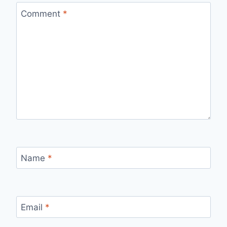
Comment
*
Name
*
Email
*