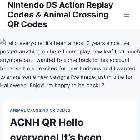
Nintendo DS Action Replay
Skip
to
Codes & Animal Crossing
content
QR Codes
ANIMAL CROSSING QR CODES
ACNH QR Hello
everyone! It’s been