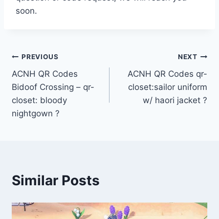
soon.
Post
PREVIOUS
NEXT
ACNH QR Codes
ACNH QR Codes qr-
navigation
Bidoof Crossing – qr-
closet:sailor uniform
closet: bloody
w/ haori jacket ?
nightgown ?
Similar Posts