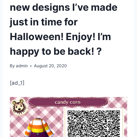
new designs I’ve made
just in time for
Halloween! Enjoy! I’m
happy to be back! ?
By
admin
August 20, 2020
[ad_1]