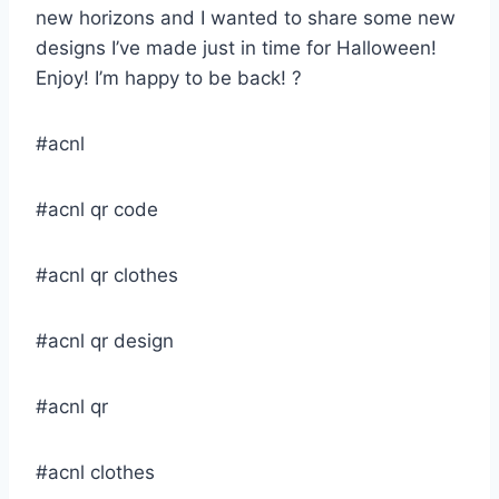
new horizons and I wanted to share some new
designs I’ve made just in time for Halloween!
Enjoy! I’m happy to be back! ?
#acnl
#acnl qr code
#acnl qr clothes
#acnl qr design
#acnl qr
#acnl clothes