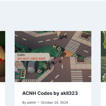
ACNH Codes by akll323
By
admin
October 24, 2024