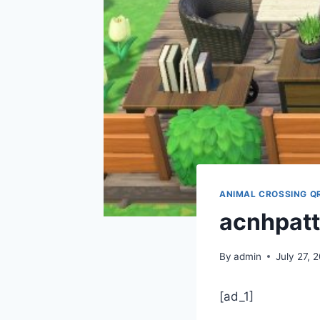
ANIMAL CROSSING Q
acnhpatt
By
admin
July 27, 
[ad_1]