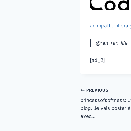
acnhpatternlibrar
@ran_ran_life
[ad_2]
Post
PREVIOUS
princessofsoftness: 
navigation
blog. Je vais poster
avec…