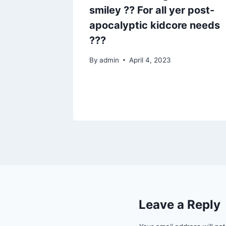
smiley ?? For all yer post-
apocalyptic kidcore needs
???
By
admin
April 4, 2023
Leave a Reply