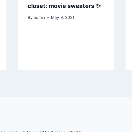
closet: movie sweaters ✨
By
admin
May 9, 2021