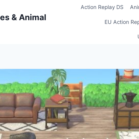
Action Replay DS
Ani
es & Animal
EU Action Re