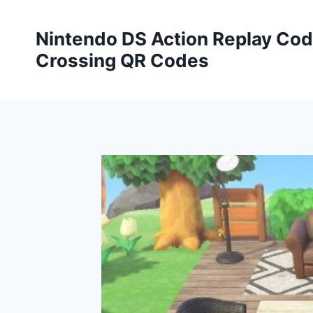
Skip
to
Nintendo DS Action Replay Cod
content
Crossing QR Codes