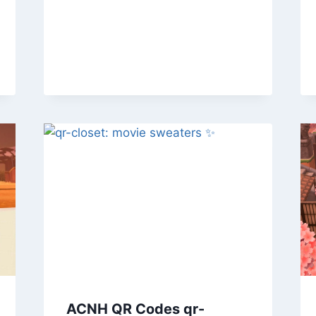
ACNH QR Codes qr-