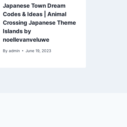
Japanese Town Dream
Codes & Ideas | Animal
Crossing Japanese Theme
Islands by
noellevanveluwe
By
admin
June 19, 2023