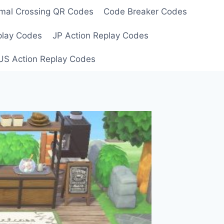
mal Crossing QR Codes
Code Breaker Codes
play Codes
JP Action Replay Codes
US Action Replay Codes