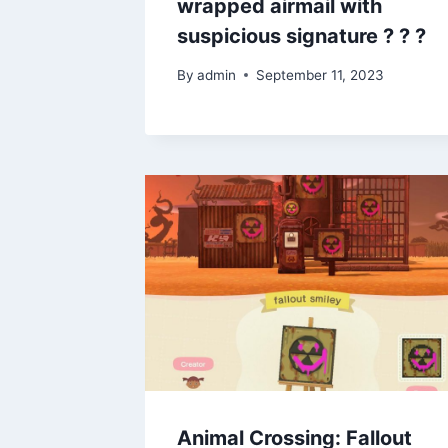
wrapped airmail with
suspicious signature ? ? ?
By
admin
September 11, 2023
Animal Crossing: Fallout