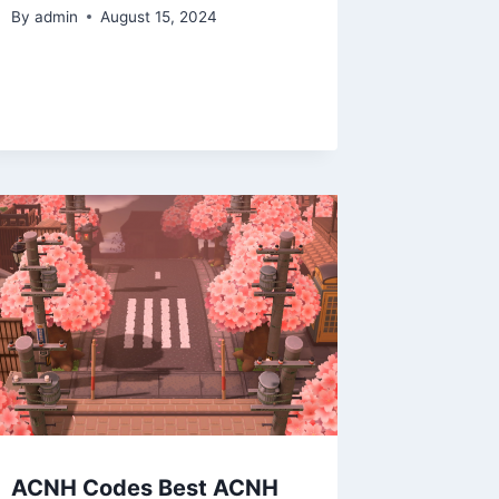
By
admin
August 15, 2024
ACNH Codes Best ACNH