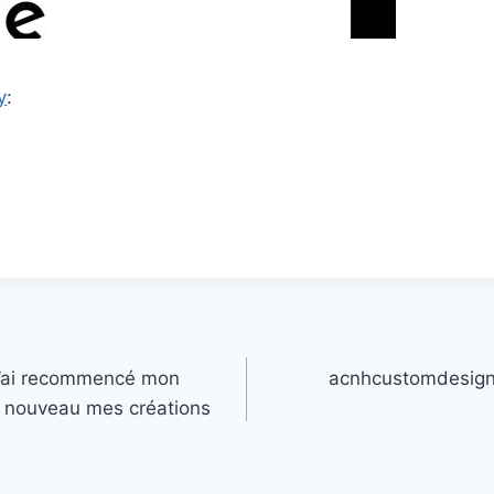
y
:
J’ai recommencé mon
acnhcustomdesign
 à nouveau mes créations