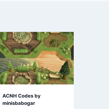
ACNH Codes by
minisbabogar