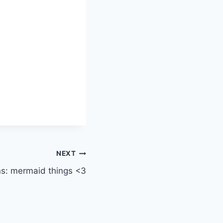
NEXT
s: mermaid things <3