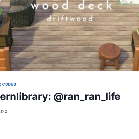
R CODES
ernlibrary: @ran_ran_life
2020