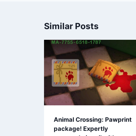
Similar Posts
Animal Crossing: Pawprint
package! Expertly